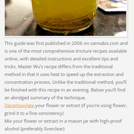
This guide was first published in 2006 on cannabis.com and
is one of the most comprehensive tincture recipes available
online, with detailed instructions and excellent tips and
tricks. Master Wu’s recipe differs from the traditional
method in that it uses heat to speed up the extraction and
concentration process. Unlike the traditional method, you’ll
be finished with this recipe in an evening. Below you’ll find
an abridged summary of the technique.
Decarboxylate
your flower or extract (if you’re using flower,
grind it to a fine consistency)
Mix your flower or extract in a mason jar with high-proof
alcohol (preferably Everclear)