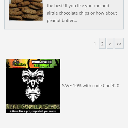
the best! If you like you can add
alittle chocolate chips or how about
peanut butter...
1
2
>
>>
SAVE 10% with code Chef420