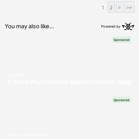
1
2
>
>>