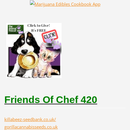
Friends Of Chef 420
killabeez-seedbank.co.uk/
gorillacannabisseeds.co.uk