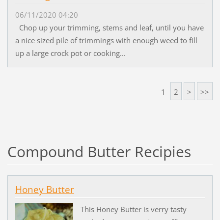
06/11/2020 04:20
Chop up your trimming, stems and leaf, until you have
a nice sized pile of trimmings with enough weed to fill
up a large crock pot or cooking...
1
2
>
>>
Compound Butter Recipies
Honey Butter
This Honey Butter is verry tasty