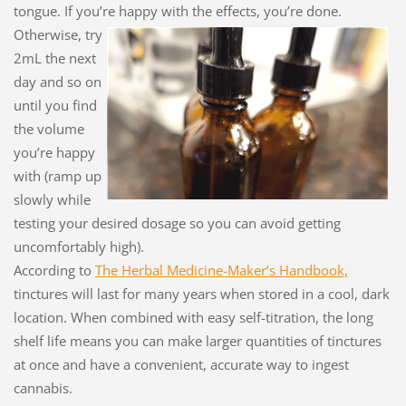
tongue. If you’re happy with
the effects, you’re done.
Otherwise, try
2mL the next
day and so on
until you find
the volume
you’re happy
with (ramp up
slowly while
testing your desired dosage so you can avoid getting
uncomfortably high).
According to
The Herbal Medicine-Maker’s Handbook,
tinctures will last for many years when stored in a cool, dark
location. When combined with easy self-titration, the long
shelf life means you can make larger quantities of tinctures
at once and have a convenient, accurate way to ingest
cannabis.