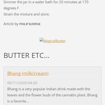
Simmer the jar in a water bath for 20 minutes at 170
degrees F
Strain the mixture and store.
Article by
PHILIP BJORGE
BUTTER ETC...
Bhang (milk/cream)
06/11/2020 04:20
Bhang is a very popular Indian drink made with the
leaves and the flower buds of the cannabis plant. Bhang
is a favorite...