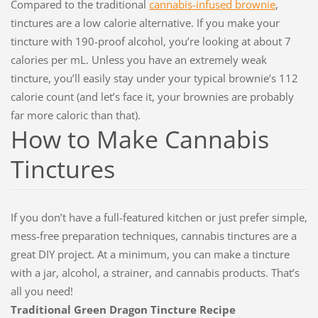
Compared to the traditional
cannabis-infused brownie
,
tinctures are a low calorie alternative. If you make your
tincture with 190-proof alcohol, you’re looking at about 7
calories per mL. Unless you have an extremely weak
tincture, you’ll easily stay under your typical brownie’s 112
calorie count (and let’s face it, your brownies are probably
far more caloric than that).
How to Make Cannabis
Tinctures
If you don’t have a full-featured kitchen or just prefer simple,
mess-free preparation techniques, cannabis tinctures are a
great DIY project. At a minimum, you can make a tincture
with a jar, alcohol, a strainer, and cannabis products. That’s
all you need!
Traditional Green Dragon Tincture Recipe