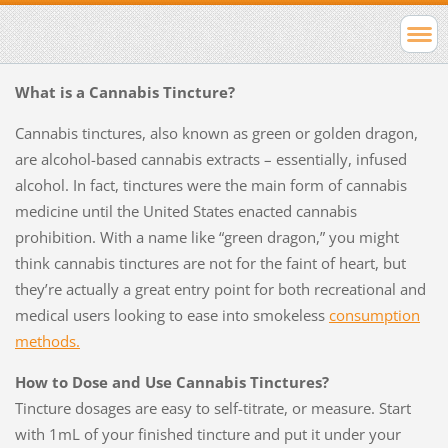
What is a Cannabis Tincture?
Cannabis tinctures, also known as green or golden dragon,
are alcohol-based cannabis extracts – essentially, infused
alcohol. In fact, tinctures were the main form of cannabis
medicine until the United States enacted cannabis
prohibition. With a name like “green dragon,” you might
think cannabis tinctures are not for the faint of heart, but
they’re actually a great entry point for both recreational and
medical users looking to ease into smokeless
consumption
methods.
How to Dose and Use Cannabis Tinctures?
Tincture dosages are easy to self-titrate, or measure. Start
with 1mL of your finished tincture and put it under your