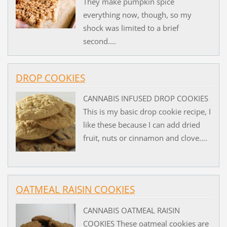
They make pumpkin spice
everything now, though, so my
shock was limited to a brief
second....
DROP COOKIES
CANNABIS INFUSED DROP COOKIES
This is my basic drop cookie recipe, I
like these because I can add dried
fruit, nuts or cinnamon and clove....
OATMEAL RAISIN COOKIES
CANNABIS OATMEAL RAISIN
COOKIES These oatmeal cookies are