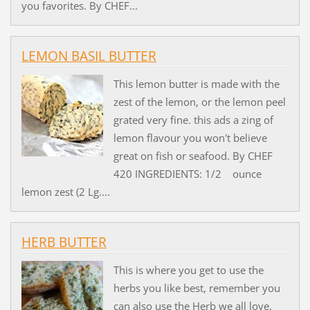
you favorites. By CHEF...
LEMON BASIL BUTTER
This lemon butter is made with the
zest of the lemon, or the lemon peel
grated very fine. this ads a zing of
lemon flavour you won't believe
great on fish or seafood. By CHEF
420 INGREDIENTS: 1/2 ounce
lemon zest (2 Lg....
HERB BUTTER
This is where you get to use the
herbs you like best, remember you
can also use the Herb we all love,