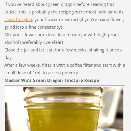
If you’ve heard about green dragon before reading this
article, this is probably the recipe you’re most familiar with.
Decarboxylate
your flower or extract (if you’re using flower,
grind it to a fine consistency)
Mix your flower or extract in a mason jar with high-proof
alcohol (preferably Everclear)
Close the jar and let it sit for a few weeks, shaking it once a
day
After a few weeks, filter it with a coffee filter and start with a
small dose of 1mL to assess potency
Master Wu’s Green Dragon Tincture Recipe