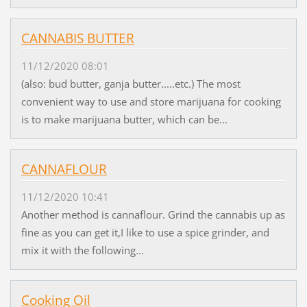
CANNABIS BUTTER
11/12/2020 08:01
(also: bud butter, ganja butter.....etc.) The most
convenient way to use and store marijuana for cooking
is to make marijuana butter, which can be...
CANNAFLOUR
11/12/2020 10:41
Another method is cannaflour. Grind the cannabis up as
fine as you can get it,I like to use a spice grinder, and
mix it with the following...
Cooking Oil