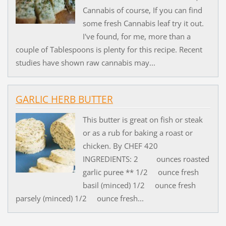
Cannabis of course, If you can find
some fresh Cannabis leaf try it out.
I've found, for me, more than a
couple of Tablespoons is plenty for this recipe. Recent
studies have shown raw cannabis may...
GARLIC HERB BUTTER
This butter is great on fish or steak
or as a rub for baking a roast or
chicken. By CHEF 420
INGREDIENTS: 2 ounces roasted
garlic puree ** 1/2 ounce fresh
basil (minced) 1/2 ounce fresh
parsely (minced) 1/2 ounce fresh...