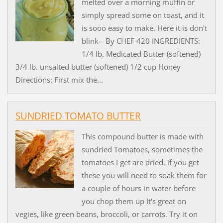
melted over a morning muffin or
simply spread some on toast, and it
is sooo easy to make. Here it is don't
blink-- By CHEF 420 INGREDIENTS:
1/4 lb. Medicated Butter (softened)
3/4 lb. unsalted butter (softened) 1/2 cup Honey
Directions: First mix the...
SUNDRIED TOMATO BUTTER
This compound butter is made with
sundried Tomatoes, sometimes the
tomatoes I get are dried, if you get
these you will need to soak them for
a couple of hours in water before
you chop them up It's great on
vegies, like green beans, broccoli, or carrots. Try it on