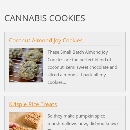
CANNABIS COOKIES
Coconut Almond Joy Cookies
These Small Batch Almond Joy
Cookies are the perfect blend of
coconut, semi sweet chocolate and
sliced almonds. I pack all my
cookies...
Krispie Rice Treats
So they make pumpkin spice
marshmallows now, did you know?