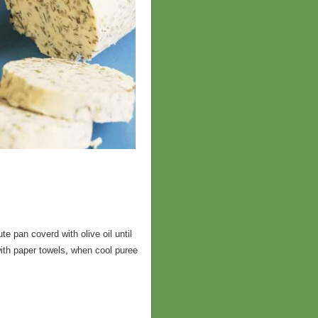
e pan coverd with olive oil until
with paper towels, when cool puree