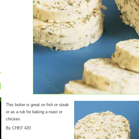
This butter is great on fish or steak
or as a rub for baking a roast or
chicken.
By CHEF 420