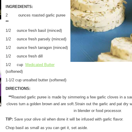
INGREDIENTS:
2 ounces roasted garlic puree
**
1/2 ounce fresh basil (minced)
1/2 ounce fresh parsely (minced)
1/2 ounce fresh tarragon (minced)
1/2 ounce fresh dill
1/2 cup
Medicated Butter
(softened)
1-1/2 cup unsalted butter (softened)
DIRECTIONS:
**
Roasted garlic puree is made by simmering a few garlic cloves in a saut
cloves turn a golden brown and are soft.Strain out the garlic and pat dry 
in blender or food processor.
TIP:
Save your olive oil when done it will be infused with garlic flavor.
Chop basil as small as you can get it, set aside.