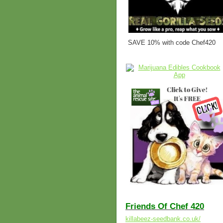
SAVE 10% with code Chef420
Friends Of Chef 420
killabeez-seedbank.co.uk/