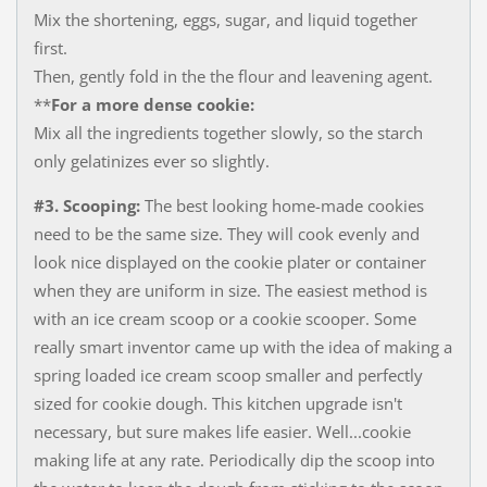
Mix the shortening, eggs, sugar, and liquid together
first.​
Then, gently fold in the the flour and leavening agent.
​**
For a more dense cookie:
Mix all the ingredients together slowly, so the starch
only gelatinizes ever so slightly.
#3. Scooping:
The best looking home-made cookies
need to be the same size. They will cook evenly and
look nice displayed on the cookie plater or container
when they are uniform in size. The easiest method is
with an ice cream scoop or a cookie scooper. Some
really smart inventor came up with the idea of making a
spring loaded ice cream scoop ​smaller and perfectly
sized for cookie dough. This kitchen upgrade isn't
necessary, but sure makes life easier. Well...cookie
making life at any rate. Periodically dip the scoop into