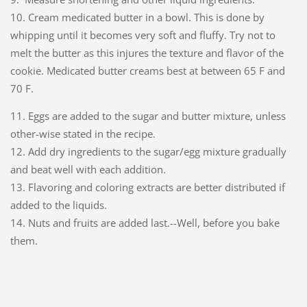
10. Cream medicated butter in a bowl. This is done by
whipping until it becomes very soft and fluffy. Try not to
melt the butter as this injures the texture and flavor of the
cookie. Medicated butter creams best at between 65 F and
70 F.
11. Eggs are added to the sugar and butter mixture, unless
other-wise stated in the recipe.
12. Add dry ingredients to the sugar/egg mixture gradually
and beat well with each addition.
13. Flavoring and coloring extracts are better distributed if
added to the liquids.
14. Nuts and fruits are added last.--Well, before you bake
them.