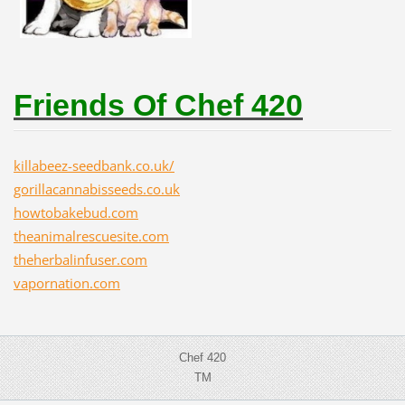
Friends Of Chef 420
killabeez-seedbank.co.uk/
gorillacannabisseeds.co.uk
howtobakebud.com
theanimalrescuesite.com
theherbalinfuser.com
vapornation.com
Chef 420
TM