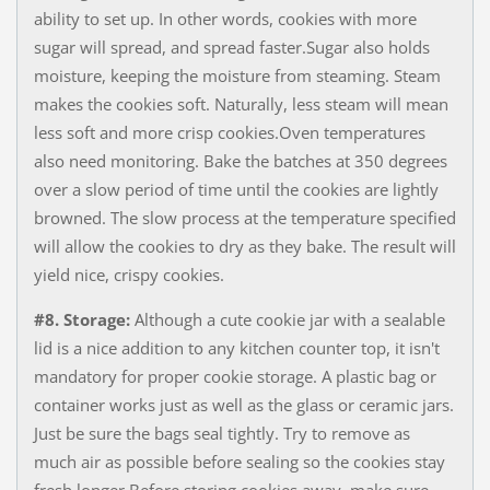
ability to set up. In other words, cookies with more
sugar will spread, and spread faster.Sugar also holds
moisture, keeping the moisture from steaming. Steam
makes the cookies soft. Naturally, less steam will mean
less soft and more crisp cookies.Oven temperatures
also need monitoring. ​Bake the batches at 350 degrees
over a slow period of time until the cookies are lightly
browned. The slow process at the temperature specified
will allow the cookies to dry as they bake. The result will
yield nice, crispy cookies.
#8. Storage:
Although a cute cookie jar with a sealable
lid is a nice addition to any kitchen counter top, it isn't
mandatory for proper cookie storage. A plastic bag or
container works just as well as the glass or ceramic jars.
Just be sure the bags seal tightly. Try to remove as
much air as possible before sealing so the cookies stay
fresh longer.Before storing cookies away, make sure