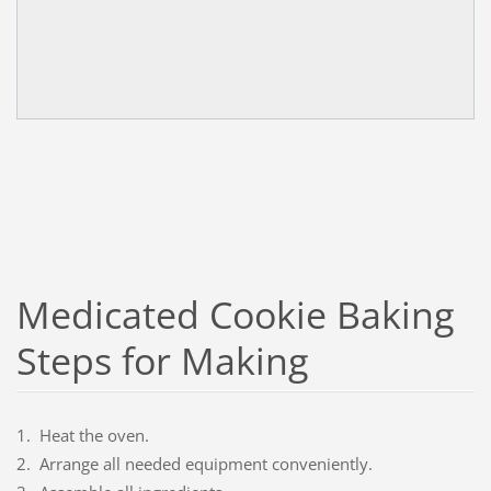
Medicated Cookie Baking
Steps for Making
1. Heat the oven.
2. Arrange all needed equipment conveniently.