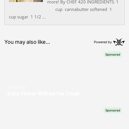
more! By CHEF 420 INGREDIENTS: 1
cup cannabutter softened 1
cup sugar 1 1/2 ...