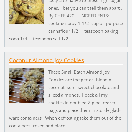
tasty alternative to those high sugar
ones, I bet you can't tell them apart .
By CHEF 420 INGREDIENTS:
cooking spray 1-1/2 cup all-purpose
cannaflour 1/2 teaspoon baking
soda 1/4 teaspoon salt 1/2 ...
Coconut Almond Joy Cookies
These Small Batch Almond Joy
Cookies are the perfect blend of
coconut, semi sweet chocolate and
sliced almonds. I pack all my
cookies in doubled Ziploc freezer
bags and place them in sturdy glad-
ware containers. When defrosting take them out of the
containers frozen and place...