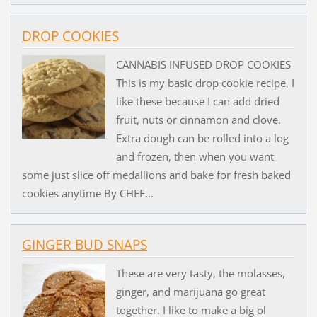
DROP COOKIES
CANNABIS INFUSED DROP COOKIES
This is my basic drop cookie recipe, I
like these because I can add dried
fruit, nuts or cinnamon and clove.
Extra dough can be rolled into a log
and frozen, then when you want
some just slice off medallions and bake for fresh baked
cookies anytime By CHEF...
GINGER BUD SNAPS
These are very tasty, the molasses,
ginger, and marijuana go great
together. I like to make a big ol