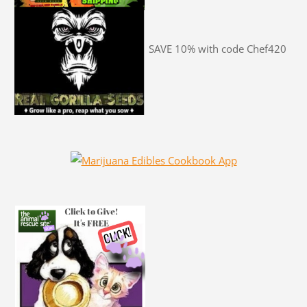
SAVE 10% with code Chef420