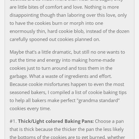
are little bites of comfort and love. Nothing is more
disappointing though than laboring over this love, only
to have the cookies burn or morph into one
enormously thin, hard cookie blob, instead of the dozen
carefully spooned out cookies planned on.
Maybe that's a little dramatic, but still no one wants to
put the time and energy into making home-made
cookies just to turn around and toss them in the
garbage. What a waste of ingredients and effort. ​
Because cookie misfortunes happen to even the most
seasoned bakers, I compiled a list of cookie baking tips
to help all bakers make perfect "grandma standard"
cookies every time.
#1.
Thick/Light colored Baking Pans:
Choose a pan
that is thick because the thicker the pan the less likely
the bottoms of the cookies are to get burned. whether