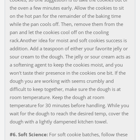
the oven a few minutes early. Allow the cookies to sit
on the hot pan for the remainder of the baking time
while the pan cools off. Then, remove them from the
pan and let the cookies cool off on the cooling
rack.Another idea for moist and soft cookies success is
addition. Add a teaspoon of either your favorite jelly or
sour cream to the dough. The jelly or sour cream acts as
a softening agent to keep the cookies moist, and you
won't taste their presence in the cookies one bit. If the
dough you are working with seems crumbly and
difficult to keep together, make sure the dough is at
room temperature. Keep the dough at room
temperature for 30 minutes before handling. While you
wait for the dough to reach the desired temp, cover the
dough with a lightly dampened kitchen towel.
#6. Soft Science:
For soft cookie batches, follow these