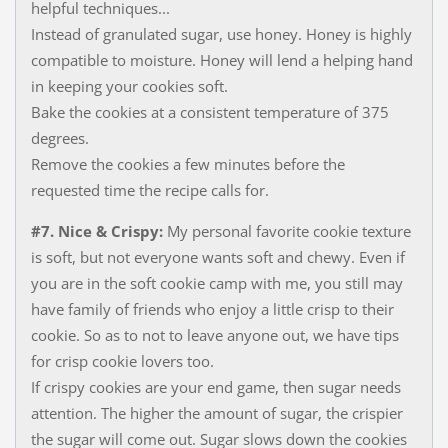
helpful techniques...
Instead of granulated sugar, use honey. Honey is highly
compatible to moisture​. Honey will lend a helping hand
in keeping your cookies soft.
Bake the cookies at a consistent temperature of 375
degrees.
Remove the cookies a few minutes before the
requested time the recipe calls for.
#7. Nice & Crispy:
My personal favorite cookie texture
is soft, but not everyone wants soft and chewy. Even if
you are in the soft cookie camp with me, you still may
have family of friends who enjoy a little crisp to their
cookie. So as to not to leave anyone out, we have tips
for crisp cookie lovers too.
If crispy cookies are your end game, then sugar needs
attention. The higher the amount of sugar, the crispier
the sugar will come out. Sugar slows down the cookies