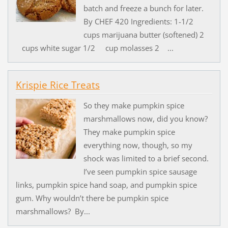
batch and freeze a bunch for later.
By CHEF 420 Ingredients: 1-1/2
cups marijuana butter (softened) 2
cups white sugar 1/2 cup molasses 2 ...
Krispie Rice Treats
So they make pumpkin spice
marshmallows now, did you know?
They make pumpkin spice
everything now, though, so my
shock was limited to a brief second.
I’ve seen pumpkin spice sausage
links, pumpkin spice hand soap, and pumpkin spice
gum. Why wouldn’t there be pumpkin spice
marshmallows? By...