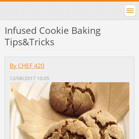
Infused Cookie Baking
Tips&Tricks
By CHEF 420
12/08/2017 10:05