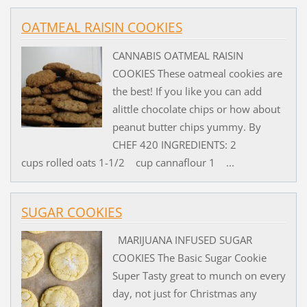
OATMEAL RAISIN COOKIES
CANNABIS OATMEAL RAISIN
COOKIES These oatmeal cookies are
the best! If you like you can add
alittle chocolate chips or how about
peanut butter chips yummy. By
CHEF 420 INGREDIENTS: 2
cups rolled oats 1-1/2 cup cannaflour 1 ...
SUGAR COOKIES
MARIJUANA INFUSED SUGAR
COOKIES The Basic Sugar Cookie
Super Tasty great to munch on every
day, not just for Christmas any