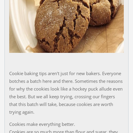
Cookie baking tips aren't just for new bakers. Everyone
botches a batch here and there. Sometimes the reasons
for why the cookies look like a hockey puck allude even
the best. But we all keep trying, crossing our fingers
that this batch will take, because cookies are worth
trying again.
Cookies make everything better.
Cookies are so much more than flour and sugar, they