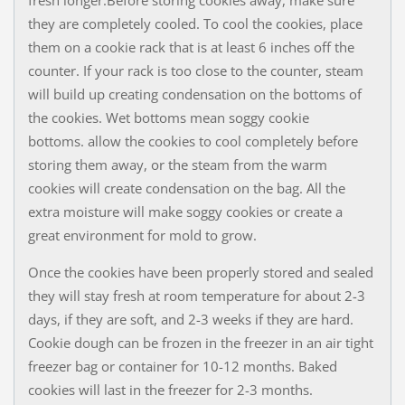
they are completely cooled. To cool the cookies, place
them on a cookie rack​ that is at least 6 inches off the
counter. If your rack is too close to the counter, steam
will build up creating condensation on the bottoms of
the cookies. Wet bottoms mean soggy cookie
bottoms. allow the cookies to cool completely before
storing them away, or the steam from the warm
cookies will create condensation on the bag. All the
extra moisture will make soggy cookies or create a
great environment for mold to grow.
Once the cookies have been properly stored and sealed
they will stay fresh at room temperature for about 2-3
days, if they are soft, and 2-3 weeks if they are hard.
Cookie dough can be frozen in the freezer in an air tight
freezer bag or container for 10-12 months. Baked
cookies will last in the freezer for 2-3 months.