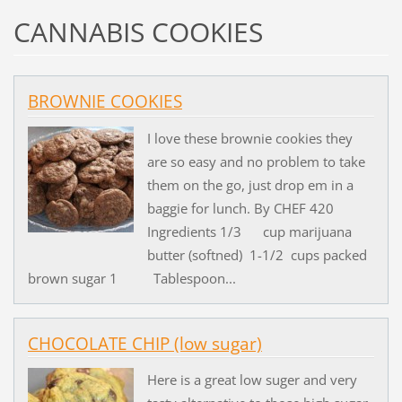
CANNABIS COOKIES
BROWNIE COOKIES
I love these brownie cookies they
are so easy and no problem to take
them on the go, just drop em in a
baggie for lunch. By CHEF 420
Ingredients 1/3 cup marijuana
butter (softned) 1-1/2 cups packed
brown sugar 1 Tablespoon...
CHOCOLATE CHIP (low sugar)
Here is a great low suger and very