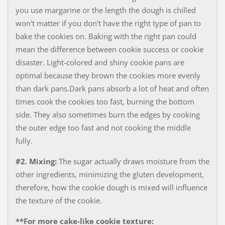
you use margarine or the length the dough is chilled
won't matter if you don't have the right type of pan to
bake the cookies on. Baking with the right pan could
mean the difference between cookie success or cookie
disaster. Light-colored and shiny cookie pans are
optimal because they brown the cookies more evenly
than dark pans.Dark pans absorb a lot of heat and often
times cook the cookies too fast, burning the bottom
side. They also sometimes burn the edges by cooking
the outer edge too fast and not cooking the middle
fully.
#2. Mixing:
The sugar actually draws moisture from the
other ingredients, minimizing the gluten development,
therefore​, how the cookie dough is mixed will influence
the texture of the cookie.
**For more cake-like cookie texture: