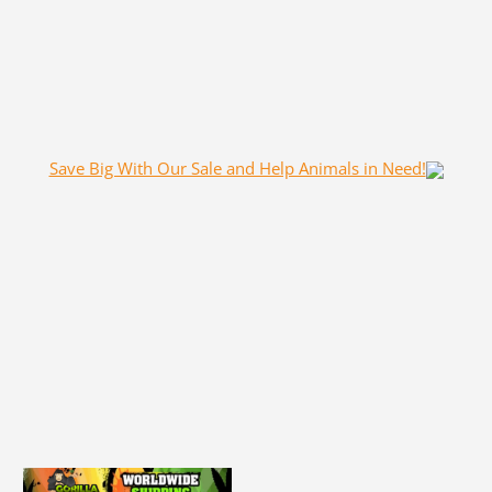
Save Big With Our Sale and Help Animals in Need!