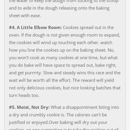
the water to keep the dough from sticking to the scoop
and to aide in the dough releasing onto the baking
sheet with ease.
#4. A Little Elbow Room:
Cookies spread out in the
oven. If the dough is not given enough room to expand,
the cookies will wind up touching each other. watch
how you line the cookies up on the baking sheet. No,
you won't cook as many cookies at one time, but what
you do bake will have space to spread out, bake right,
and get purrrrty. Slow and steady wins this race and the
wait will be worth all the effort. The reward will yield
not only delicious cookies, but nice looking batches that
turn heads too.
#5. Moist, Not Dry:
What a disappointment biting into
a dry and crumbly cookie is. The calories can't be
justified or enjoyed.Over baking will dry out your
cookies, so one suggestion is to take the cookies out of