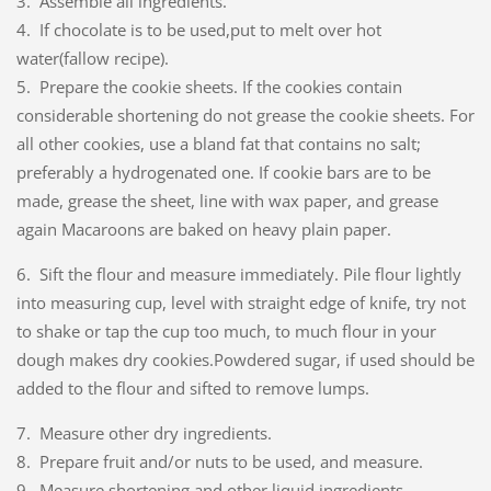
3. Assemble all ingredients.
4. If chocolate is to be used,put to melt over hot
water(fallow recipe).
5. Prepare the cookie sheets. If the cookies contain
considerable shortening do not grease the cookie sheets. For
all other cookies, use a bland fat that contains no salt;
preferably a hydrogenated one. If cookie bars are to be
made, grease the sheet, line with wax paper, and grease
again Macaroons are baked on heavy plain paper.
6. Sift the flour and measure immediately. Pile flour lightly
into measuring cup, level with straight edge of knife, try not
to shake or tap the cup too much, to much flour in your
dough makes dry cookies.
Powdered sugar, if used should be
added to the flour and sifted to remove lumps.
7. Measure other dry ingredients.
8. Prepare fruit and/or nuts to be used, and measure.
9. Measure shortening and other liquid ingredients.