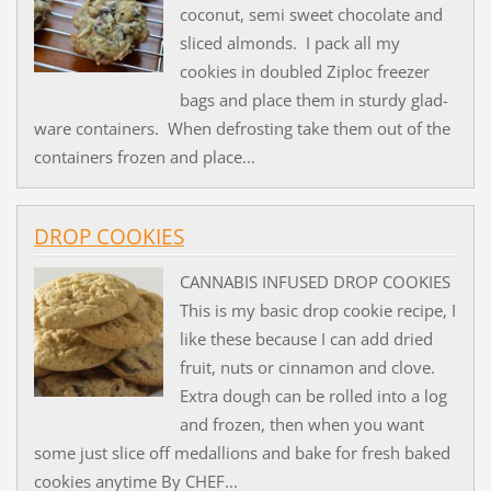
coconut, semi sweet chocolate and
sliced almonds. I pack all my
cookies in doubled Ziploc freezer
bags and place them in sturdy glad-
ware containers. When defrosting take them out of the
containers frozen and place...
DROP COOKIES
CANNABIS INFUSED DROP COOKIES
This is my basic drop cookie recipe, I
like these because I can add dried
fruit, nuts or cinnamon and clove.
Extra dough can be rolled into a log
and frozen, then when you want
some just slice off medallions and bake for fresh baked
cookies anytime By CHEF...