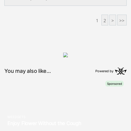
1
2
>
>>