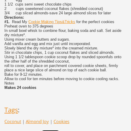
1 1/2 cups semi sweet chocolate chips
2 cups sweetened coconut flakes (shredded coconut)
3/4 cup sliced almonds-save 24 large almond slices for later
Directions:
#1.
Read My
Cookie Making Tips&Tricks
for the perfect cookies
Preheat oven to 375 degrees
In small bowl whisk to combine flour, baking soda and salt. Set aside
dry mixture*.
Using mixer cream butters and sugars.
Add vanilla and egg and mix just until incorporated.
Slowly blend the dry mixture* into the creamed mixture.
Stir in chocolate chips, 1 cup coconut flakes and sliced almonds.
Using 1 1/2 tablespoon cookie scoop drop by rounded spoonfuls onto
the other half of the shredded coconut,
roll to cover, and place on parchment covered cookie sheets, firmly
place a nice large slice of almond on top of each cookie ball.
Bake for 9-12 minutes.
Allow to cool for ten minutes before moving to cookie cooling racks.
Notes
Makes 24 cookies
Tags
:
Coconut
|
Almond Joy
|
Cookies