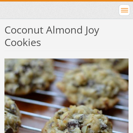
Coconut Almond Joy
Cookies