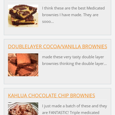
I think these are the best Medicated
brownies I have made. They are
sooo...
DOUBLELAYER COCOA/VANILLA BROWNIES
made these very tasty double layer
brownies thinking the double layer...
KAHLUA CHOCOLATE CHIP BROWNIES
I just made a batch of these and they
are FANTASTIC! Triple medicated