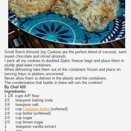
Small Batch Almond Joy Cookies are the perfect blend of coconut, semi
sweet chocolate and sliced almonds.
I pack all my cookies in doubled Ziploc freezer bags and place them in
sturdy glad-ware containers.
When defrosting take them out of the containers frozen and place on
serving trays or platters uncovered.
Never allow them to defrost in the plastic and the containers.
The condensation that builds in there will ruin the cookies!
By Chef 420
Ingredients:
1 1/8 cups A/P flour
1/2 teaspoon baking soda
1/4 teaspoon salt
1/2 cup
Cannabis butter
(softened)
1/4 cup butter (softened)
1/3 cup sugar
1/3 cup brown sugar
1 teaspoon vanilla extract
1 egg