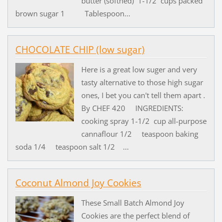
butter (softned) 1-1/2 cups packed
brown sugar 1 Tablespoon...
CHOCOLATE CHIP (low sugar)
Here is a great low suger and very
tasty alternative to those high sugar
ones, I bet you can't tell them apart .
By CHEF 420 INGREDIENTS:
cooking spray 1-1/2 cup all-purpose
cannaflour 1/2 teaspoon baking
soda 1/4 teaspoon salt 1/2 ...
Coconut Almond Joy Cookies
These Small Batch Almond Joy
Cookies are the perfect blend of