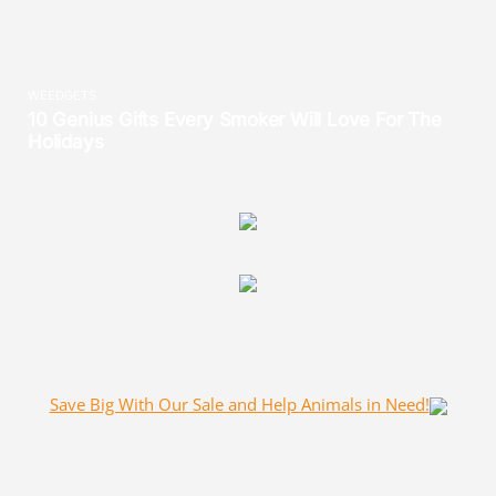
Save Big With Our Sale and Help Animals in Need!