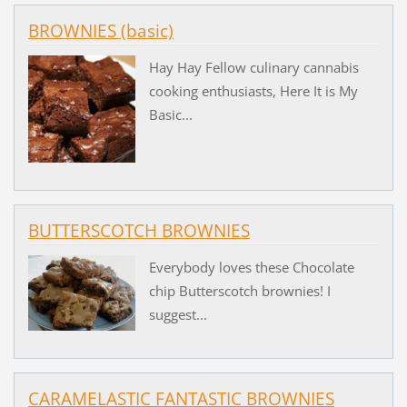
BROWNIES (basic)
Hay Hay Fellow culinary cannabis
cooking enthusiasts, Here It is My
Basic...
BUTTERSCOTCH BROWNIES
Everybody loves these Chocolate
chip Butterscotch brownies! I
suggest...
CARAMELASTIC FANTASTIC BROWNIES