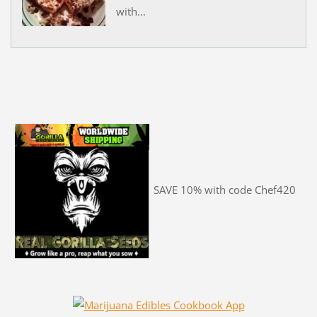
with...
SAVE 10% with code Chef420