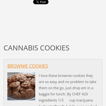
CANNABIS COOKIES
BROWNIE COOKIES
I love these brownie cookies they
are so easy and no problem to take
them on the go, just drop em in a
baggie for lunch. By CHEF 420
Ingredients 1/3 cup marijuana