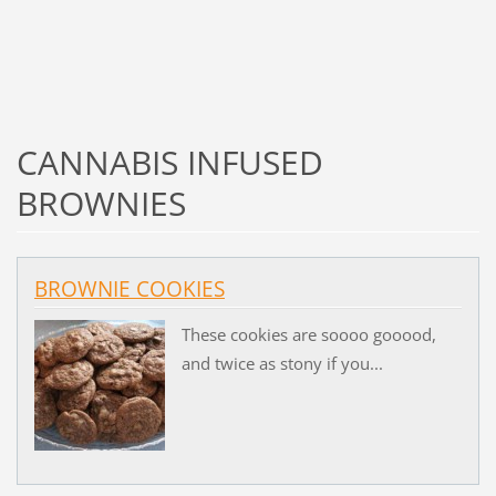
CANNABIS INFUSED
BROWNIES
BROWNIE COOKIES
These cookies are soooo gooood,
and twice as stony if you...