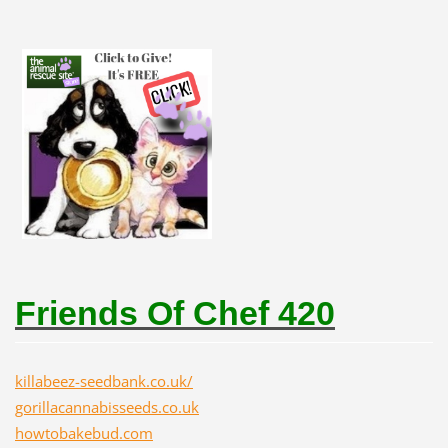
Friends Of Chef 420
killabeez-seedbank.co.uk/
gorillacannabisseeds.co.uk
howtobakebud.com