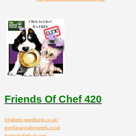
Friends Of Chef 420
killabeez-seedbank.co.uk/
gorillacannabisseeds.co.uk
howtobakebud.com