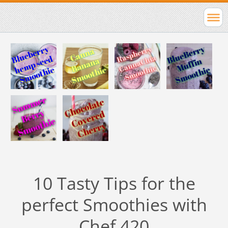
10 Tasty Tips for the
perfect Smoothies with
Chef 420