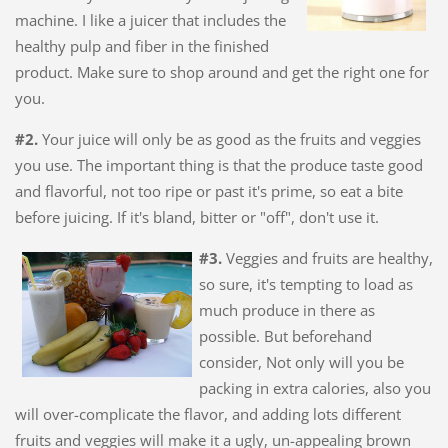
machine. I like a juicer that includes the
healthy pulp and fiber in the finished
product. Make sure to shop around and get the right one for
you.
#2.
Your juice will only be as good as the fruits and veggies
you use. The important thing is that the produce taste good
and flavorful, not too ripe or past it's prime, so eat a bite
before juicing. If it's bland, bitter or "off", don't use it.
#3.
Veggies and fruits are healthy,
so sure, it's tempting to load as
much produce in there as
possible. But beforehand
consider, Not only will you be
packing in extra calories, also you
will over-complicate the flavor, and adding lots different
fruits and veggies will make it a ugly, un-appealing brown