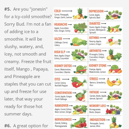
#5.
Are you "jonesin"
for a Icy-cold smoothie?
Sorry Bud. I'm not a fan
of adding ice to a
smoothie. It will be
slushy, watery, and,
Icey, not smooth and
creamy. Freeze the fruit
itself, Mango , Papaya,
and Pineapple are
staples that you can cut
up and freeze for use
later, that way your
ready for those hot
summer days.
#6.
A great option for