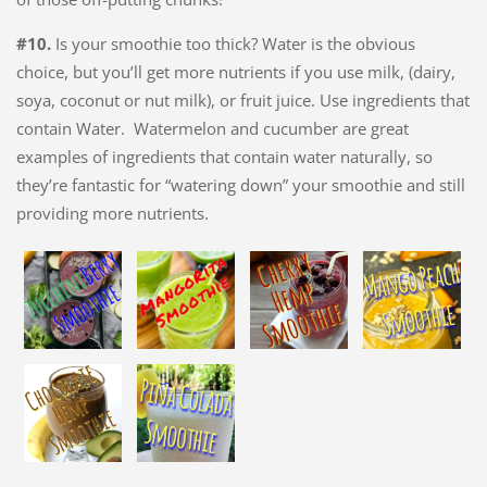
#10.
Is your smoothie too thick? Water is the obvious
choice, but you’ll get more nutrients if you use milk, (dairy,
soya, coconut or nut milk), or fruit juice. Use ingredients that
contain Water. Watermelon and cucumber are great
examples of ingredients that contain water naturally, so
they’re fantastic for “watering down” your smoothie and still
providing more nutrients.