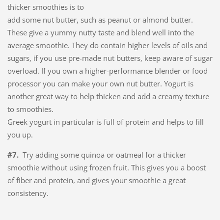
thicker smoothies is to
add some nut butter, such as peanut or almond butter.
These give a yummy nutty taste and blend well into the
average smoothie. They do contain higher levels of oils and
sugars, if you use pre-made nut butters, keep aware of sugar
overload. If you own a higher-performance blender or food
processor you can make your own nut butter. Yogurt is
another great way to help thicken and add a creamy texture
to smoothies.
Greek yogurt in particular is full of protein and helps to fill
you up.
#7.
Try adding some quinoa or oatmeal for a thicker
smoothie without using frozen fruit. This gives you a boost
of fiber and protein, and gives your smoothie a great
consistency.