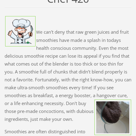
can't deny that raw green juices and fruit
We
smoothies have made a splash in todays
health conscious community. Even the most
delicious smoothie recipe can lose its appeal if you find that
what comes out of the blender is too thick or too thin for
you. A smoothie full of chunks that didn’t blend properly is
not a favorite. Fortunately, with the right know-how, you can
make ultra-smooth smoothies every time! If you see
smoothies as breakfast, a energy booster, a hangover cure,
or a life enhancing necessity. Don't buy
those pre-made concoctions, with dubious
ingredients, just make your own.
Smoothies are often distinguished into