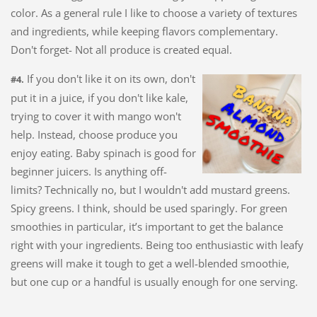
color. As a general rule I like to choose a variety of textures
and ingredients, while keeping flavors complementary.
Don't forget- Not all produce is created equal.
If you don't like it on its own, don't
#4.
put it in a juice, if you don't like kale,
trying to cover it with mango won't
help. Instead, choose produce you
enjoy eating. Baby spinach is good for
beginner juicers. Is anything off-
limits? Technically no, but I wouldn't add mustard greens.
Spicy greens. I think, should be used sparingly. For green
smoothies in particular, it’s important to get the balance
right with your ingredients. Being too enthusiastic with leafy
greens will make it tough to get a well-blended smoothie,
but one cup or a handful is usually enough for one serving.