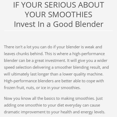
IF YOUR SERIOUS ABOUT
YOUR SMOOTHIES
Invest In a Good Blender
There isn't a lot you can do if your blender is weak and
leaves chunks behind. This is where a high-performance
blender can be a great investment. It will give you a wider
speed selection delivering a smoother blending result, and
will ultimately last longer than a lower quality machine.
High-performance blenders are better able to cope with
frozen fruit, nuts, or ice in your smoothies.
Now you know all the basics to making smoothies. Just
adding one smoothie to your diet everyday can cause
dramatic improvement to your health and energy levels.