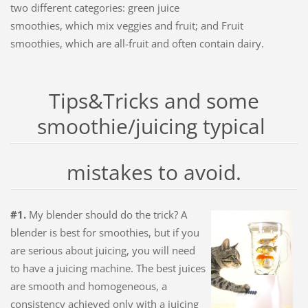
two different categories: green juice
smoothies, which mix veggies and fruit; and Fruit
smoothies, which are all-fruit and often contain dairy.
Tips&Tricks and some
smoothie/juicing typical
mistakes to avoid.
#1.
My blender should do the trick? A
blender is best for smoothies, but if you
are serious about juicing, you will need
to have a juicing machine. The best juices
are smooth and homogeneous, a
consistency achieved only with a juicing