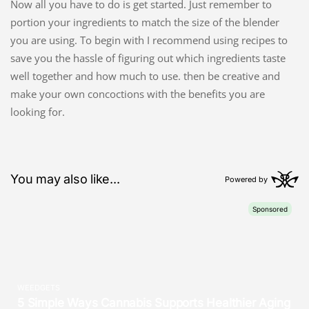
Now all you have to do is get started. Just remember to
portion your ingredients to match the size of the blender
you are using. To begin with I recommend using recipes to
save you the hassle of figuring out which ingredients taste
well together and how much to use. then be creative and
make your own concoctions with the benefits you are
looking for.