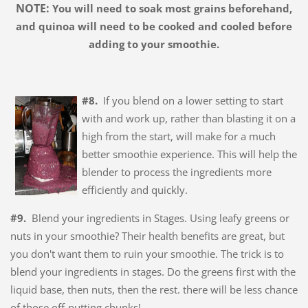
NOTE:
You will need to soak most grains beforehand,
and quinoa will need to be cooked and cooled before
adding to your smoothie.
#8.
If you blend on a lower setting to start
with and work up, rather than blasting it on a
high from the start, will make for a much
better smoothie experience. This will help the
blender to process the ingredients more
efficiently and quickly.
#9.
Blend your ingredients in Stages. Using leafy greens or
nuts in your smoothie? Their health benefits are great, but
you don't want them to ruin your smoothie. The trick is to
blend your ingredients in stages. Do the greens first with the
liquid base, then nuts, then the rest. there will be less chance
of those off-putting chunks!