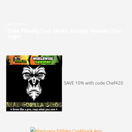
SAVE 10% with code Chef420