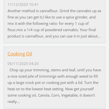
11/12/2020 10:41
Another method is cannaflour. Grind the cannabis up as
fine as you can get it,I like to use a spice grinder, and
mix it with the following ratio: for every 1 cup of
flour,mix a 1/4 cup of powdered cannabis. Your final
product is cannaflour, and you can use it in just about...
Cooking Oil
06/11/2020 04:20
Chop up your trimming, stems and leaf, until you have
a nice sized pile of trimmings with enough weed to fill
up a large crock pot or cooking pot with a lid. Turn the
heat on to the lowest heat setting. Now get yourself
some cooking oil, Canola, Corn, Vegetable, it doesn't
really...