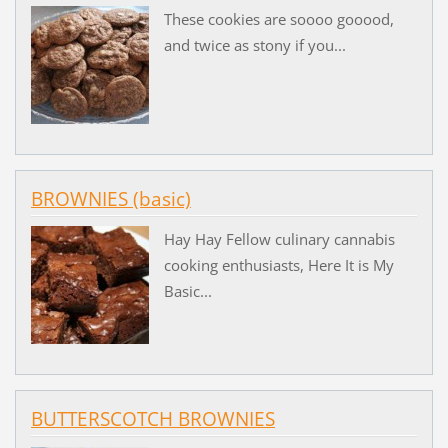
These cookies are soooo gooood,
and twice as stony if you...
BROWNIES (basic)
Hay Hay Fellow culinary cannabis
cooking enthusiasts, Here It is My
Basic...
BUTTERSCOTCH BROWNIES