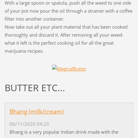
With a large spoon or spatula, push all the weed to one side
of your pot now pour the oil through a strainer with a coffee
filter into another container.
Now take out all your plant material that has been cooked
thoroughly and discard it. After removing all your weed-
what it left is the perfect cooking oil for all the great
marijuana recipes.
BUTTER ETC...
Bhang (milk/cream)
06/11/2020 04:20
Bhang is a very popular Indian drink made with the