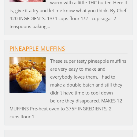
warm with a little THC butter. Here it
is, give it a try and let me know what you think. By Chef
420 INGEDIENTS: 13/4 cups flour 1/2 cup sugar 2
teaspoons baking...
PINEAPPLE MUFFINS
These super tasty pineapple muffins
are very easy to make and
everybody loves them, I had to
make a double batch and still they
didn't have time to cool down
before they disapeared. MAKES 12
MUFFINS Pre-heat oven to 375F INGREDIENTS; 2
cups flour 1 ...