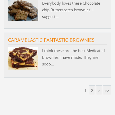
Everybody loves these Chocolate
chip Butterscotch brownies! I
suggest...
CARAMELASTIC FANTASTIC BROWNIES
I think these are the best Medicated
brownies I have made. They are
sooo...
1
2
>
>>