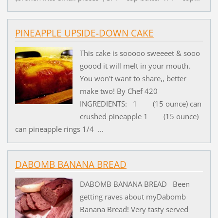
PINEAPPLE UPSIDE-DOWN CAKE
This cake is sooooo sweeeet & sooo
goood it will melt in your mouth.
You won't want to share,, better
make two! By Chef 420
INGREDIENTS: 1 (15 ounce) can
crushed pineapple 1 (15 ounce)
can pineapple rings 1/4 ...
DABOMB BANANA BREAD
DABOMB BANANA BREAD Been
getting raves about myDabomb
Banana Bread! Very tasty served