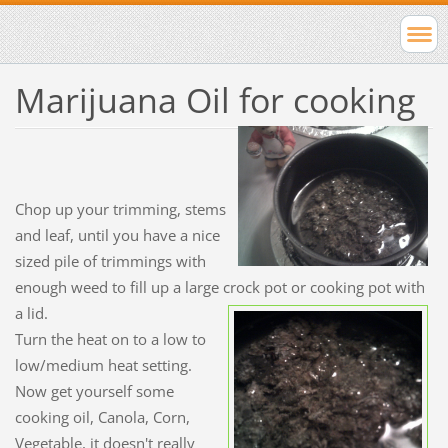
Marijuana Oil for cooking
Chop up your trimming, stems
and leaf, until you have a nice
sized pile of trimmings with
enough weed to fill up a large crock pot or cooking pot with
a lid.
Turn the heat on to a low to
low/medium heat setting.
Now get yourself some
cooking oil, Canola, Corn,
Vegetable, it doesn't really