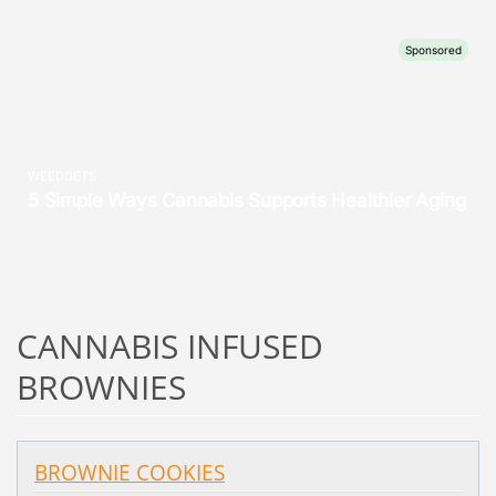
CANNABIS INFUSED
BROWNIES
BROWNIE COOKIES