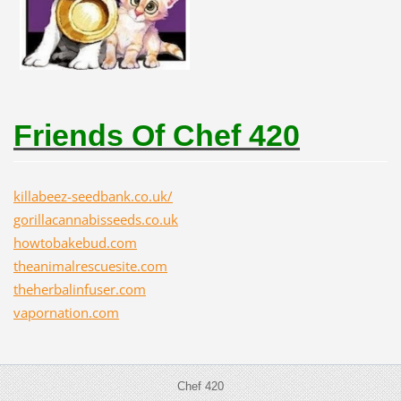
Friends Of Chef 420
killabeez-seedbank.co.uk/
gorillacannabisseeds.co.uk
howtobakebud.com
theanimalrescuesite.com
theherbalinfuser.com
vapornation.com
Chef 420