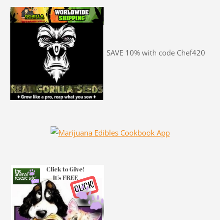
SAVE 10% with code Chef420