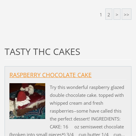
1
2
>
>>
TASTY THC CAKES
RASPBERRY CHOCOLATE CAKE
Try this wonderful raspberry glazed
double chocolate cake. topped with
whipped cream and fresh
raspberries--some have called this
the perfect dessert! INGREDIENTS:
CAKE: 16 oz semisweet chocolate
(broken into small pieces*) 3/4 cup butter 1/4 cup...