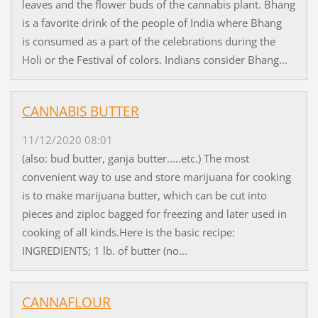
leaves and the flower buds of the cannabis plant. Bhang
is a favorite drink of the people of India where Bhang
is consumed as a part of the celebrations during the
Holi or the Festival of colors. Indians consider Bhang...
CANNABIS BUTTER
11/12/2020 08:01
(also: bud butter, ganja butter.....etc.) The most
convenient way to use and store marijuana for cooking
is to make marijuana butter, which can be cut into
pieces and ziploc bagged for freezing and later used in
cooking of all kinds.Here is the basic recipe:
INGREDIENTS; 1 lb. of butter (no...
CANNAFLOUR