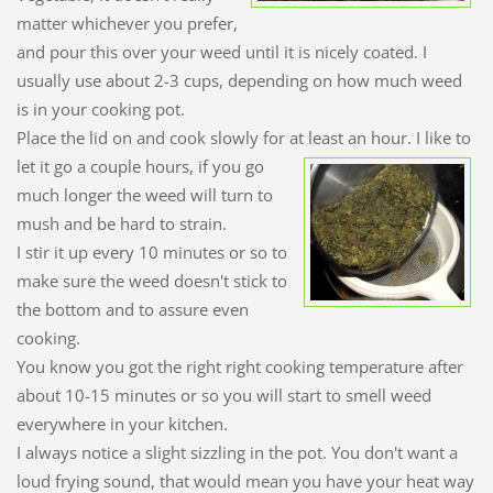
matter whichever you prefer,
and pour this over your weed until it is nicely coated. I
usually use about 2-3 cups, depending on how much weed
is in your cooking pot.
Place the lid on and cook slowly for at least an hour. I like to
let it go a couple
hours, if you go
much longer the weed will turn to
mush and be hard to strain.
I stir it up every 10 minutes or so to
make sure the weed doesn't stick to
the bottom and to assure even
cooking.
You know you got the right right cooking temperature after
about 10-15 minutes or so you will start to smell weed
everywhere in your kitchen.
I always notice a slight sizzling in the pot. You don't want a
loud frying sound, that would mean you have your heat way