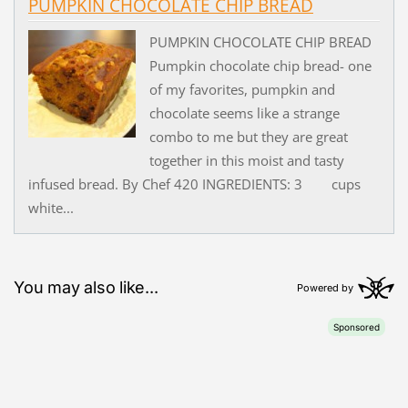
PUMPKIN CHOCOLATE CHIP BREAD
PUMPKIN CHOCOLATE CHIP BREAD
Pumpkin chocolate chip bread- one
of my favorites, pumpkin and
chocolate seems like a strange
combo to me but they are great
together in this moist and tasty
infused bread. By Chef 420 INGREDIENTS: 3 cups
white...