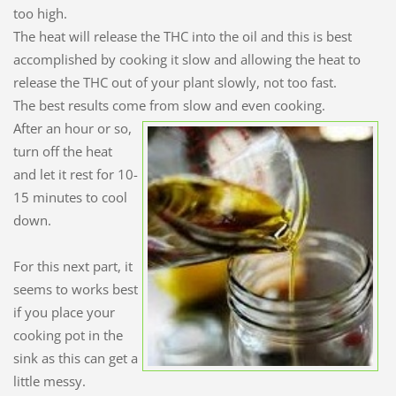
too high.
The heat will release the THC into the oil and this is best
accomplished by cooking it slow and allowing the heat to
release the THC out of your plant slowly, not too fast.
The best results come from slow and even cooking.
After an hour or so,
turn off the heat
and let it rest for 10-
15 minutes to cool
down.
For this next part, it
seems to works best
if you place your
cooking pot in the
sink as this can get a
little messy.