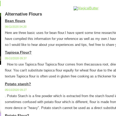
Alternative Flours
Bean flours
06/11/2020 04:20
Here are three basic uses for bean flour.I have spent some time researchi
have compiled this information for your reference as well as my own.I havn'
so I would like to hear about your experiences and tips, feel free to share y
Tapioca Flour?
05/10/2020 09:37
How to use Tapioca flour Tapioca flour comes from thecassava root, dried
flour. You can't substitute tapioca flour eqaully for wheat flour due to the a
texture Tapioca flour is often used in gluten free cooking as a thickener for
Potato starch?
05/10/2020 09:27
. Potato Starch is a fine powder which is extracted from the starch found 
sometimes confused with potato flour which is different, flour is made fro
more dence or "heavy". Potato starch cannot be used as a direct substitute
Potato Flour?