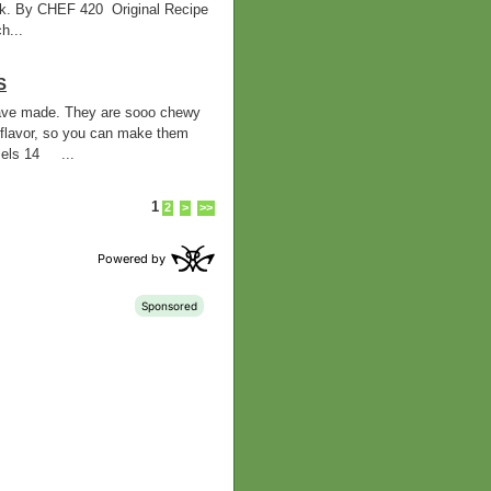
ilk. By CHEF 420 Original Recipe
h...
S
 have made. They are sooo chewy
flavor, so you can make them
els 14 ...
1
2
>
>>