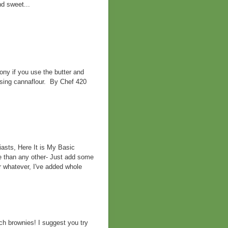
nd sweet...
ny if you use the butter and
 using cannaflour. By Chef 420
asts, Here It is My Basic
e than any other- Just add some
r whatever, I've added whole
h brownies! I suggest you try