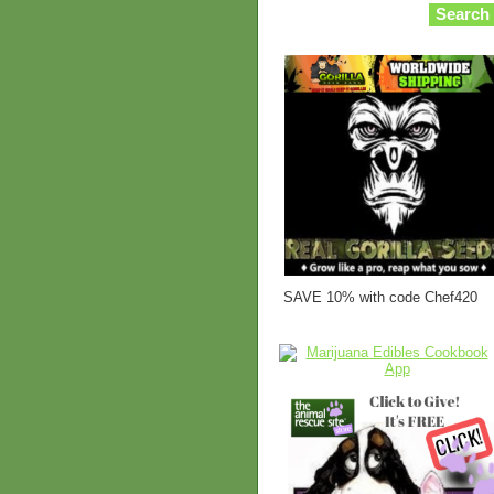
SAVE 10% with code Chef420