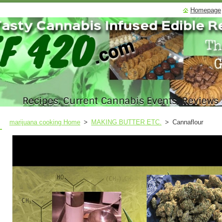
Homepage
marijuana cooking Home
>
MAKING BUTTER ETC.
>
Cannaflour