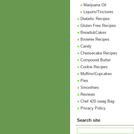
Marijuana Oil
Liquors/Tinctures
Diabetic Recipes
Gluten Free Recipes
Breads&Cakes
Brownie Recipes
Candy
Cheesecake Recipes
Compound Butter
Cookie Recipes
Muffins/Cupcakes
Pies
Smoothies
Reviews
Chef 420 swag Bag
Privacy Policy
Search site