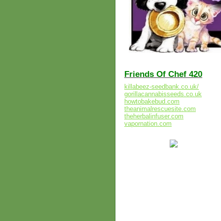
Friends Of Chef 420
killabeez-seedbank.co.uk/
gorillacannabisseeds.co.uk
howtobakebud.com
theanimalrescuesite.com
theherbalinfuser.com
vapornation.com