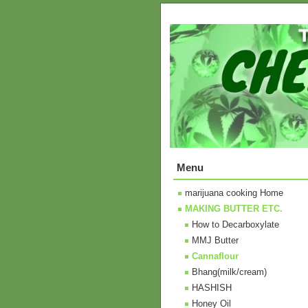
Menu
marijuana cooking Home
MAKING BUTTER ETC.
How to Decarboxylate
MMJ Butter
Cannaflour
Bhang(milk/cream)
HASHISH
Honey Oil