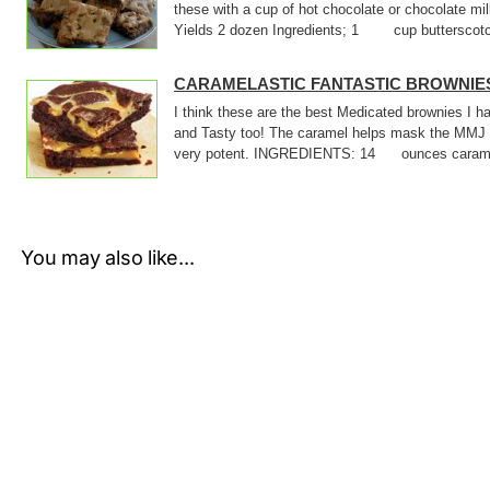
these with a cup of hot chocolate or chocolate m
Yields 2 dozen Ingredients; 1 cup butterscotc
CARAMELASTIC FANTASTIC BROWNIE
I think these are the best Medicated brownies I
and Tasty too! The caramel helps mask the MMJ 
very potent. INGREDIENTS: 14 ounces caram