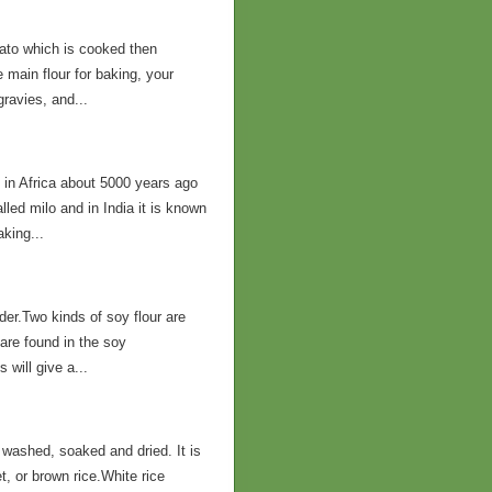
tato which is cooked then
 main flour for baking, your
gravies, and...
 in Africa about 5000 years ago
led milo and in India it is known
aking...
er.Two kinds of soy flour are
t are found in the soy
will give a...
 washed, soaked and dried. It is
, or brown rice.White rice