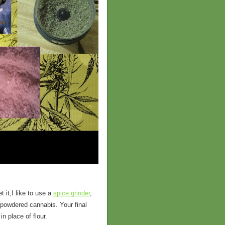
 it,I like to use a
spice grinder
,
of powdered cannabis. Your final
n place of flour.