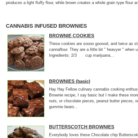
produces a light fluffy flour, while brown creates a whole grain type flour a
CANNABIS INFUSED BROWNIES
BROWNIE COOKIES
These cookies are soooo gooood, and twice as sto
cannaflour. They are a little bit " heavyer " when
Ingredients: 2/3 cup marijuana...
BROWNIES (basic)
Hay Hay Fellow culinary cannabis cooking enthusi
Brownie recipe, I say basic but I make these mor
nuts, or chocolate pieces, peanut butter pieces, o
gummie bears...
BUTTERSCOTCH BROWNIES
Everybody loves these Chocolate chip Butterscotc