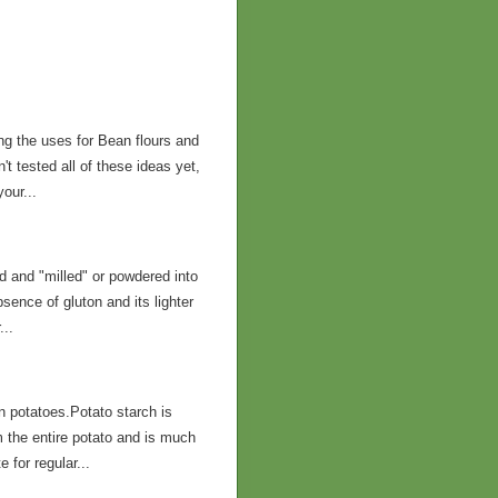
ng the uses for Bean flours and
t tested all of these ideas yet,
our...
 and "milled" or powdered into
bsence of gluton and its lighter
...
in potatoes.Potato starch is
m the entire potato and is much
 for regular...