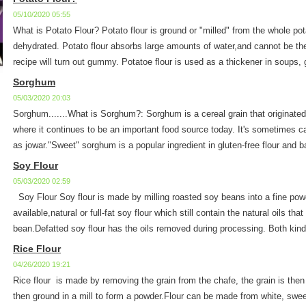
05/10/2020 05:55
What is Potato Flour? Potato flour is ground or "milled" from the whole po
dehydrated. Potato flour absorbs large amounts of water,and cannot be the
recipe will turn out gummy. Potatoe flour is used as a thickener in soups, 
Sorghum
05/03/2020 20:03
Sorghum.......What is Sorghum?: Sorghum is a cereal grain that originated
where it continues to be an important food source today. It's sometimes cal
as jowar."Sweet" sorghum is a popular ingredient in gluten-free flour and b
Soy Flour
05/03/2020 02:59
Soy Flour Soy flour is made by milling roasted soy beans into a fine powd
available,natural or full-fat soy flour which still contain the natural oils tha
bean.Defatted soy flour has the oils removed during processing. Both kinds 
Rice Flour
04/26/2020 19:21
Rice flour is made by removing the grain from the chafe, the grain is then
then ground in a mill to form a powder.Flour can be made from white, sweet