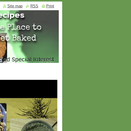
Site map
RSS
Print