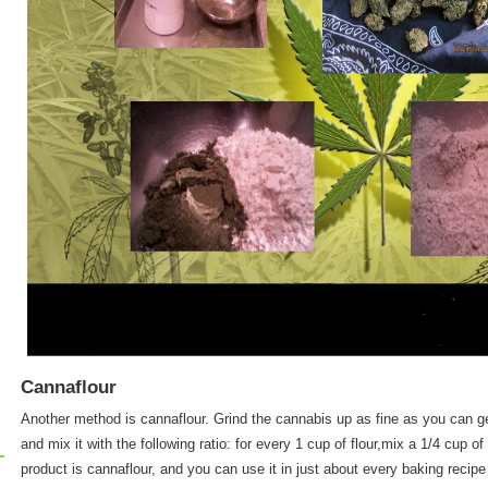
Cannaflour
Another method is cannaflour. Grind the cannabis up as fine as you can get
and mix it with the following ratio: for every 1 cup of flour,mix a 1/4 cup 
product is cannaflour, and you can use it in just about every baking recipe i