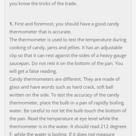
you know the tricks of the trade.
1.
First and foremost, you should have a good candy
thermometer that is accurate.
The thermometer is used to test the temperature during
cooking of candy, jams and jellies. It has an adjustable
clip so that it can rest against the sides of a heavy-gauge
saucepan. Do not rest it on the bottom of the pan. You
will get a false reading.
Candy thermometers are different. They are made of
glass and have words such as hard crack, soft ball
written on the side. To test the accuracy of the candy
thermometer, place the bulb in a pan of rapidly boiling
water. Be careful to not let the bulb touch the bottom of
the pan. Read the temperature at eye level while the
thermometer is in the water. It should read 212 degrees
F, while the water is boiling. If it does not measure