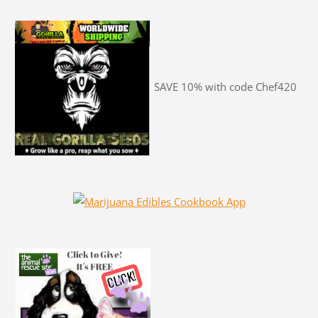
SAVE 10% with code Chef420