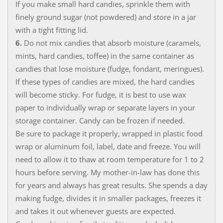
If you make small hard candies, sprinkle them with
finely ground sugar (not powdered) and store in a jar
with a tight fitting lid.
6.
Do not mix candies that absorb moisture (caramels,
mints, hard candies, toffee) in the same container as
candies that lose moisture (fudge, fondant, meringues).
If these types of candies are mixed, the hard candies
will become sticky. For fudge, it is best to use wax
paper to individually wrap or separate layers in your
storage container. Candy can be frozen if needed.
Be sure to package it properly, wrapped in plastic food
wrap or aluminum foil, label, date and freeze. You will
need to allow it to thaw at room temperature for 1 to 2
hours before serving. My mother-in-law has done this
for years and always has great results. She spends a day
making fudge, divides it in smaller packages, freezes it
and takes it out whenever guests are expected.