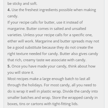
be sticky and soft.
4.
Use the freshest ingredients possible when making
candy.
If your recipe calls for butter, use it instead of
margarine. Butter comes in salted and unsalted
varieties. Unless your recipe calls for a specific one,
either will work. Margarine and butter spreads may not
be a good substitute because they do not create the
right texture needed for candy. Butter also gives candy
that rich, creamy taste we associate with candy.
5.
Once you have made your candy, think about how
you will store it.
Most recipes make a large enough batch to last all
through the holidays. For most candy, all you need to
do is wrap it well in plastic wrap. Divide the candy into
smaller batches and wrap. Store the wrapped candy in
boxes, tins or cartons with tight-fitting lids.