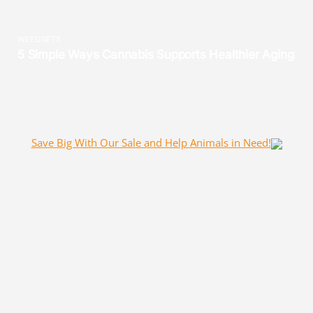
Save Big With Our Sale and Help Animals in Need!