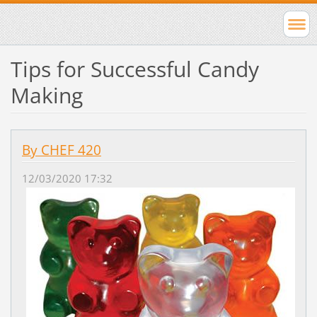
Tips for Successful Candy
Making
By CHEF 420
12/03/2020 17:32