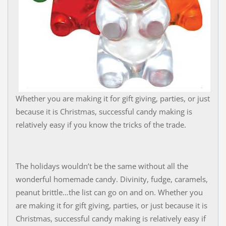
Whether you are making it for gift giving, parties, or just
because it is Christmas, successful candy making is
relatively easy if you know the tricks of the trade.
The holidays wouldn’t be the same without all the
wonderful homemade candy. Divinity, fudge, caramels,
peanut brittle…the list can go on and on. Whether you
are making it for gift giving, parties, or just because it is
Christmas, successful candy making is relatively easy if