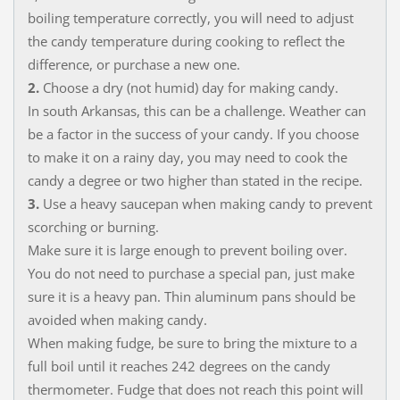
boiling temperature correctly, you will need to adjust
the candy temperature during cooking to reflect the
difference, or purchase a new one.
2.
Choose a dry (not humid) day for making candy.
In south Arkansas, this can be a challenge. Weather can
be a factor in the success of your candy. If you choose
to make it on a rainy day, you may need to cook the
candy a degree or two higher than stated in the recipe.
3.
Use a heavy saucepan when making candy to prevent
scorching or burning.
Make sure it is large enough to prevent boiling over.
You do not need to purchase a special pan, just make
sure it is a heavy pan. Thin aluminum pans should be
avoided when making candy.
When making fudge, be sure to bring the mixture to a
full boil until it reaches 242 degrees on the candy
thermometer. Fudge that does not reach this point will