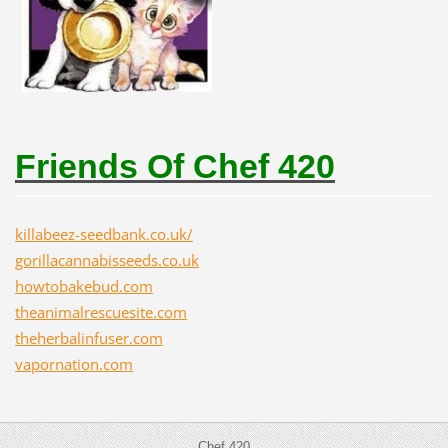
Friends Of Chef 420
killabeez-seedbank.co.uk/
gorillacannabisseeds.co.uk
howtobakebud.com
theanimalrescuesite.com
theherbalinfuser.com
vapornation.com
Chef 420