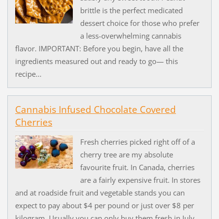
brittle is the perfect medicated
dessert choice for those who prefer
a less-overwhelming cannabis
flavor. IMPORTANT: Before you begin, have all the
ingredients measured out and ready to go— this
recipe...
Cannabis Infused Chocolate Covered
Cherries
Fresh cherries picked right off of a
cherry tree are my absolute
favourite fruit. In Canada, cherries
are a fairly expensive fruit. In stores
and at roadside fruit and vegetable stands you can
expect to pay about $4 per pound or just over $8 per
kilogram. Usually you can only buy them fresh in July...