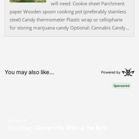
will need: Cookie sheet Parchment
paper Wooden spoon cooking pot (preferably stainless
steel) Candy thermometer Plastic wrap or cellophane
for storing marijuana candy Optional: Cannabis Candy...