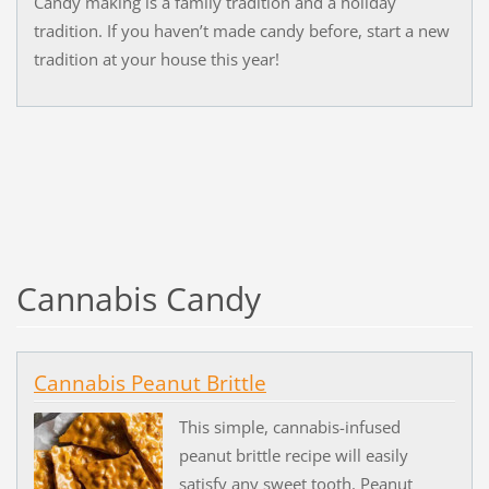
Candy making is a family tradition and a holiday
tradition. If you haven’t made candy before, start a new
tradition at your house this year!
Cannabis Candy
Cannabis Peanut Brittle
This simple, cannabis-infused
peanut brittle recipe will easily
satisfy any sweet tooth. Peanut