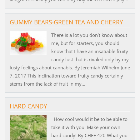
GUMMY BEARS-GREEN TEA AND CHERRY
There is a lot you don’t know about
me, but for starters, you should
know that I have an insatiable fruity
candy lust that is rivaled only by my
lusty feelings about cannabis. By Jeremiah Wilhelm June
7, 2017 This inclination toward fruity candy certainly
stems from the lack of fruit in my...
HARD CANDY
How cool would it be to be able to
take it with you. Make your own
hard candy! By CHEF 420 What you