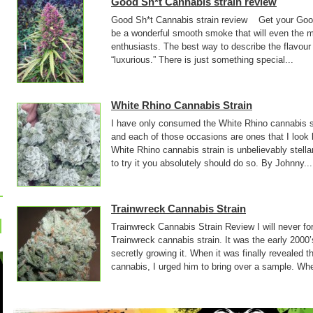
Good Sh*t Cannabis strain review
Good Sh*t Cannabis strain review Get your Good 
be a wonderful smooth smoke that will even the mo
enthusiasts. The best way to describe the flavour
“luxurious.” There is just something special...
White Rhino Cannabis Strain
I have only consumed the White Rhino cannabis st
and each of those occasions are ones that I look
White Rhino cannabis strain is unbelievably stell
to try it you absolutely should do so. By Johnny...
Trainwreck Cannabis Strain
Trainwreck Cannabis Strain Review I will never forge
Trainwreck cannabis strain. It was the early 2000’
secretly growing it. When it was finally revealed t
cannabis, I urged him to bring over a sample. Whe