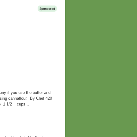
ny if you use the butter and
 using cannaflour. By Chef 420
d) 1 1/2 cups...