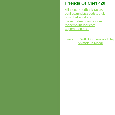
Friends Of Chef 420
killabeez-seedbank.co.uk/
gorillacannabisseeds.co.uk
howtobakebud.com
theanimalrescuesite.com
theherbalinfuser.com
vapornation.com
Save Big With Our Sale and Hel
Animals in Need!