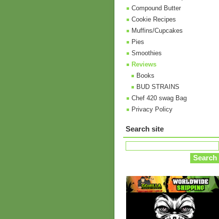
Compound Butter
Cookie Recipes
Muffins/Cupcakes
Pies
Smoothies
Reviews
Books
BUD STRAINS
Chef 420 swag Bag
Privacy Policy
Search site