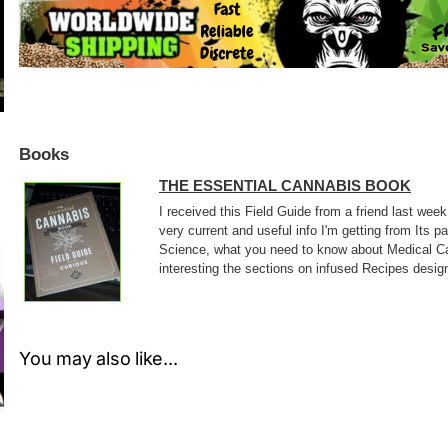
Books
THE ESSENTIAL CANNABIS BOOK
I received this Field Guide from a friend last wee
very current and useful info I'm getting from Its 
Science, what you need to know about Medical Can
interesting the sections on infused Recipes design