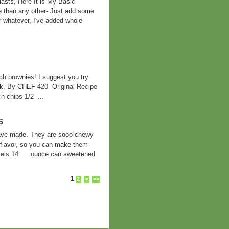
asts, Here It is My Basic
e than any other- Just add some
r whatever, I've added whole
h brownies! I suggest you try
ilk. By CHEF 420 Original Recipe
 chips 1/2 ...
S
 have made. They are sooo chewy
flavor, so you can make them
mels 14 ounce can sweetened
1
2
>
>>