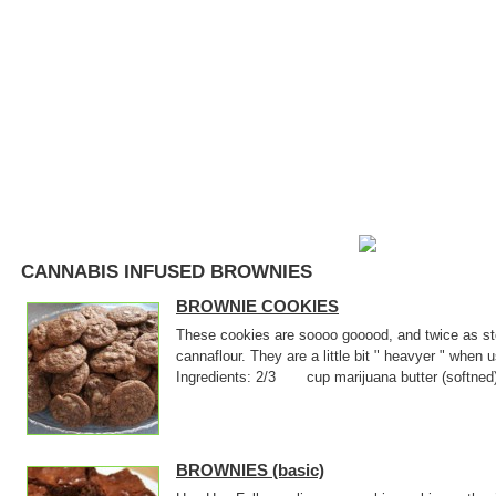
CANNABIS INFUSED BROWNIES
BROWNIE COOKIES
These cookies are soooo gooood, and twice as sto
cannaflour. They are a little bit " heavyer " when
Ingredients: 2/3 cup marijuana butter (softne
BROWNIES (basic)