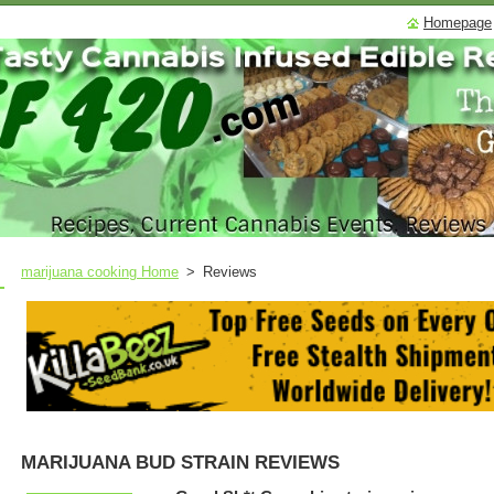
Homepage
marijuana cooking Home
>
Reviews
MARIJUANA BUD STRAIN REVIEWS