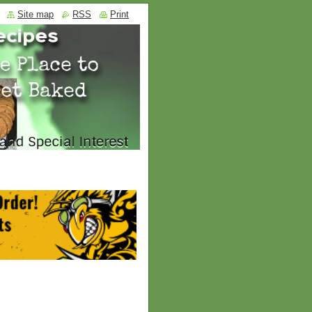
Site map
RSS
Print