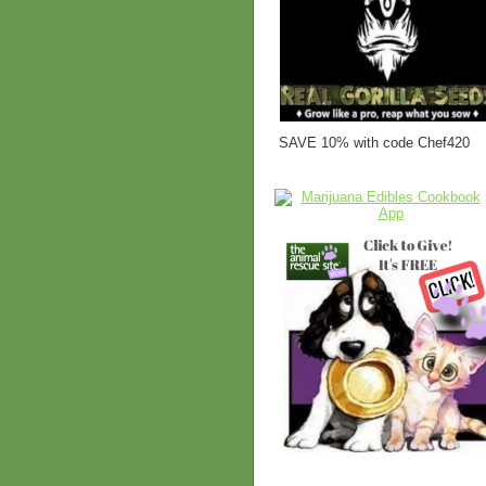
SAVE 10% with code Chef420