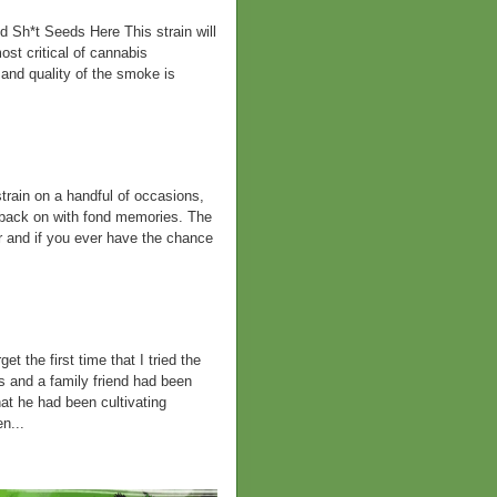
Sh*t Seeds Here This strain will
st critical of cannabis
 and quality of the smoke is
rain on a handful of occasions,
 back on with fond memories. The
ar and if you ever have the chance
t the first time that I tried the
s and a family friend had been
hat he had been cultivating
n...