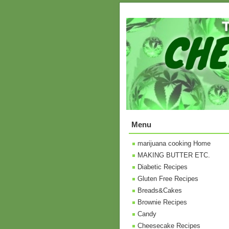
Menu
marijuana cooking Home
MAKING BUTTER ETC.
Diabetic Recipes
Gluten Free Recipes
Breads&Cakes
Brownie Recipes
Candy
Cheesecake Recipes