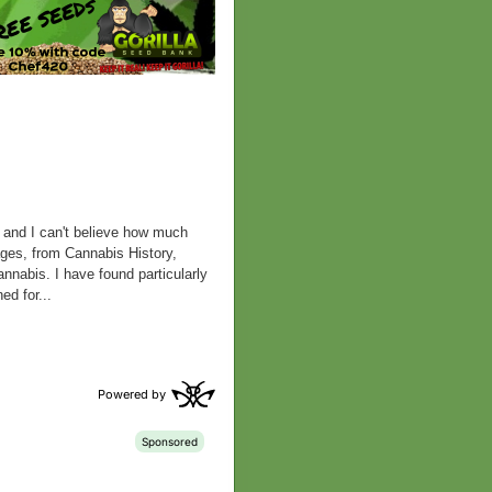
k and I can't believe how much
pages, from Cannabis History,
nabis. I have found particularly
ed for...