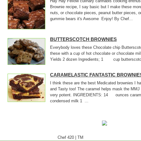
Hay Hay Fellow culinary cannabis cooking enthusi
Brownie recipe, I say basic but I make these mor
nuts, or chocolate pieces, peanut butter pieces, o
gummie bears it's Awsome Enjoy! By Chef...
BUTTERSCOTCH BROWNIES
Everybody loves these Chocolate chip Butterscotc
these with a cup of hot chocolate or chocolate m
Yields 2 dozen Ingredients; 1 cup butterscotch
CARAMELASTIC FANTASTIC BROWNIE
I think these are the best Medicated brownies I
and Tasty too! The caramel helps mask the MMJ 
very potent. INGREDIENTS: 14 ounces cara
condensed milk 1 ...
Chef 420
|
TM