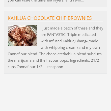
KAHLUA CHOCOLATE CHIP BROWNIES
I just made a batch of these and they
are FANTASTIC! Triple medicated
with infused Kahlua,Bhang-(made
with whipping cream) and my own
Cannaflour blend. The chocolate/kahlua blend subdues
the marijuana and the flavour pops. Ingredients: 21/2
cups Cannaflour 1/2 teaspoon...