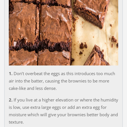
1.
Don’t overbeat the eggs as this introduces too much
air into the batter, causing the brownies to be more
cake-like and less dense.
2.
If you live at a higher elevation or where the humidity
is low, use extra large eggs or add an extra egg for
moisture which will give your brownies better body and
texture.