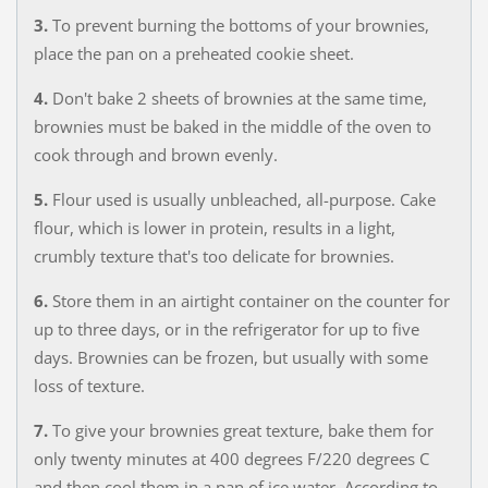
3.
To prevent burning the bottoms of your brownies,
place the pan on a preheated cookie sheet.
4.
Don't bake 2 sheets of brownies at the same time,
brownies must be baked in the middle of the oven to
cook through and brown evenly.
5.
Flour used is usually unbleached, all-purpose. Cake
flour, which is lower in protein, results in a light,
crumbly texture that's too delicate for brownies.
6.
Store them in an airtight container on the counter for
up to three days, or in the refrigerator for up to five
days. Brownies can be frozen, but usually with some
loss of texture.
7.
To give your brownies great texture, bake them for
only twenty minutes at 400 degrees F/220 degrees C
and then cool them in a pan of ice water. According to