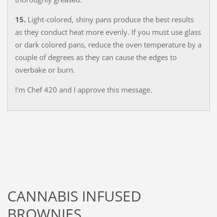
15.
Light-colored, shiny pans produce the best results
as they conduct heat more evenly. If you must use glass
or dark colored pans, reduce the oven temperature by a
couple of degrees as they can cause the edges to
overbake or burn.
I'm Chef 420 and I approve this message.
CANNABIS INFUSED
BROWNIES