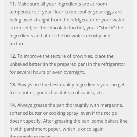
11.
Make sure all your ingredients are at room
temperature. If your flour is too cool or your eggs are
being used straight from the refrigerator or your water
is too cold, or the chocolate too hot, you'll "shock" the
ingredients and affect the brownie's density and
texture.
12.
To improve the texture of brownies, place the
unbaked batter (in the prepared pan) in the refrigerator
for several hours or even overnight.
13.
Always use the best quality ingredients you can get:
fresh butter, good chocolate, real vanilla, etc.
14.
Always grease the pan thoroughly with margarine,
softened butter or cooking spray, even if the recipe
doesn't specify. After greasing the pan, some bakers line
it with parchment paper, which is once again
thoroughly greased.