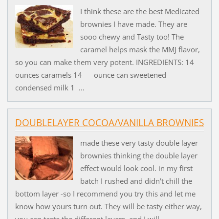
I think these are the best Medicated
brownies I have made. They are
sooo chewy and Tasty too! The
caramel helps mask the MMJ flavor,
so you can make them very potent. INGREDIENTS: 14
ounces caramels 14 ounce can sweetened
condensed milk 1 ...
DOUBLELAYER COCOA/VANILLA BROWNIES
made these very tasty double layer
brownies thinking the double layer
effect would look cool. in my first
batch I rushed and didn't chill the
bottom layer -so I recommend you try this and let me
know how yours turn out. They will be tasty either way,
you can taste the different layers, and I will...