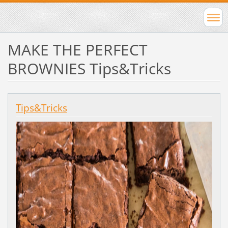
MAKE THE PERFECT
BROWNIES Tips&Tricks
Tips&Tricks