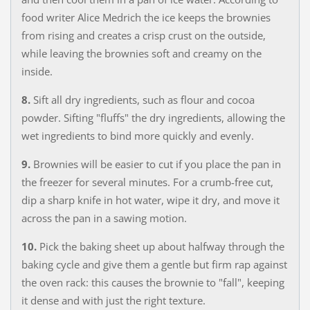
food writer Alice Medrich the ice keeps the brownies
from rising and creates a crisp crust on the outside,
while leaving the brownies soft and creamy on the
inside.
8.
Sift all dry ingredients, such as flour and cocoa
powder. Sifting "fluffs" the dry ingredients, allowing the
wet ingredients to bind more quickly and evenly.
9.
Brownies will be easier to cut if you place the pan in
the freezer for several minutes. For a crumb-free cut,
dip a sharp knife in hot water, wipe it dry, and move it
across the pan in a sawing motion.
10.
Pick the baking sheet up about halfway through the
baking cycle and give them a gentle but firm rap against
the oven rack: this causes the brownie to "fall", keeping
it dense and with just the right texture.