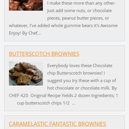
I make these more than any other-
Just add some nuts, or chocolate
pieces, peanut butter pieces, or
whatever, I've added whole gummie bears it's Awsome
Enjoy! By Chef...
BUTTERSCOTCH BROWNIES
Everybody loves these Chocolate
chip Butterscotch brownies! I
suggest you try these with a cup of
hot chocolate or chocolate milk. By
CHEF 420 Original Recipe Yields 2 dozen Ingredients; 1
cup butterscotch chips 1/2 ...
CARAMELASTIC FANTASTIC BROWNIES