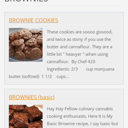
BROWNIE COOKIES
These cookies are soooo gooood,
and twice as stony if you use the
butter and cannaflour. They are a
little bit " heavyer " when using
cannaflour. By Chef 420
Ingredients: 2/3 cup marijuana
butter (softned) 1 1/2 cups...
BROWNIES (basic)
Hay Hay Fellow culinary cannabis
cooking enthusiasts, Here It is My
Basic Brownie recipe, I say basic but