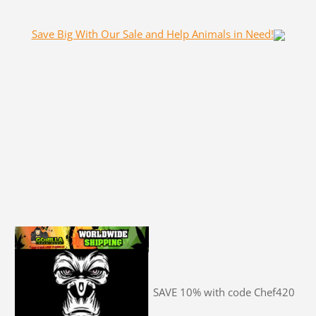
Save Big With Our Sale and Help Animals in Need!
SAVE 10% with code Chef420