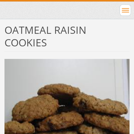
OATMEAL RAISIN
COOKIES