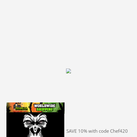
SAVE 10% with code Chef420