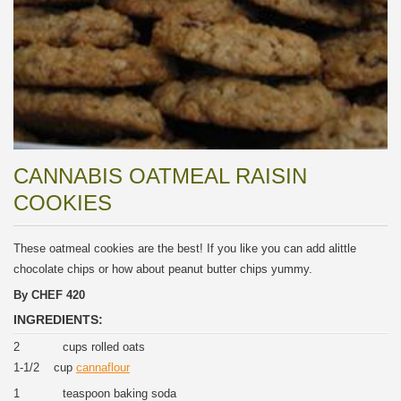
CANNABIS OATMEAL RAISIN
COOKIES
These oatmeal cookies are the best! If you like you can add alittle
chocolate chips or how about peanut butter chips yummy.
By CHEF 420
INGREDIENTS:
2 cups rolled oats
1-1/2 cup
cannaflour
1 teaspoon baking soda