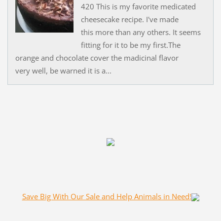
420 This is my favorite medicated
cheesecake recipe. I've made
this more than any others. It seems
fitting for it to be my first.The
orange and chocolate cover the madicinal flavor
very well, be warned it is a...
Save Big With Our Sale and Help Animals in Need!