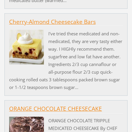
medicated butter (warmed...
Cherry-Almond Cheesecake Bars
I've tried these medicated and non-
medicated, they are very tasty either
way. I HIGHly recommend them.
sugarfree and low fat have another.
Ingredients 2/3 cup cannaflour or
all-purpose flour 2/3 cup quick-
cooking rolled oats 3 tablespoons packed brown sugar
or 1-1/2 teaspoons brown sugar...
ORANGE CHOCOLATE CHEESECAKE
ORANGE CHOCOLATE TRIPPLE
MEDICATED CHEESECAKE By CHEF