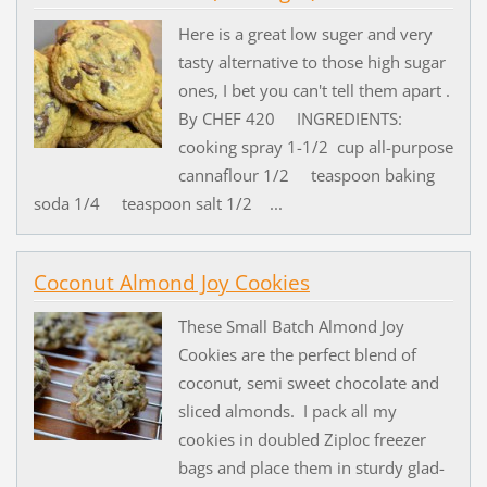
Here is a great low suger and very
tasty alternative to those high sugar
ones, I bet you can't tell them apart .
By CHEF 420 INGREDIENTS:
cooking spray 1-1/2 cup all-purpose
cannaflour 1/2 teaspoon baking
soda 1/4 teaspoon salt 1/2 ...
Coconut Almond Joy Cookies
These Small Batch Almond Joy
Cookies are the perfect blend of
coconut, semi sweet chocolate and
sliced almonds. I pack all my
cookies in doubled Ziploc freezer
bags and place them in sturdy glad-