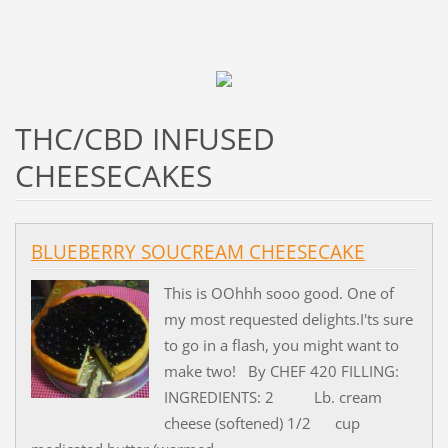
THC/CBD INFUSED
CHEESECAKES
BLUEBERRY SOUCREAM CHEESECAKE
This is OOhhh sooo good. One of
my most requested delights.I'ts sure
to go in a flash, you might want to
make two! By CHEF 420 FILLING:
INGREDIENTS: 2 Lb. cream
cheese (softened) 1/2 cup