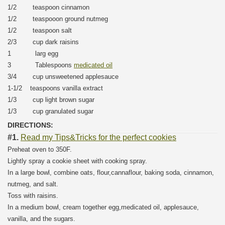
1/2 teaspoon cinnamon
1/2 teaspooon ground nutmeg
1/2 teaspoon salt
2/3 cup dark raisins
1 larg egg
3 Tablespoons
medicated oil
3/4 cup unsweetened applesauce
1-1/2 teaspoons vanilla extract
1/3 cup light brown sugar
1/3 cup granulated sugar
DIRECTIONS:
#1.
Read my Tips&Tricks for the perfect cookies
Preheat oven to 350F.
Lightly spray a cookie sheet with cooking spray.
In a large bowl, combine oats, flour,cannaflour, baking soda, cinnamon,
nutmeg, and salt.
Toss with raisins.
In a medium bowl, cream together egg,medicated oil, applesauce,
vanilla, and the sugars.