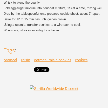
Whisk to blend thoroughly.
Fold egg-sugar mixture into flour-oat mixture, 1/3 at a time, mixing well.
Drop by the tablespoonful onto prepared cookie sheet, about 2" apart.
Bake for 12 to 15 minutes until golden brown.
Using a spatula, transfer cookies to a wire rack to cool.
When cool, store in an airtight container.
Tags
:
oatmeal
|
raisin
|
oatmeal raisin cookies
|
cookies