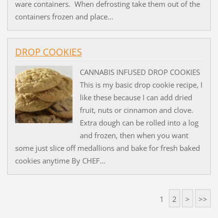
ware containers. When defrosting take them out of the
containers frozen and place...
DROP COOKIES
CANNABIS INFUSED DROP COOKIES
This is my basic drop cookie recipe, I
like these because I can add dried
fruit, nuts or cinnamon and clove.
Extra dough can be rolled into a log
and frozen, then when you want
some just slice off medallions and bake for fresh baked
cookies anytime By CHEF...
1
2
>
>>