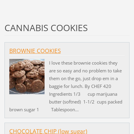
CANNABIS COOKIES
BROWNIE COOKIES
I love these brownie cookies they
are so easy and no problem to take
them on the go, just drop em in a
baggie for lunch. By CHEF 420
Ingredients 1/3 cup marijuana
butter (softned) 1-1/2 cups packed
brown sugar 1 Tablespoon...
CHOCOLATE CHIP (low sugar)