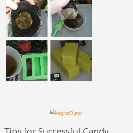
Tips for Successful Candy