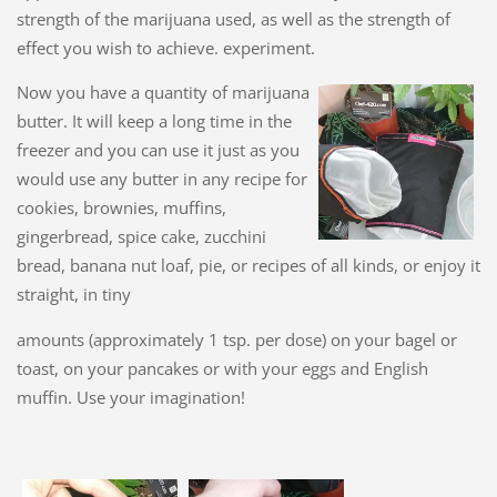
strength of the marijuana used, as well as the strength of
effect you wish to achieve. experiment.
Now you have a quantity of marijuana
butter. It will keep a long time in the
freezer and you can use it just as you
would use any butter in any recipe for
cookies, brownies, muffins,
gingerbread, spice cake, zucchini
bread, banana nut loaf, pie, or recipes of all kinds, or enjoy it
straight, in tiny
amounts (approximately 1 tsp. per dose) on your bagel or
toast, on your pancakes or with your eggs and English
muffin. Use your imagination!