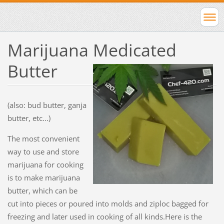
Marijuana Medicated
Butter
(also: bud butter, ganja
butter, etc...)
The most convenient
way to use and store
marijuana for cooking
is to make marijuana
butter, which can be
cut into pieces or poured into molds and ziploc bagged for
freezing and later used in cooking of all kinds.Here is the