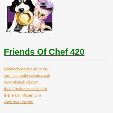
Friends Of Chef 420
killabeez-seedbank.co.uk/
gorillacannabisseeds.co.uk
howtobakebud.com
theanimalrescuesite.com
theherbalinfuser.com
vapornation.com