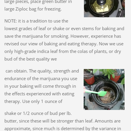
large pieces, place green butter in
large Ziploc bag for freezing.
NOTE: it is a tradition to use the
lowest grades of leaf or shake or even stems for baking and
save the marijuana for smoking. However, experience has
revised our view of baking and eating therapy. Now we use
only high-grade indica leaf from the colas of plants, or dry
bud of the best quality we
can obtain. The quality, strength and
endurance of the marijuana you use
in your baking will come through in
the effects experienced with eating
therapy. Use only 1 ounce of
shake or 1/2 ounce of bud per lb.
butter, since these will be stronger than leaf. Amounts are
approximate, since much is determined by the variance in