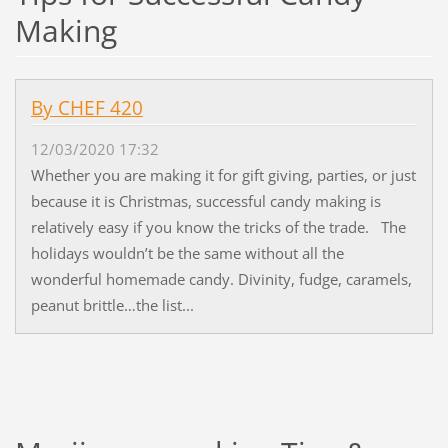
Making
By CHEF 420
12/03/2020 17:32
Whether you are making it for gift giving, parties, or just
because it is Christmas, successful candy making is
relatively easy if you know the tricks of the trade. The
holidays wouldn’t be the same without all the
wonderful homemade candy. Divinity, fudge, caramels,
peanut brittle…the list...