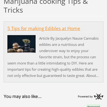
Marijuana cooking Tips &
Tricks
5 Tips for making Edibles at Home
Article By Jacquelyn Nause Cannabis
edibles are a nutritious and
undercover way to enjoy your
favorite strain, but the process can
seem more than a little intimidating to DIY. Here are
important tips for creating high-quality edibles that are
not only effective but guaranteed to taste great. About...