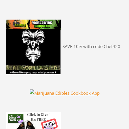
SAVE 10% with code Chef420