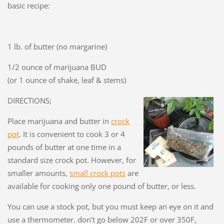
basic recipe:
1 lb. of butter (no margarine)
1/2 ounce of marijuana BUD
(or 1 ounce of shake, leaf & stems)
DIRECTIONS;
Place marijuana and butter in
crock
pot
. It is convenient to cook 3 or 4
pounds of butter at one time in a
standard size crock pot. However, for
smaller amounts,
small crock pots
are
available for cooking only one pound of butter, or less.
You can use a stock pot, but you must keep an eye on it and
use a thermometer. don't go below 202F or over 350F,