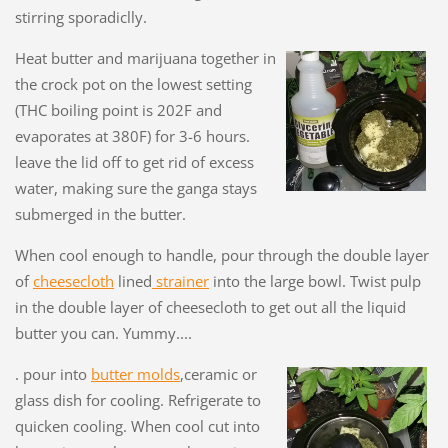
stirring sporadiclly.
Heat butter and marijuana together in
the crock pot on the lowest setting
(THC boiling point is 202F and
evaporates at 380F) for 3-6 hours.
leave the lid off to get rid of excess
water, making sure the ganga stays
submerged in the butter.
When cool enough to handle, pour through the double layer
of
cheesecloth
lined
strainer
into the large bowl. Twist pulp
in the double layer of cheesecloth to get out all the liquid
butter you can. Yummy....
. pour into
butter molds
,ceramic or
glass dish for cooling. Refrigerate to
quicken cooling. When cool cut into