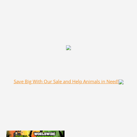
Save Big With Our Sale and Help Animals in Need!