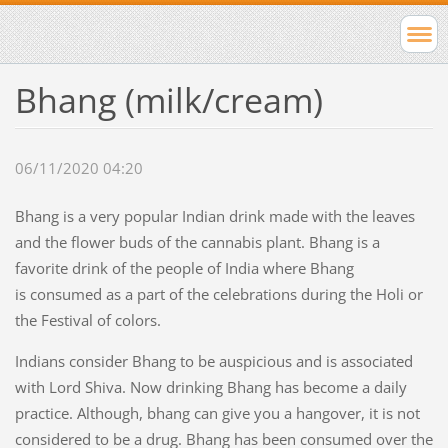
Bhang (milk/cream)
06/11/2020 04:20
Bhang is a very popular Indian drink made with the leaves
and the flower buds of the cannabis plant. Bhang is a
favorite drink of the people of India where Bhang
is consumed as a part of the celebrations during the Holi or
the Festival of colors.
Indians consider Bhang to be auspicious and is associated
with Lord Shiva. Now drinking Bhang has become a daily
practice. Although, bhang can give you a hangover, it is not
considered to be a drug. Bhang has been consumed over the