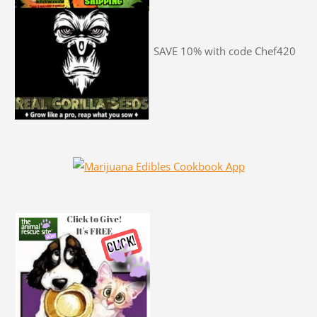
SAVE 10% with code Chef420