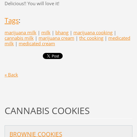
Delicious!! You will love it!
Tags
:
marijuana milk
|
milk
|
bhang
|
marijuana cooking
|
cannabis milk
|
marijuana cream
|
thc cooking
|
medicated
milk
|
medicated cream
« Back
CANNABIS COOKIES
BROWNIE COOKIES