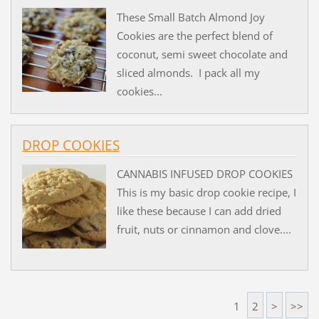
These Small Batch Almond Joy
Cookies are the perfect blend of
coconut, semi sweet chocolate and
sliced almonds. I pack all my
cookies...
DROP COOKIES
CANNABIS INFUSED DROP COOKIES
This is my basic drop cookie recipe, I
like these because I can add dried
fruit, nuts or cinnamon and clove....
1
2
>
>>