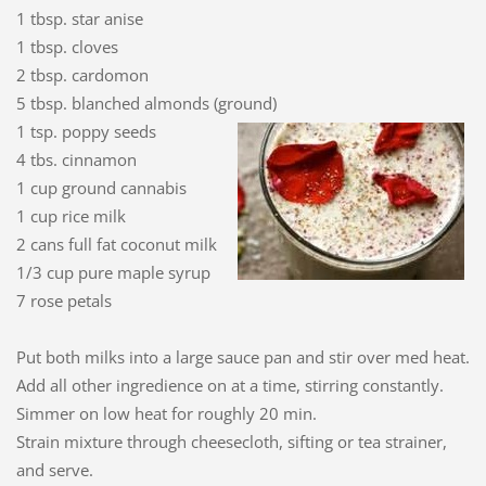
1 tbsp. star anise
1 tbsp. cloves
2 tbsp. cardomon
5 tbsp. blanched almonds (ground)
1 tsp. poppy seeds
4 tbs. cinnamon
1 cup ground cannabis
1 cup rice milk
2 cans full fat coconut milk
1/3 cup pure maple syrup
7 rose petals
Put both milks into a large sauce pan and stir over med heat.
Add all other ingredience on at a time, stirring constantly.
Simmer on low heat for roughly 20 min.
Strain mixture through cheesecloth, sifting or tea strainer,
and serve.