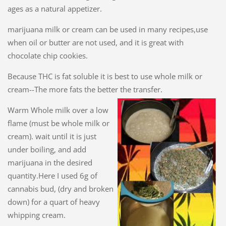
ages as a natural appetizer.
marijuana milk or cream can be used in many recipes,use
when oil or butter are not used, and it is great with
chocolate chip cookies.
Because THC is fat soluble it is best to use whole milk or
cream--The more fats the better the transfer.
Warm Whole milk over a low
flame (must be whole milk or
cream). wait until it is just
under boiling, and add
marijuana in the desired
quantity.Here I used 6g of
cannabis bud, (dry and broken
down) for a quart of heavy
whipping cream.