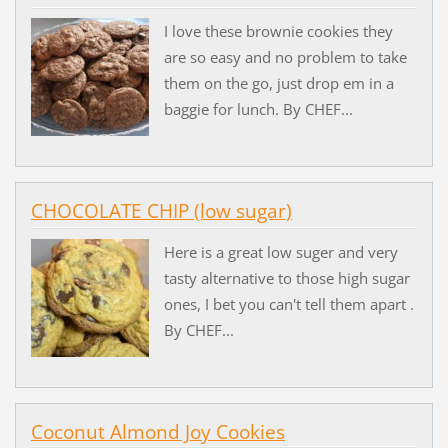
I love these brownie cookies they
are so easy and no problem to take
them on the go, just drop em in a
baggie for lunch. By CHEF...
CHOCOLATE CHIP (low sugar)
Here is a great low suger and very
tasty alternative to those high sugar
ones, I bet you can't tell them apart .
By CHEF...
Coconut Almond Joy Cookies