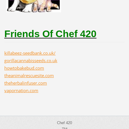
Friends Of Chef 420
killabeez-seedbank.co.uk/
gorillacannabisseeds.co.uk
howtobakebud.com
theanimalrescuesite.com
theherbalinfuser.com
vapornation.com
Chef 420