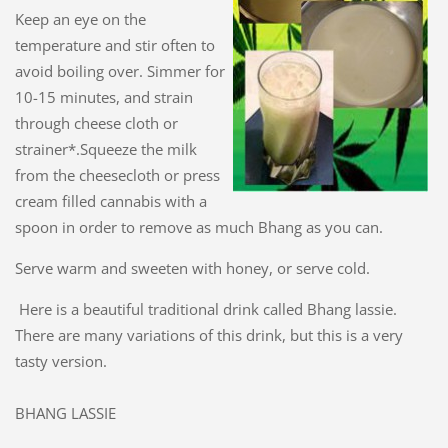
Keep an eye on the
temperature and stir often to
avoid boiling over. Simmer for
10-15 minutes, and strain
through cheese cloth or
strainer*.Squeeze the milk
from the cheesecloth or press
cream filled cannabis with a
spoon in order to remove as much Bhang as you can.
Serve warm and sweeten with honey, or serve cold.
Here is a beautiful traditional drink called Bhang lassie.
There are many variations of this drink, but this is a very
tasty version.
BHANG LASSIE