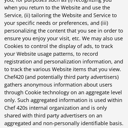
when you return to the Website and use the
Service, (ii) tailoring the Website and Service to
your specific needs or preferences, and (iii)
personalizing the content that you see in order to
ensure you enjoy your visit, etc. We may also use
Cookies to control the display of ads, to track
your Website usage patterns, to record
registration and personalization information, and
to track the various Website items that you view.
Chef420 (and potentially third party advertisers)
gathers anonymous information about users
through Cookie technology on an aggregate level
only. Such aggregated information is used within
Chef 420s internal organization and is only
shared with third party advertisers on an
aggregated and non-personally identifiable basis.