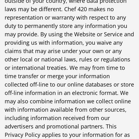
outside of your country, where data protection
laws may be different. Chef 420 makes no
representation or warranty with respect to any
duty to permanently store any information you
may provide. By using the Website or Service and
providing us with information, you waive any
claims that may arise under your own or any
other local or national laws, rules or regulations
or international treaties. We may from time to
time transfer or merge your information
collected off-line to our online databases or store
off-line information in an electronic format. We
may also combine information we collect online
with information available from other sources,
including information received from our
advertisers and promotional partners. This
Privacy Policy applies to your information for as