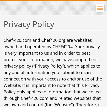
Privacy Policy
Chef-420.com and Chef420.org are websites
owned and operated by CHEF420
. Your privacy
TM
is very important to us and in order to best
protect your information, we have adopted this
privacy policy (“Privacy Policy”), which applies to
any and all information you submit to us in
connection with your access to and/or use of the
Website. It is important to note that this Privacy
Policy only applies to information that we collect
through Chef-420.com and related websites that
we own and control (the “Website”). Therefore, if