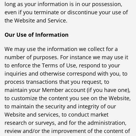
long as your information is in our possession,
even if you terminate or discontinue your use of
the Website and Service.
Our Use of Information
We may use the information we collect for a
number of purposes. For instance we may use it
to enforce the Terms of Use, respond to your
inquiries and otherwise correspond with you, to
process transactions that you request, to
maintain your Member account (if you have one),
to customize the content you see on the Website,
to maintain the security and integrity of our
Website and services, to conduct market
research or surveys, and for the administration,
review and/or the improvement of the content of