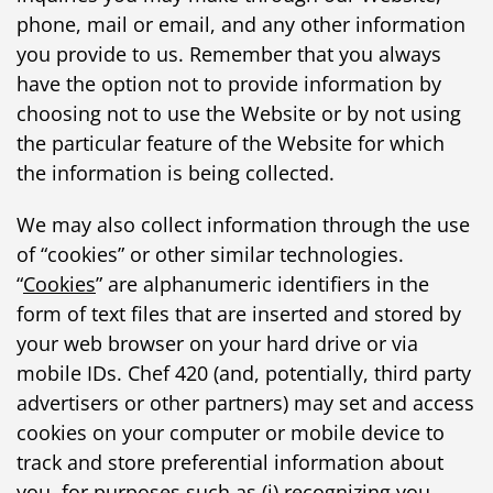
phone, mail or email, and any other information
you provide to us. Remember that you always
have the option not to provide information by
choosing not to use the Website or by not using
the particular feature of the Website for which
the information is being collected.
We may also collect information through the use
of “cookies” or other similar technologies.
“
Cookies
” are alphanumeric identifiers in the
form of text files that are inserted and stored by
your web browser on your hard drive or via
mobile IDs. Chef 420 (and, potentially, third party
advertisers or other partners) may set and access
cookies on your computer or mobile device to
track and store preferential information about
you, for purposes such as (i) recognizing you