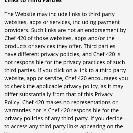
The Website may include links to third party
websites, apps or services, including payment
providers. Such links are not an endorsement by
Chef 420 of those websites, apps and/or the
products or services they offer. Third parties
have different privacy policies, and Chef 420 is
not responsible for the privacy practices of such
third parties. If you click on a link to a third party
website, app or service, Chef 420 encourages you
to check the applicable privacy policy, as it may
differ substantially from that of this Privacy
Policy. Chef 420 makes no representations or
warranties nor is Chef 420 responsible for the
privacy policies of any third party. If you decide
to access any third party links appearing on the