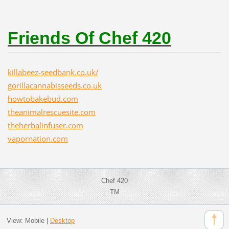
Friends Of Chef 420
killabeez-seedbank.co.uk/
gorillacannabisseeds.co.uk
howtobakebud.com
theanimalrescuesite.com
theherbalinfuser.com
vapornation.com
Chef 420
TM
View:
Mobile
|
Desktop