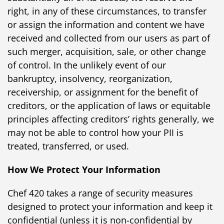
right, in any of these circumstances, to transfer
or assign the information and content we have
received and collected from our users as part of
such merger, acquisition, sale, or other change
of control. In the unlikely event of our
bankruptcy, insolvency, reorganization,
receivership, or assignment for the benefit of
creditors, or the application of laws or equitable
principles affecting creditors’ rights generally, we
may not be able to control how your PII is
treated, transferred, or used.
How We Protect Your Information
Chef 420 takes a range of security measures
designed to protect your information and keep it
confidential (unless it is non-confidential by