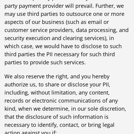
party payment provider will prevail. Further, we
may use third parties to outsource one or more
aspects of our business (such as email or
customer service providers, data processing, and
security execution and clearing services), in
which case, we would have to disclose to such
third parties the PII necessary for such third
parties to provide such services.
We also reserve the right, and you hereby
authorize us, to share or disclose your PII,
including, without limitation, any content,
records or electronic communications of any
kind, when we determine, in our sole discretion,
that the disclosure of such information is
necessary to identify, contact, or bring legal
action against you if: