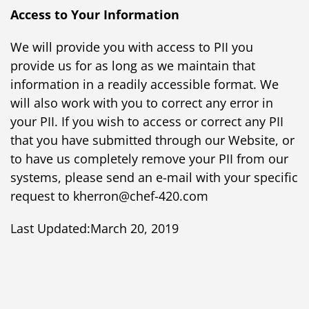
Access to Your Information
We will provide you with access to PII you
provide us for as long as we maintain that
information in a readily accessible format. We
will also work with you to correct any error in
your PII. If you wish to access or correct any PII
that you have submitted through our Website, or
to have us completely remove your PII from our
systems, please send an e-mail with your specific
request to kherron@chef-420.com
Last Updated:March 20, 2019