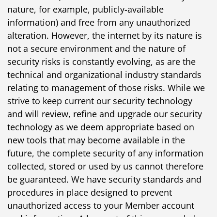
nature, for example, publicly-available
information) and free from any unauthorized
alteration. However, the internet by its nature is
not a secure environment and the nature of
security risks is constantly evolving, as are the
technical and organizational industry standards
relating to management of those risks. While we
strive to keep current our security technology
and will review, refine and upgrade our security
technology as we deem appropriate based on
new tools that may become available in the
future, the complete security of any information
collected, stored or used by us cannot therefore
be guaranteed. We have security standards and
procedures in place designed to prevent
unauthorized access to your Member account