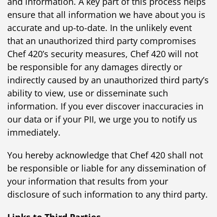
and information. A key part of this process helps
ensure that all information we have about you is
accurate and up-to-date. In the unlikely event
that an unauthorized third party compromises
Chef 420’s security measures, Chef 420 will not
be responsible for any damages directly or
indirectly caused by an unauthorized third party’s
ability to view, use or disseminate such
information. If you ever discover inaccuracies in
our data or if your PII, we urge you to notify us
immediately.
You hereby acknowledge that Chef 420 shall not
be responsible or liable for any dissemination of
your information that results from your
disclosure of such information to any third party.
Links to Third Parties