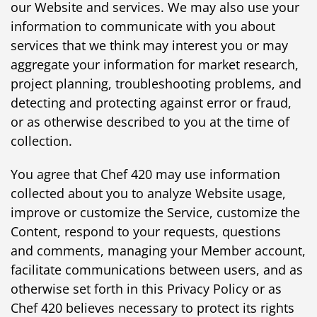
our Website and services. We may also use your
information to communicate with you about
services that we think may interest you or may
aggregate your information for market research,
project planning, troubleshooting problems, and
detecting and protecting against error or fraud,
or as otherwise described to you at the time of
collection.
You agree that Chef 420 may use information
collected about you to analyze Website usage,
improve or customize the Service, customize the
Content, respond to your requests, questions
and comments, managing your Member account,
facilitate communications between users, and as
otherwise set forth in this Privacy Policy or as
Chef 420 believes necessary to protect its rights