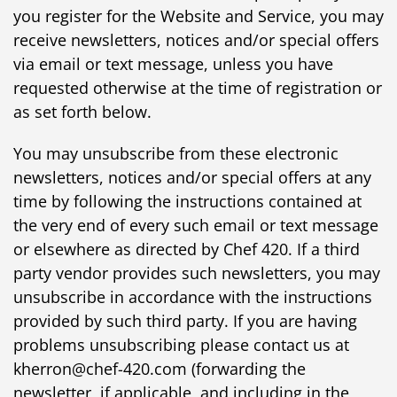
you register for the Website and Service, you may
receive newsletters, notices and/or special offers
via email or text message, unless you have
requested otherwise at the time of registration or
as set forth below.
You may unsubscribe from these electronic
newsletters, notices and/or special offers at any
time by following the instructions contained at
the very end of every such email or text message
or elsewhere as directed by Chef 420. If a third
party vendor provides such newsletters, you may
unsubscribe in accordance with the instructions
provided by such third party. If you are having
problems unsubscribing please contact us at
kherron@chef-420.com (forwarding the
newsletter, if applicable, and including in the