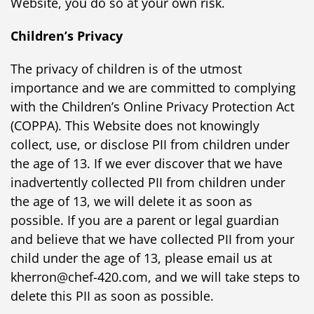
Website, you do so at your own risk.
Children’s Privacy
The privacy of children is of the utmost
importance and we are committed to complying
with the Children’s Online Privacy Protection Act
(COPPA). This Website does not knowingly
collect, use, or disclose PII from children under
the age of 13. If we ever discover that we have
inadvertently collected PII from children under
the age of 13, we will delete it as soon as
possible. If you are a parent or legal guardian
and believe that we have collected PII from your
child under the age of 13, please email us at
kherron@chef-420.com, and we will take steps to
delete this PII as soon as possible.