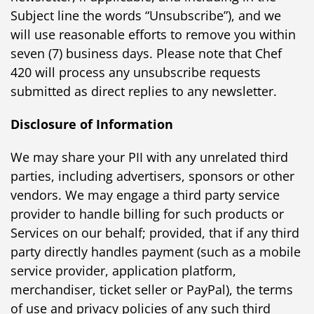
Subject line the words “Unsubscribe”), and we
will use reasonable efforts to remove you within
seven (7) business days. Please note that Chef
420 will process any unsubscribe requests
submitted as direct replies to any newsletter.
Disclosure of Information
We may share your PII with any unrelated third
parties, including advertisers, sponsors or other
vendors. We may engage a third party service
provider to handle billing for such products or
Services on our behalf; provided, that if any third
party directly handles payment (such as a mobile
service provider, application platform,
merchandiser, ticket seller or PayPal), the terms
of use and privacy policies of any such third