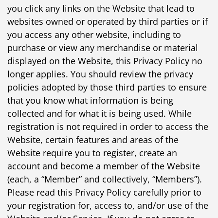
you click any links on the Website that lead to
websites owned or operated by third parties or if
you access any other website, including to
purchase or view any merchandise or material
displayed on the Website, this Privacy Policy no
longer applies. You should review the privacy
policies adopted by those third parties to ensure
that you know what information is being
collected and for what it is being used. While
registration is not required in order to access the
Website, certain features and areas of the
Website require you to register, create an
account and become a member of the Website
(each, a “Member” and collectively, “Members”).
Please read this Privacy Policy carefully prior to
your registration for, access to, and/or use of the