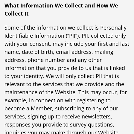
What Information We Collect and How We
Collect It
Some of the information we collect is Personally
Identifiable Information (“PII”). PII, collected only
with your consent, may include your first and last
name, date of birth, email address, mailing
address, phone number and any other
information that you provide to us that is linked
to your identity. We will only collect PII that is
relevant to the services that we provide and the
maintenance of the Website. This may occur, for
example, in connection with registering to
become a Member, subscribing to any of our
services, signing up to receive newsletters,
responses you provide to survey questions,
inquiries you may make through our Website,