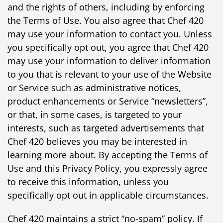
and the rights of others, including by enforcing
the Terms of Use. You also agree that Chef 420
may use your information to contact you. Unless
you specifically opt out, you agree that Chef 420
may use your information to deliver information
to you that is relevant to your use of the Website
or Service such as administrative notices,
product enhancements or Service “newsletters”,
or that, in some cases, is targeted to your
interests, such as targeted advertisements that
Chef 420 believes you may be interested in
learning more about. By accepting the Terms of
Use and this Privacy Policy, you expressly agree
to receive this information, unless you
specifically opt out in applicable circumstances.
Chef 420 maintains a strict “no-spam” policy. If