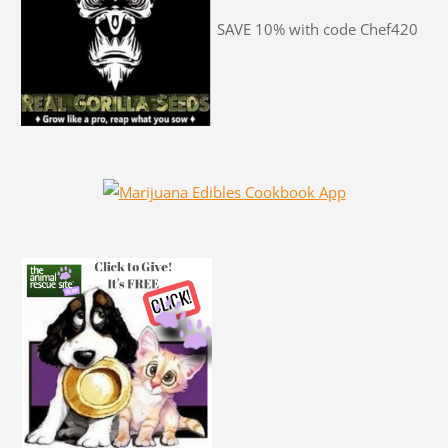
SAVE 10% with code Chef420