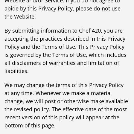
Website and/or Service. If you do not agree to
abide by this Privacy Policy, please do not use
the Website.
By submitting information to Chef 420, you are
accepting the practices described in this Privacy
Policy and the Terms of Use. This Privacy Policy
is governed by the Terms of Use, which includes
all disclaimers of warranties and limitation of
liabilities.
We may change the terms of this Privacy Policy
at any time. Whenever we make a material
change, we will post or otherwise make available
the revised policy. The effective date of the most
recent version of this policy will appear at the
bottom of this page.