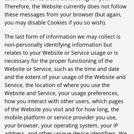
Therefore, the Website currently does not follow
these messages from your browser (but again,
you may disable Cookies if you so wish).
The last form of information we may collect is
non-personally identifying information but
relates to your Website or Service usage or is
necessary for the proper functioning of the
Website or Service, such as the time and date
and the extent of your usage of the Website and
Service, the location of where you use the
Website and Service, your usage preferences,
how you interact with other users, which pages
of the Website you visit and for how long, the
mobile platform or service provider you use,
your browser, your operating system, your IP
address, and other unique device identifiers. We