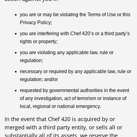
you are or may be violating the Terms of Use or this
Privacy Policy;
you are interfering with Chef 420’s or a third party’s
rights or property;
you are violating any applicable law, rule or
regulation;
necessary or required by any applicable law, rule or
regulation; and/or
requested by governmental authorities in the event
of any investigation, act of terrorism or instance of
local, regional or national emergency.
In the event that Chef 420 is acquired by or
merged with a third party entity, or sells all or
substantially all of its assets, we reserve the