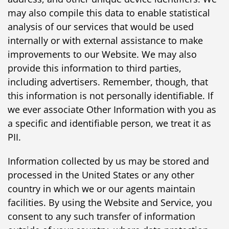
may also compile this data to enable statistical
analysis of our services that would be used
internally or with external assistance to make
improvements to our Website. We may also
provide this information to third parties,
including advertisers. Remember, though, that
this information is not personally identifiable. If
we ever associate Other Information with you as
a specific and identifiable person, we treat it as
PII.
Information collected by us may be stored and
processed in the United States or any other
country in which we or our agents maintain
facilities. By using the Website and Service, you
consent to any such transfer of information