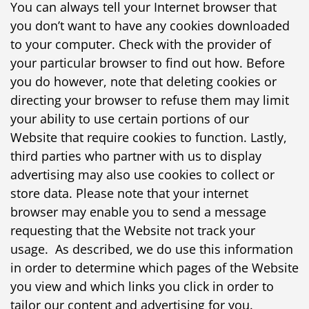
You can always tell your Internet browser that
you don’t want to have any cookies downloaded
to your computer. Check with the provider of
your particular browser to find out how. Before
you do however, note that deleting cookies or
directing your browser to refuse them may limit
your ability to use certain portions of our
Website that require cookies to function. Lastly,
third parties who partner with us to display
advertising may also use cookies to collect or
store data. Please note that your internet
browser may enable you to send a message
requesting that the Website not track your
usage. As described, we do use this information
in order to determine which pages of the Website
you view and which links you click in order to
tailor our content and advertising for you.