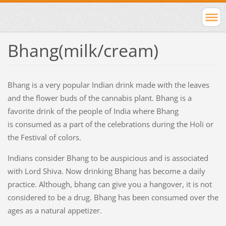
Bhang(milk/cream)
Bhang is a very popular Indian drink made with the leaves
and the flower buds of the cannabis plant. Bhang is a
favorite drink of the people of India where Bhang
is consumed as a part of the celebrations during the Holi or
the Festival of colors.
Indians consider Bhang to be auspicious and is associated
with Lord Shiva. Now drinking Bhang has become a daily
practice. Although, bhang can give you a hangover, it is not
considered to be a drug. Bhang has been consumed over the
ages as a natural appetizer.