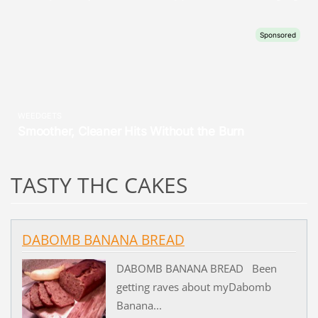
TASTY THC CAKES
DABOMB BANANA BREAD
DABOMB BANANA BREAD Been
getting raves about myDabomb
Banana...