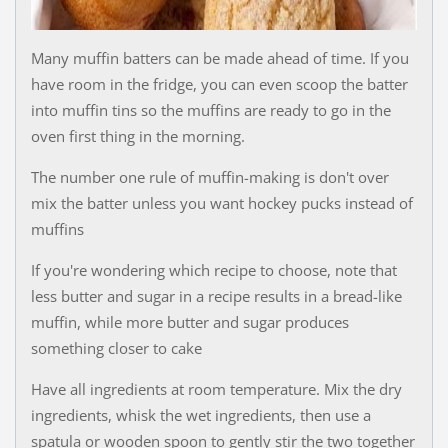
Many muffin batters can be made ahead of time. If you
have room in the fridge, you can even scoop the batter
into muffin tins so the muffins are ready to go in the
oven first thing in the morning.
The number one rule of muffin-making is don't over
mix the batter unless you want hockey pucks instead of
muffins
If you're wondering which recipe to choose, note that
less butter and sugar in a recipe results in a bread-like
muffin, while more butter and sugar produces
something closer to cake
Have all ingredients at room temperature. Mix the dry
ingredients, whisk the wet ingredients, then use a
spatula or wooden spoon to gently stir the two together