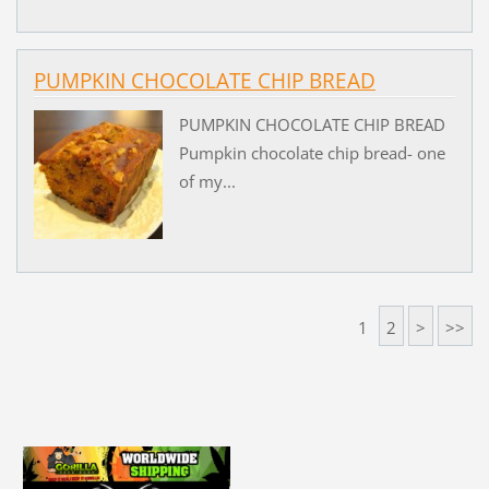
PUMPKIN CHOCOLATE CHIP BREAD
PUMPKIN CHOCOLATE CHIP BREAD
Pumpkin chocolate chip bread- one
of my...
1
2
>
>>