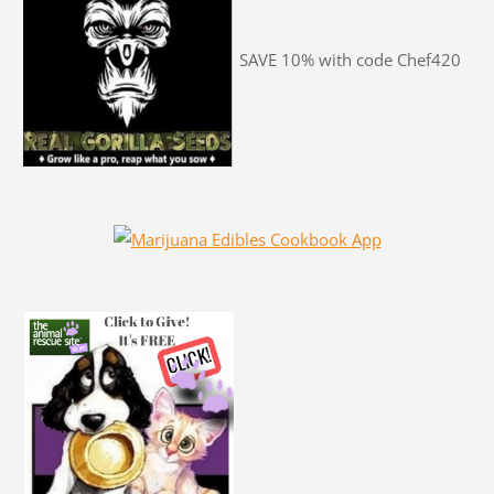
SAVE 10% with code Chef420