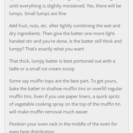
until everything is slightly moistened. Yes, there will be
lumps. Small lumps are fine
Add fruit, nuts, etc. after lightly combining the wet and
dry ingredients. Then give the batter one more light-
handed stir and you're done. Is the batter still thick and
lumpy? That's exactly what you want
That thick, lumpy batter is best portioned out with a
ladle or a small ice cream scoop
Some say muffin tops are the best part. To get yours,
bake the batter in shallow muffin tins or overfill regular
muffin tins. Even if you use paper liners, a quick spritz
of vegetable cooking spray on the top of the muffin tin
will make muffin removal much easier
Position your oven rack in the middle of the oven for
even heat distribution