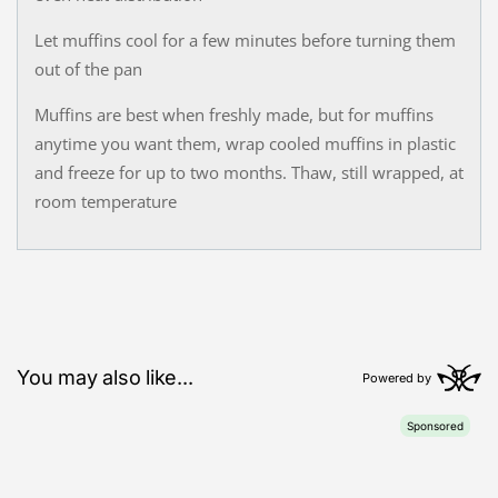
Let muffins cool for a few minutes before turning them
out of the pan
Muffins are best when freshly made, but for muffins
anytime you want them, wrap cooled muffins in plastic
and freeze for up to two months. Thaw, still wrapped, at
room temperature