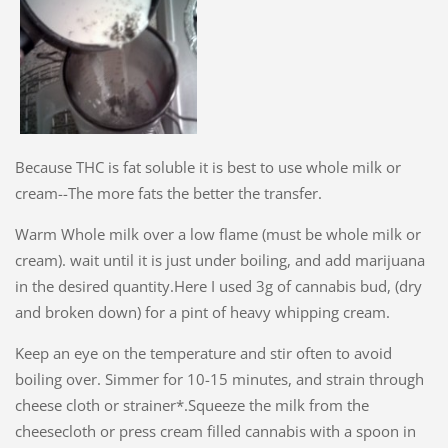
Because THC is fat soluble it is best to use whole milk or
cream--The more fats the better the transfer.
Warm Whole milk over a low flame (must be whole milk or
cream). wait until it is just under boiling, and add marijuana
in the desired quantity.Here I used 3g of cannabis bud, (dry
and broken down) for a pint of heavy whipping cream.
Keep an eye on the temperature and stir often to avoid
boiling over. Simmer for 10-15 minutes, and strain through
cheese cloth or strainer*.Squeeze the milk from the
cheesecloth or press cream filled cannabis with a spoon in