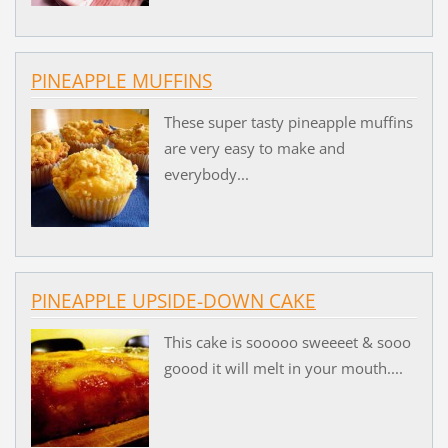
PINEAPPLE MUFFINS
These super tasty pineapple muffins
are very easy to make and
everybody...
PINEAPPLE UPSIDE-DOWN CAKE
This cake is sooooo sweeeet & sooo
goood it will melt in your mouth....