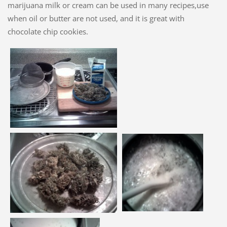
marijuana milk or cream can be used in many recipes,use
when oil or butter are not used, and it is great with
chocolate chip cookies.