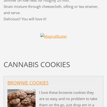
Simmer on low heat for roughly 20 min.
Strain mixture through cheesecloth, sifting or tea strainer,
and serve.
Delicious!! You will love it!
CANNABIS COOKIES
BROWNIE COOKIES
I love these brownie cookies they
are so easy and no problem to take
them on the go, just drop em in a