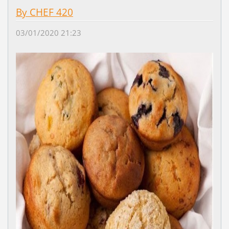
By CHEF 420
03/01/2020 21:23