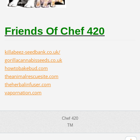
Friends Of Chef 420
killabeez-seedbank.co.uk/
gorillacannabisseeds.co.uk
howtobakebud.com
theanimalrescuesite.com
theherbalinfuser.com
vapornation.com
Chef 420
TM