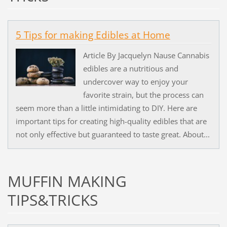
5 Tips for making Edibles at Home
Article By Jacquelyn Nause Cannabis
edibles are a nutritious and
undercover way to enjoy your
favorite strain, but the process can
seem more than a little intimidating to DIY. Here are
important tips for creating high-quality edibles that are
not only effective but guaranteed to taste great. About...
MUFFIN MAKING
TIPS&TRICKS