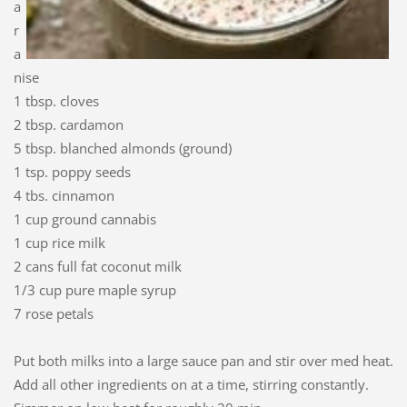
a
r
a
nise
1 tbsp. cloves
2 tbsp. cardamon
5 tbsp. blanched almonds (ground)
1 tsp. poppy seeds
4 tbs. cinnamon
1 cup ground cannabis
1 cup rice milk
2 cans full fat coconut milk
1/3 cup pure maple syrup
7 rose petals
Put both milks into a large sauce pan and stir over med heat.
Add all other ingredients on at a time, stirring constantly.