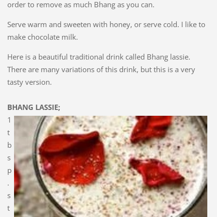
order to remove as much Bhang as you can.
Serve warm and sweeten with honey, or serve cold. I like to
make chocolate milk.
Here is a beautiful traditional drink called Bhang lassie.
There are many variations of this drink, but this is a very
tasty version.
BHANG LASSIE;
1
t
b
s
p
.
s
t