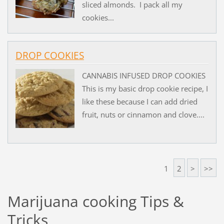
sliced almonds. I pack all my
cookies...
DROP COOKIES
CANNABIS INFUSED DROP COOKIES
This is my basic drop cookie recipe, I
like these because I can add dried
fruit, nuts or cinnamon and clove....
1
2
>
>>
Marijuana cooking Tips &
Tricks