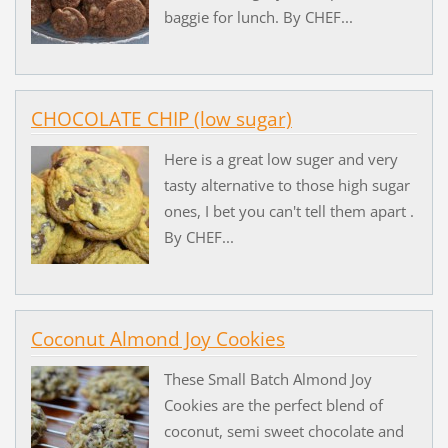
baggie for lunch. By CHEF...
CHOCOLATE CHIP (low sugar)
Here is a great low suger and very
tasty alternative to those high sugar
ones, I bet you can't tell them apart .
By CHEF...
Coconut Almond Joy Cookies
These Small Batch Almond Joy
Cookies are the perfect blend of
coconut, semi sweet chocolate and