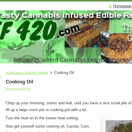
Homepage
marijuana cooking Home
>
Cooking Oil
Cooking Oil
06/11/2020 04:20
Chop up your trimming, stems and leaf, until you have a nice sized pile o
fill up a large crock pot or cooking pot with a lid.
Turn the heat on to the lowest heat setting.
Now get yourself some cooking oil, Canola, Corn,