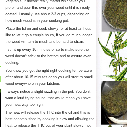
Vegetable, it doesn't really matter whichever you
prefer, and pour this over your weed until it is nicely
coated. I usually use about 2-3 cups, depending on
how much weed is in your cooking pot.
Place the lid on and cook slowly for at least an hour. I
like to let it go a couple hours, if you go much longer
the weed will turn to mush and be hard to strain.
I stir it up every 10 minutes or so to make sure the
weed doesn't stick to the bottom and to assure even
cooking.
You know you got the right right cooking temperature
after about 10-15 minutes or so you will start to smell
weed everywhere in your kitchen.
I always notice a slight sizzling in the pot. You don't
want a loud frying sound, that would mean you have
your heat way too high.
The heat will release the THC into the oil and this is
best accomplished by cooking it slow and allowing the
heat to release the THC out of your plant slowly, not