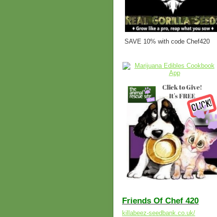
SAVE 10% with code Chef420
Friends Of Chef 420
killabeez-seedbank.co.uk/