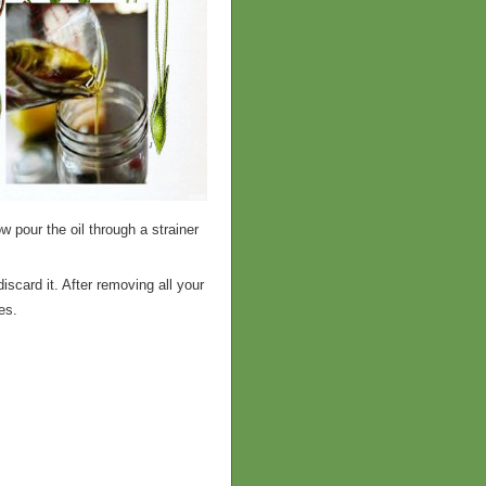
w pour the oil through a strainer
scard it. After removing all your
ipes.