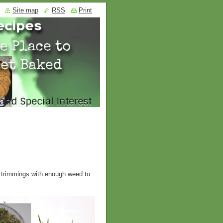
Site map
RSS
Print
f trimmings with enough weed to