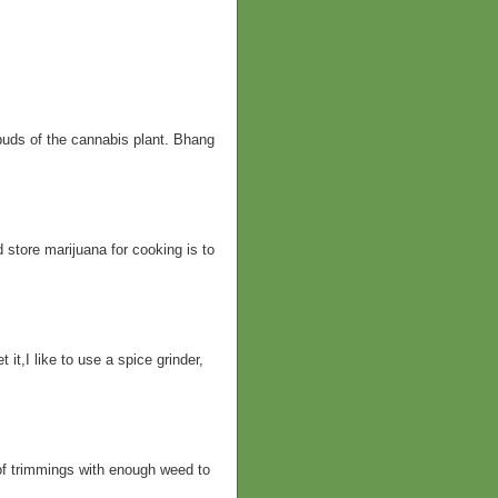
buds of the cannabis plant. Bhang
d store marijuana for cooking is to
it,I like to use a spice grinder,
of trimmings with enough weed to