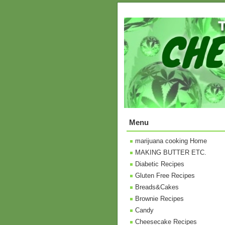
Menu
marijuana cooking Home
MAKING BUTTER ETC.
Diabetic Recipes
Gluten Free Recipes
Breads&Cakes
Brownie Recipes
Candy
Cheesecake Recipes