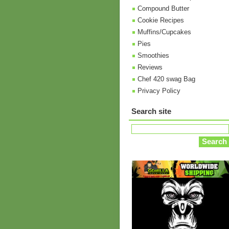
Compound Butter
Cookie Recipes
Muffins/Cupcakes
Pies
Smoothies
Reviews
Chef 420 swag Bag
Privacy Policy
Search site