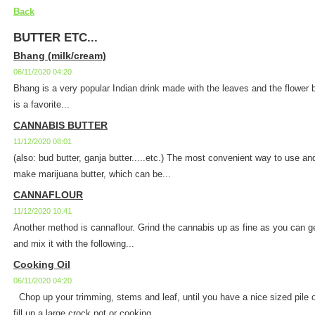
Back
BUTTER ETC...
Bhang (milk/cream)
06/11/2020 04:20
Bhang is a very popular Indian drink made with the leaves and the flower 
is a favorite...
CANNABIS BUTTER
11/12/2020 08:01
(also: bud butter, ganja butter.....etc.) The most convenient way to use an
make marijuana butter, which can be...
CANNAFLOUR
11/12/2020 10:41
Another method is cannaflour. Grind the cannabis up as fine as you can get 
and mix it with the following...
Cooking Oil
06/11/2020 04:20
Chop up your trimming, stems and leaf, until you have a nice sized pile 
fill up a large crock pot or cooking...