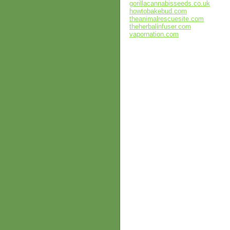
gorillacannabisseeds.co.uk
howtobakebud.com
theanimalrescuesite.com
theherbalinfuser.com
vapornation.com