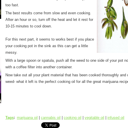
too fast.
The best results come from slow and even cooking.
After an hour or so, turn off the heat and let it rest for
10-15 minutes to cool down.
For this next part, it seems to works best if you place
your cooking pot in the sink as this can get a little
messy.
With a large spoon or spatula, push all the weed to one side of your pot no
with a coffee filter into another container.
Now take out all your plant material that has been cooked thoroughly and di
weed- what it left is the perfect cooking oil for all the great marijuana rec
Tags
:
marijuana oil
|
cannabis oil
|
cooking oil
|
vegitable oil
|
infused oil