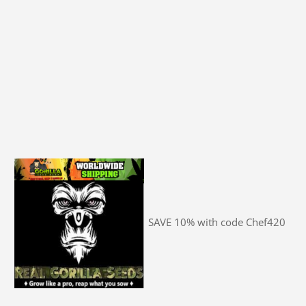
SAVE 10% with code Chef420