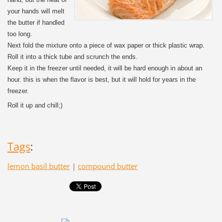
your hands will melt
the butter if handled
too long.
Next fold the mixture onto a piece of wax paper or thick plastic wrap.
Roll it into a thick tube and scrunch the ends.
Keep it in the freezer until needed, it will be hard enough in about an
hour. this is when the flavor is best, but it will hold for years in the
freezer.
Roll it up and chill;)
Tags
:
lemon basil butter
|
compound butter