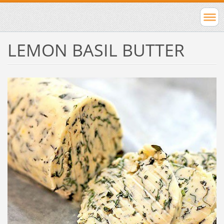
LEMON BASIL BUTTER