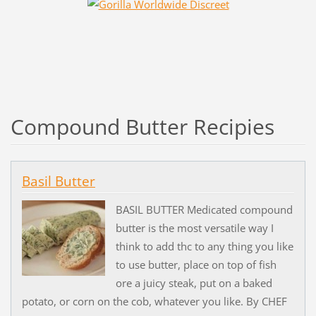
Compound Butter Recipies
Basil Butter
BASIL BUTTER Medicated compound
butter is the most versatile way I
think to add thc to any thing you like
to use butter, place on top of fish
ore a juicy steak, put on a baked
potato, or corn on the cob, whatever you like. By CHEF