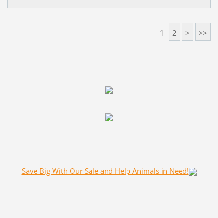
1
2
>
>>
Save Big With Our Sale and Help Animals in Need!