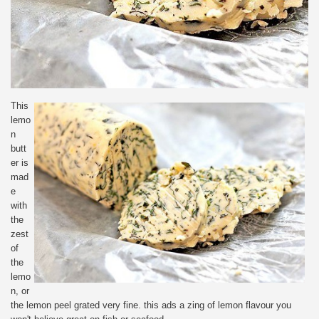
This
lemo
n
butt
er is
mad
e
with
the
zest
of
the
lemo
n, or
the lemon peel grated very fine. this ads a zing of lemon flavour you