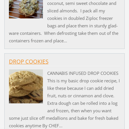
coconut, semi sweet chocolate and
sliced almonds. I pack all my
cookies in doubled Ziploc freezer
bags and place them in sturdy glad-
ware containers. When defrosting take them out of the
containers frozen and place...
DROP COOKIES
CANNABIS INFUSED DROP COOKIES
This is my basic drop cookie recipe, I
like these because I can add dried
fruit, nuts or cinnamon and clove.
Extra dough can be rolled into a log
and frozen, then when you want
some just slice off medallions and bake for fresh baked
cookies anytime By CHEF...