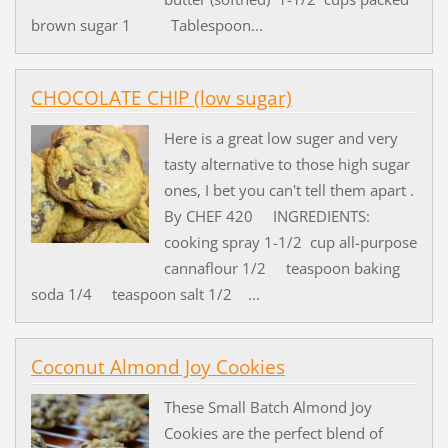
brown sugar 1 Tablespoon...
CHOCOLATE CHIP (low sugar)
Here is a great low suger and very
tasty alternative to those high sugar
ones, I bet you can't tell them apart .
By CHEF 420 INGREDIENTS:
cooking spray 1-1/2 cup all-purpose
cannaflour 1/2 teaspoon baking
soda 1/4 teaspoon salt 1/2 ...
Coconut Almond Joy Cookies
These Small Batch Almond Joy
Cookies are the perfect blend of