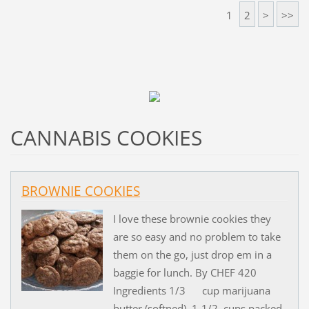
1
2
>
>>
CANNABIS COOKIES
BROWNIE COOKIES
I love these brownie cookies they
are so easy and no problem to take
them on the go, just drop em in a
baggie for lunch. By CHEF 420
Ingredients 1/3 cup marijuana
butter (softned) 1-1/2 cups packed