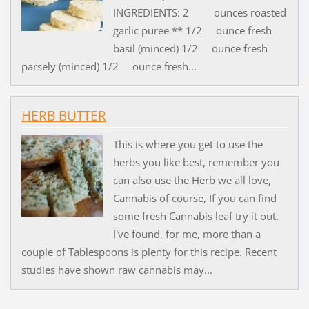
INGREDIENTS: 2 ounces roasted
garlic puree ** 1/2 ounce fresh
basil (minced) 1/2 ounce fresh
parsely (minced) 1/2 ounce fresh...
HERB BUTTER
This is where you get to use the
herbs you like best, remember you
can also use the Herb we all love,
Cannabis of course, If you can find
some fresh Cannabis leaf try it out.
I've found, for me, more than a
couple of Tablespoons is plenty for this recipe. Recent
studies have shown raw cannabis may...