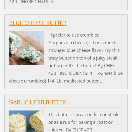
420 INGREDIENTS: 3 ...
BLUE CHEESE BUTTER
I prefer to use crumbled
Gorgonzola cheese, it has a much
stronger blue cheese flavor.Try this
tasty butter on top of a juicy steak,
or burger It's the bomb! By CHEF
420 INGREDIENTS: 4 ounces blue
cheese (crumbled) 1/4 Lb. medicated butter...
GARLIC HERB BUTTER
This butter is great on fish or steak
or as a rub for baking a roast or
chicken. By CHEF 420