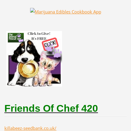
Friends Of Chef 420
killabeez-seedbank.co.uk/