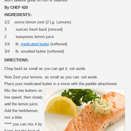
won't believe great on fish or seafood.
By CHEF 420
INGREDIENTS:
1/2 ounce lemon zest (2 Lg. Lemons)
3 ounces fresh basil (minced)
2 teaspoons lemon juice
1/4 lb.
medicated butter
(softened)
3/4 lb. unsalted butter (softened)
DIRECTIONS:
Chop basil as small as you can get it, set aside.
Now Zest your lemons as small as you can. set aside.
Place your medicated butter in a mixer with the paddle attachment.
Mix the two butters on
low speed, then slowly
add the lemon juice.
Add the herb/lemon,
mix a little.
***** you can mix it by
hand, but the heat of