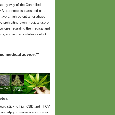
ose, by way of the Controlled
A, cannabis is classified as a
have a high potential for abuse
y prohibiting even medical use of
 policies regarding the medical and
tly, and in many states conflict
red medical advice.**
etes
should stick to high CBD and THCV
 can help you manage your insulin