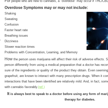
For
people who are new to cannabis, a "overdose" may occur if THC/CBD 
Overdose Symptoms may or may not include:
Shaking
Sweating
Confusion
Faster heart rate
Breathing issues
½
Dizziness
Slower reaction times
Problems with Concentration, Learning, and Memory
How
the person uses marijuana will affect their risk of adverse effects. 
person differently from using a medical preparation that a doctor has r
sure of the ingredients or quality of the product they obtain. Even seemin
grapefruit, are known to interact with many prescription drugs. When it c
interactions that have been identified are relatively mild. And, in fact, s
with cannabis favorably.
(ref.)
It
is always best to speak to a doctor before using any form of mar
therapy for diabetes.