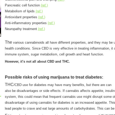
Pancreatic cell function
(ref.)
Metabolism of lipids
(ref.)
Antioxidant properties
(ref.)
Anti-inflammatory properties
(ref.)
Neuropathy treatment
(ref.)
The
various cannabinoids all have different properties, and they may be us
health conditions. Since CBD is very effective in treating inflammation, it
immune system, sugar metabolism, cell growth and heart function.
However, it’s not all about CBD and THC.
Possible risks of using marijuana to treat diabetes:
THC
/CBD use for diabetes may have many benefits, but there are can
also be disadvantages or side effects. If cannabis affects appetite, insulin
system, this could mean that frequent cannabis use might disrupt some o
disadvantage of using cannabis for diabetes is an increased appetite. Thi
lead people to crave and eat large amounts of carbohydrates. This can be 