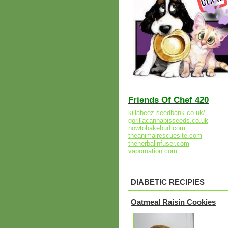
Friends Of Chef 420
killabeez-seedbank.co.uk/
gorillacannabisseeds.co.uk
howtobakebud.com
theanimalrescuesite.com
theherbalinfuser.com
vapornation.com
DIABETIC RECIPIES
Oatmeal Raisin Cookies