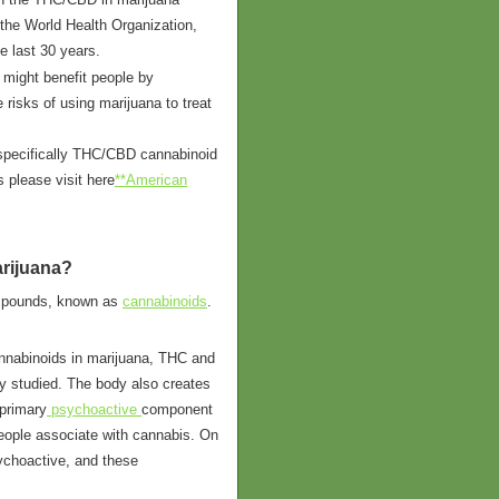
 the World Health Organization,
e last 30 years.
 might benefit people by
 risks of using marijuana to treat
 specifically THC/CBD cannabinoid
s please visit here
**American
rijuana?
ompounds, known as
cannabinoids
.
annabinoids in marijuana, THC and
 studied. The body also creates
 primary
psychoactive
component
people associate with cannabis. On
ychoactive, and these