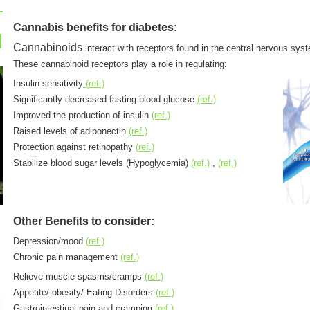
Cannabis benefits for diabetes:
Cannabinoids
interact with receptors found in the central nervous sys
These cannabinoid receptors play a role in regulating:
Insulin sensitivity
(ref.)
Significantly decreased fasting blood glucose
(ref.)
Improved the production of insulin
(ref.)
Raised levels of adiponectin
(ref.)
Protection against retinopathy
(ref.)
Stabilize blood sugar levels (Hypoglycemia)
(ref.)
,
(ref.)
Other Benefits to consider:
Depression/mood
(ref.)
Chronic pain management
(ref.)
Relieve muscle spasms/cramps
(ref.)
Appetite/ obesity/ Eating Disorders
(ref.)
Gastrointestinal pain and cramping
(ref.)