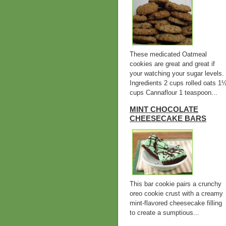
These medicated Oatmeal
cookies are great and great if
your watching your sugar levels.
Ingredients 2 cups rolled oats 1
cups Cannaflour 1 teaspoon...
MINT CHOCOLATE
CHEESECAKE BARS
This bar cookie pairs a crunchy
oreo cookie crust with a creamy
mint-flavored cheesecake filling
to create a sumptious...