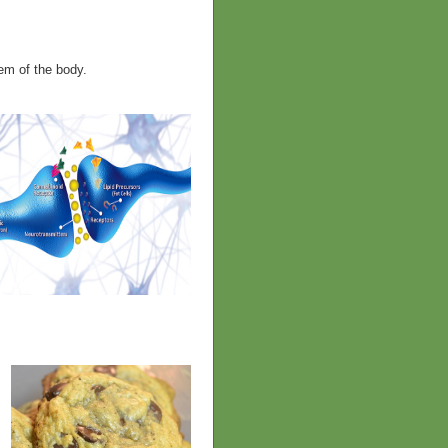
tem of the body.