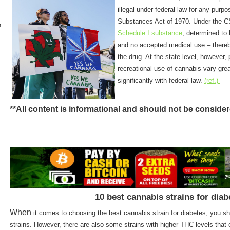
illegal under federal law for any purp
Substances Act of 1970. Under the CS
n
Schedule I substance
, determined to 
and no accepted medical use – thereb
the drug. At the state level, however,
recreational use of cannabis vary grea
significantly with federal law.
(ref.)
**All content is informational and should not be conside
10 best cannabis strains for diab
When
it comes to choosing the best cannabis strain for diabetes, you 
strains. However, there are also some strains with higher THC levels that