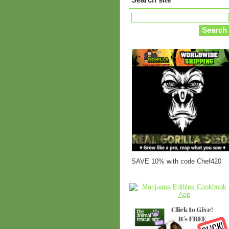
SAVE 10% with code Chef420