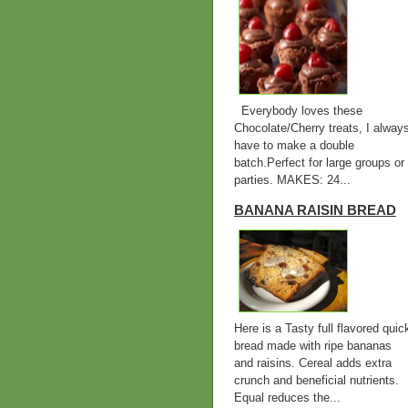
Everybody loves these
Chocolate/Cherry treats, I alway
have to make a double
batch.Perfect for large groups or
parties. MAKES: 24...
BANANA RAISIN BREAD
Here is a Tasty full flavored quic
bread made with ripe bananas
and raisins. Cereal adds extra
crunch and beneficial nutrients.
Equal reduces the...