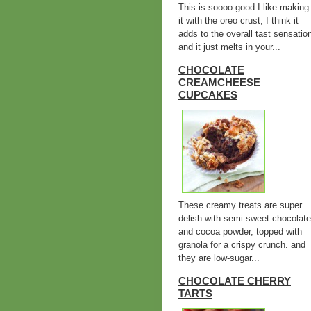
This is soooo good I like making
it with the oreo crust, I think it
adds to the overall tast sensatio
and it just melts in your...
CHOCOLATE
CREAMCHEESE
CUPCAKES
These creamy treats are super
delish with semi-sweet chocolate
and cocoa powder, topped with
granola for a crispy crunch. and
they are low-sugar...
CHOCOLATE CHERRY
TARTS