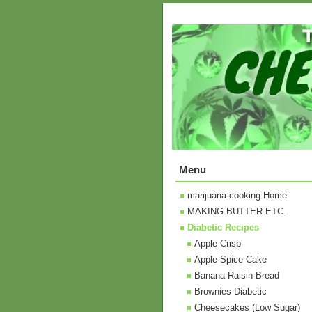
Menu
marijuana cooking Home
MAKING BUTTER ETC.
Diabetic Recipes
Apple Crisp
Apple-Spice Cake
Banana Raisin Bread
Brownies Diabetic
Cheesecakes (Low Sugar)