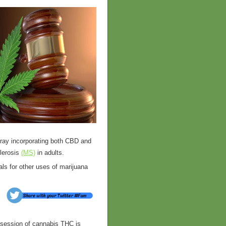
ray incorporating both CBD and
lerosis
(MS)
in adults.
ials for other uses of marijuana
ssession of cannabis THC is