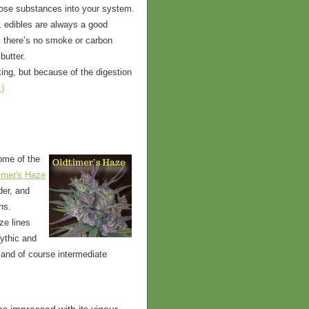
those substances into your system.
, edibles are always a good
s there’s no smoke or carbon
butter.
king, but because of the digestion
.)
ome of the
imer's Haze
der, and
ns.
ze lines
mythic and
 and of course intermediate