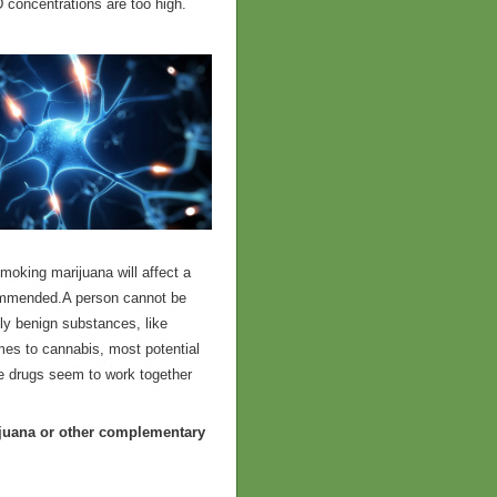
concentrations are too high.
Smoking marijuana will affect a
ecommended.A person cannot be
gly benign substances, like
omes to cannabis, most potential
ome drugs seem to work together
ijuana or other complementary