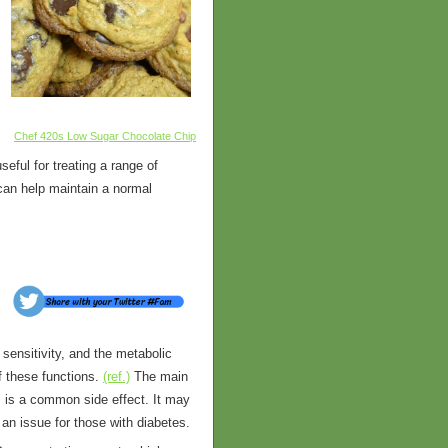
Chef 420s Low Sugar Chocolate Chip
eful for treating a range of
 can help maintain a normal
 sensitivity, and the metabolic
f these functions.
(ref.)
The main
s is a common side effect. It may
an issue for those with diabetes.