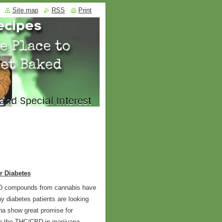
Site map
RSS
Print
r Diabetes
BD compounds from cannabis have
y diabetes patients are looking
na show great promise for
ich the THC/CBD in marijuana