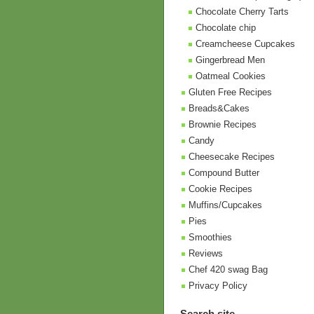
Chocolate Cherry Tarts
Chocolate chip
Creamcheese Cupcakes
Gingerbread Men
Oatmeal Cookies
Gluten Free Recipes
Breads&Cakes
Brownie Recipes
Candy
Cheesecake Recipes
Compound Butter
Cookie Recipes
Muffins/Cupcakes
Pies
Smoothies
Reviews
Chef 420 swag Bag
Privacy Policy
Search site