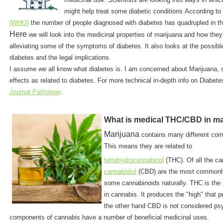
might help treat some diabetic conditions.According to
(WHO)
the number of people diagnosed with diabetes has quadrupled in th
Here
we will look into the medicinal properties of marijuana and how they
alleviating some of the symptoms of diabetes. It also looks at the possible
diabetes and the legal implications.
I assume we all know what diabetes is. I am concerned about Marijuana,
effects as related to diabetes. For more technical in-depth info on Diabete
Journal Pathology
.
What is medical THC/CBD in ma
Marijuana
contains many different c
This means they are related to
tetrahydrocannabinol
(THC). Of all the c
cannabidiol
(CBD) are the most commonly
some cannabinoids naturally. THC is the
in cannabis. It produces the "high" that 
the other hand CBD is not considered ps
components of cannabis have a number of beneficial medicinal uses.