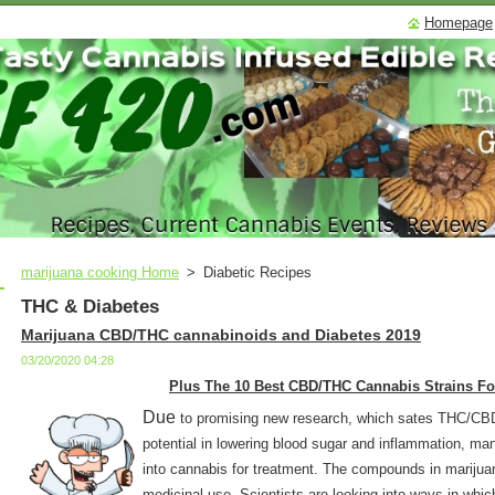
Homepage
marijuana cooking Home
>
Diabetic Recipes
THC & Diabetes
Marijuana CBD/THC cannabinoids and Diabetes 2019
03/20/2020 04:28
Plus The 10 Best CBD/THC Cannabis Strains Fo
Due
to promising new research, which sates THC/C
potential in lowering blood sugar and inflammation, man
into cannabis for treatment. The compounds in marijua
medicinal use. Scientists are looking into ways in wh