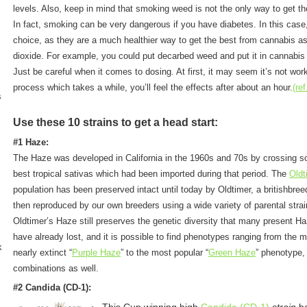
levels. Also, keep in mind that smoking weed is not the only way to get 
In fact, smoking can be very dangerous if you have diabetes. In this case
choice, as they are a much healthier way to get the best from cannabis a
dioxide. For example, you could put decarbed weed and put it in cannabis 
Just be careful when it comes to dosing. At first, it may seem it’s not wor
process which takes a while, you’ll feel the effects after about an hour.
(ref
s
Use these 10 strains to get a head start:
#1 Haze:
The Haze was developed in California in the 1960s and 70s by crossing s
best tropical sativas which had been imported during that period. The
Oldt
population has been preserved intact until today by Oldtimer, a britishbree
then reproduced by our own breeders using a wide variety of parental strai
Oldtimer’s Haze still preserves the genetic diversity that many present Ha
have already lost, and it is possible to find phenotypes ranging from the 
k
nearly extinct “
Purple Haze
” to the most popular “
Green Haze
” phenotype,
combinations as well.
#2
Candida (CD-1)
: