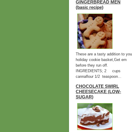
GINGERBREAD MEN
(basic recipe)
These are a tasty addition to you
holiday cookie basket,Get em
before they run off.
INGREDIENTS; 2 cups
cannaflour 1/2 teaspoon...
CHOCOLATE SWIRL
CHEESECAKE (LOW-
SUGAR)