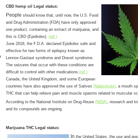
CBD hemp oil Legal status:
People
should know that, until now, the U.S. Food
and Drug Administration (FDA) have only approved
one product, containing an extract of marijuana, and
this is CBD (Epidiolex).
(ref.)
June 2018, the F.D.A. declared Epidiolex safe and
effective for two forms of epilepsy known as
r
Lennox-Gastaut syndrome and Dravet syndrome.
The seizures that occur with these conditions are
difficult to control with other medications.
(ref.)
Canada, the United Kingdom, and some European
countries have also approved the use of Sativex
(Nabiximols)
, a mouth sp
THC that can help relieve pain and muscle spasms related to muscular sc
According to the National Institute on Drug Abuse
(NIDA)
, research and tr
and its compounds are ongoing.
Marijuana THC Legal status:
In
the United States, the use and po