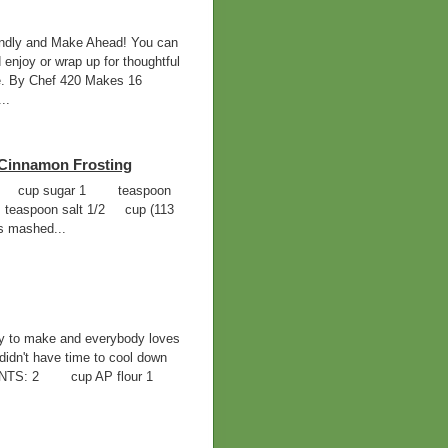
ndly and Make Ahead! You can
 enjoy or wrap up for thoughtful
ife. By Chef 420 Makes 16
..
Cinnamon Frosting
ur 3/4 cup sugar 1 teaspoon
teaspoon salt 1/2 cup (113
s mashed...
sy to make and everybody loves
didn't have time to cool down
EDIENTS: 2 cup AP flour 1