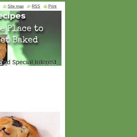
Site map
RSS
Print