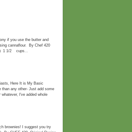
ny if you use the butter and
 using cannaflour. By Chef 420
d) 1 1/2 cups...
asts, Here It is My Basic
e than any other- Just add some
r whatever, I've added whole
h brownies! I suggest you try