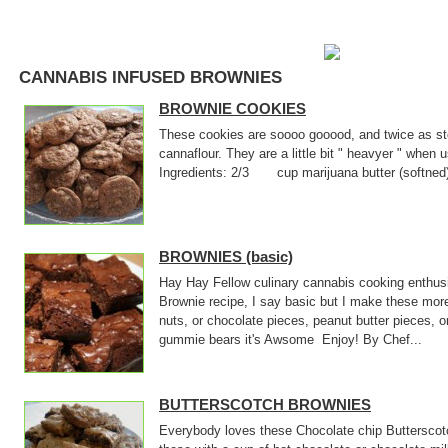
CANNABIS INFUSED BROWNIES
BROWNIE COOKIES
These cookies are soooo gooood, and twice as sto
cannaflour. They are a little bit " heavyer " when
Ingredients: 2/3 cup marijuana butter (softne
BROWNIES (basic)
Hay Hay Fellow culinary cannabis cooking enthusi
Brownie recipe, I say basic but I make these mor
nuts, or chocolate pieces, peanut butter pieces, o
gummie bears it's Awsome Enjoy! By Chef...
BUTTERSCOTCH BROWNIES
Everybody loves these Chocolate chip Butterscotc