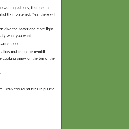
he wet ingredients, then use a
slightly moistened. Yes, there will
en give the batter one more light-
actly what you want
cream scoop
llow muffin tins or overfill
le cooking spray on the top of the
n
m, wrap cooled muffins in plastic