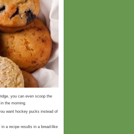
fridge, you can even scoop the
 in the morning.
 you want hockey pucks instead of
in a recipe results in a bread-like