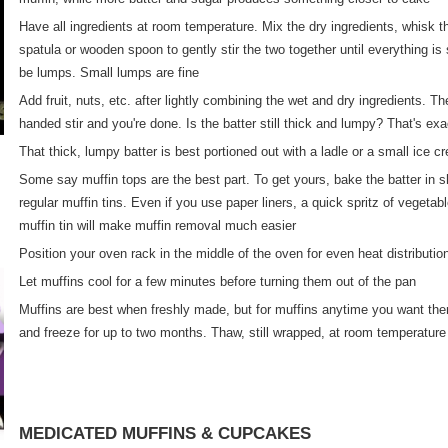
Have all ingredients at room temperature. Mix the dry ingredients, whisk t
spatula or wooden spoon to gently stir the two together until everything is 
be lumps. Small lumps are fine
Add fruit, nuts, etc. after lightly combining the wet and dry ingredients. Th
handed stir and you're done. Is the batter still thick and lumpy? That's ex
That thick, lumpy batter is best portioned out with a ladle or a small ice 
Some say muffin tops are the best part. To get yours, bake the batter in sha
regular muffin tins. Even if you use paper liners, a quick spritz of vegetab
muffin tin will make muffin removal much easier
Position your oven rack in the middle of the oven for even heat distributio
Let muffins cool for a few minutes before turning them out of the pan
Muffins are best when freshly made, but for muffins anytime you want the
and freeze for up to two months. Thaw, still wrapped, at room temperature
MEDICATED MUFFINS & CUPCAKES