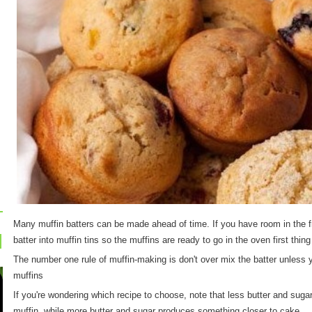
Many muffin batters can be made ahead of time. If you have room in the 
batter into muffin tins so the muffins are ready to go in the oven first thing
The number one rule of muffin-making is don't over mix the batter unless
muffins
If you're wondering which recipe to choose, note that less butter and sugar 
muffin, while more butter and sugar produces something closer to cake