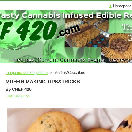
Homepage
marijuana cooking Home
>
Muffins/Cupcakes
MUFFIN MAKING TIPS&TRICKS
By CHEF 420
03/01/2020 21:23