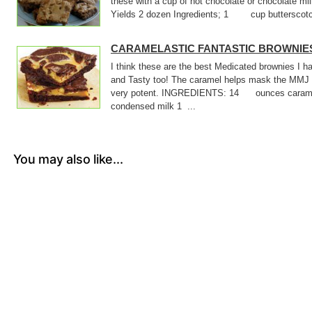
these with a cup of hot chocolate or chocolate m
Yields 2 dozen Ingredients; 1 cup butterscotch
CARAMELASTIC FANTASTIC BROWNIE
I think these are the best Medicated brownies I
and Tasty too! The caramel helps mask the MMJ 
very potent. INGREDIENTS: 14 ounces cara
condensed milk 1 ...