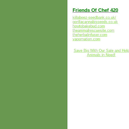
Friends Of Chef 420
killabeez-seedbank.co.uk/
gorillacannabisseeds.co.uk
howtobakebud.com
theanimalrescuesite.com
theherbalinfuser.com
vapornation.com
Save Big With Our Sale and Hel
Animals in Need!