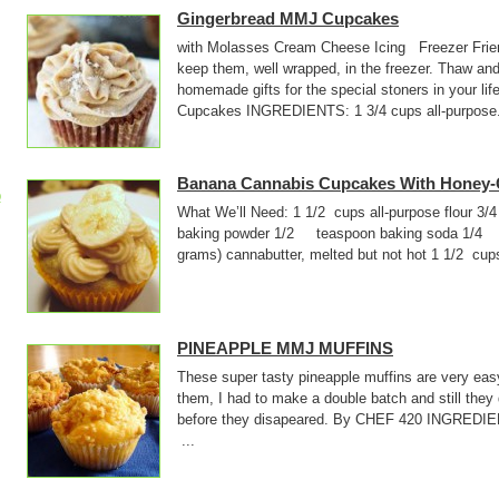
Gingerbread MMJ Cupcakes
with Molasses Cream Cheese Icing Freezer Frie
keep them, well wrapped, in the freezer. Thaw and
homemade gifts for the special stoners in your l
Cupcakes INGREDIENTS: 1 3/4 cups all-purpose.
Banana Cannabis Cupcakes With Honey-
p
What We’ll Need: 1 1/2 cups all-purpose flo
baking powder 1/2 teaspoon baking soda 1/4 
grams) cannabutter, melted but not hot 1 1/2 cup
PINEAPPLE MMJ MUFFINS
These super tasty pineapple muffins are very ea
them, I had to make a double batch and still they 
before they disapeared. By CHEF 420 INGR
...