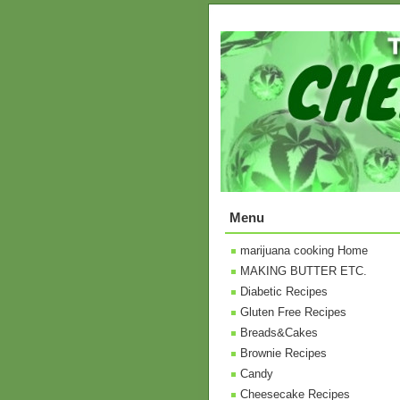
Menu
marijuana cooking Home
MAKING BUTTER ETC.
Diabetic Recipes
Gluten Free Recipes
Breads&Cakes
Brownie Recipes
Candy
Cheesecake Recipes