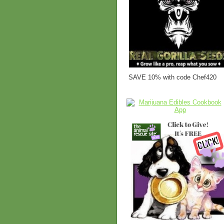
SAVE 10% with code Chef420