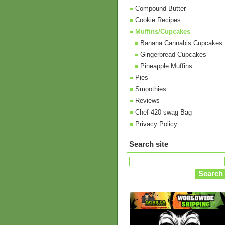
Compound Butter
Cookie Recipes
Muffins/Cupcakes
Banana Cannabis Cupcakes
Gingerbread Cupcakes
Pineapple Muffins
Pies
Smoothies
Reviews
Chef 420 swag Bag
Privacy Policy
Search site