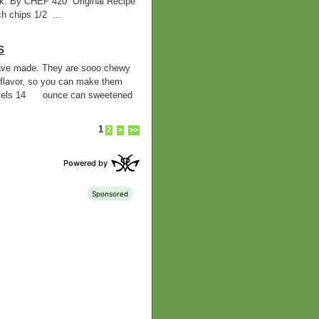
ilk. By CHEF 420 Original Recipe
 chips 1/2 ...
S
 have made. They are sooo chewy
flavor, so you can make them
mels 14 ounce can sweetened
1
2
>
>>