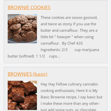
BROWNIE COOKIES
These cookies are soooo gooood,
and twice as stony if you use the
butter and cannaflour. They are a
little bit " heavyer " when using
cannaflour. By Chef 420
Ingredients: 2/3 cup marijuana
butter (softned) 1 1/2 cups...
BROWNIES (basic)
Hay Hay Fellow culinary cannabis
cooking enthusiasts, Here It is My
Basic Brownie recipe, I say basic but
I make these more than any other-
Just add some nuts, or chocolate