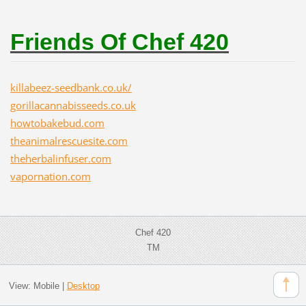
Friends Of Chef 420
killabeez-seedbank.co.uk/
gorillacannabisseeds.co.uk
howtobakebud.com
theanimalrescuesite.com
theherbalinfuser.com
vapornation.com
Chef 420
TM
View:
Mobile
|
Desktop