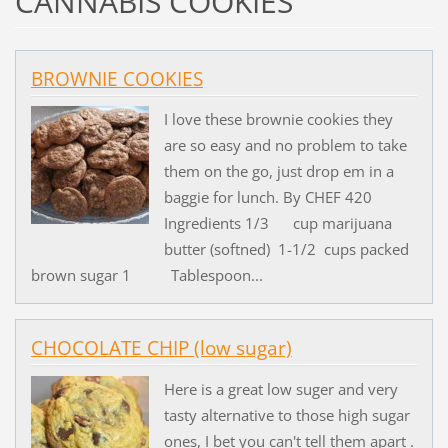
CANNABIS COOKIES
BROWNIE COOKIES
I love these brownie cookies they
are so easy and no problem to take
them on the go, just drop em in a
baggie for lunch. By CHEF 420
Ingredients 1/3 cup marijuana
butter (softned) 1-1/2 cups packed
brown sugar 1 Tablespoon...
CHOCOLATE CHIP (low sugar)
Here is a great low suger and very
tasty alternative to those high sugar
ones, I bet you can't tell them apart .