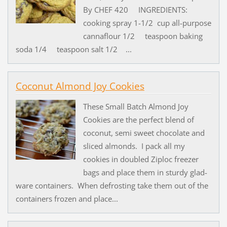
By CHEF 420 INGREDIENTS:
cooking spray 1-1/2 cup all-purpose
cannaflour 1/2 teaspoon baking
soda 1/4 teaspoon salt 1/2 ...
Coconut Almond Joy Cookies
These Small Batch Almond Joy
Cookies are the perfect blend of
coconut, semi sweet chocolate and
sliced almonds. I pack all my
cookies in doubled Ziploc freezer
bags and place them in sturdy glad-
ware containers. When defrosting take them out of the
containers frozen and place...