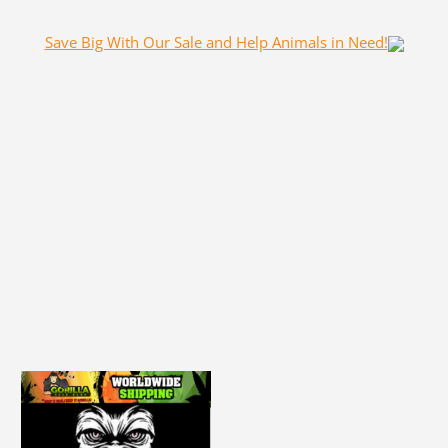
Save Big With Our Sale and Help Animals in Need!