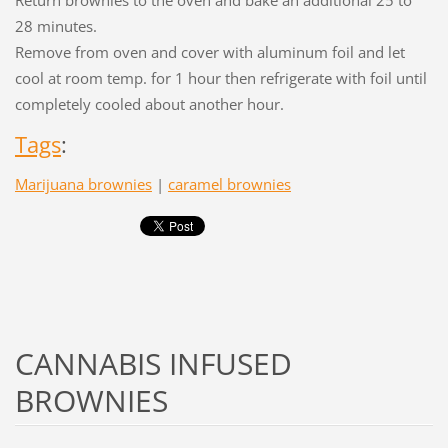
Return brownies to the oven and bake an additional 25 to
28 minutes.
Remove from oven and cover with aluminum foil and let
cool at room temp. for 1 hour then refrigerate with foil until
completely cooled about another hour.
Tags
:
Marijuana brownies
|
caramel brownies
CANNABIS INFUSED
BROWNIES