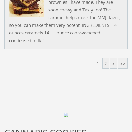
brownies I have made. They are
sooo chewy and Tasty too! The
caramel helps mask the MMJ flavor,
so you can make them very potent. INGREDIENTS: 14
ounces caramels 14 ounce can sweetened
condensed milk 1 ...
1
2
>
>>