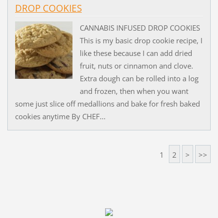
DROP COOKIES
CANNABIS INFUSED DROP COOKIES
This is my basic drop cookie recipe, I
like these because I can add dried
fruit, nuts or cinnamon and clove.
Extra dough can be rolled into a log
and frozen, then when you want
some just slice off medallions and bake for fresh baked
cookies anytime By CHEF...
1
2
>
>>