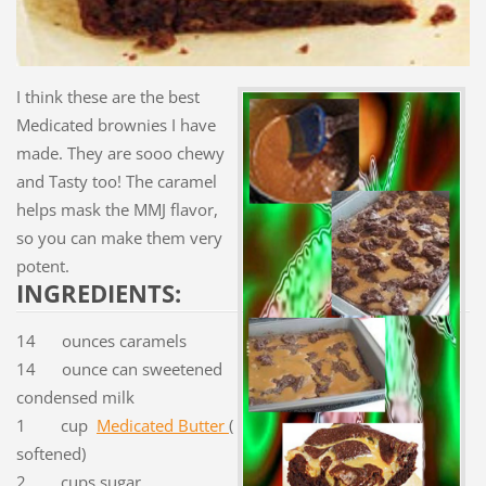
I think these are the best
Medicated brownies I have
made. They are sooo chewy
and Tasty too! The caramel
helps mask the MMJ flavor,
so you can make them very
potent.
INGREDIENTS:
14 ounces caramels
14 ounce can sweetened
condensed milk
1 cup
Medicated Butter
(
softened)
2 cups sugar