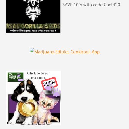
SAVE 10% with code Chef420