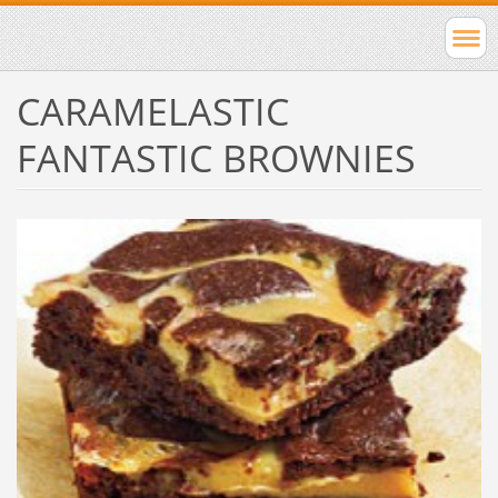
CARAMELASTIC
FANTASTIC BROWNIES