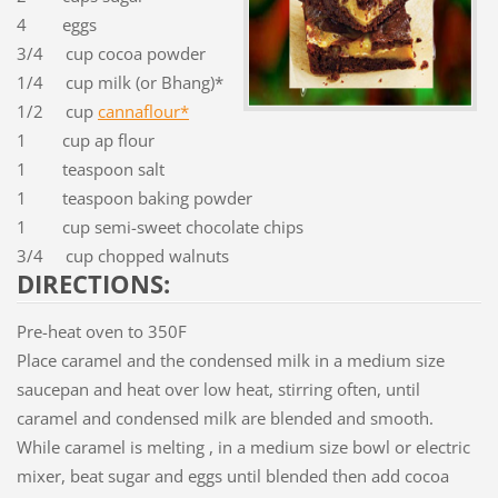
4 eggs
3/4 cup cocoa powder
1/4 cup milk (or Bhang)*
1/2 cup
cannaflour*
1 cup ap flour
1 teaspoon salt
1 teaspoon baking powder
1 cup semi-sweet chocolate chips
3/4 cup chopped walnuts
DIRECTIONS:
Pre-heat oven to 350F
Place caramel and the condensed milk in a medium size
saucepan and heat over low heat, stirring often, until
caramel and condensed milk are blended and smooth.
While caramel is melting , in a medium size bowl or electric
mixer, beat sugar and eggs until blended then add cocoa