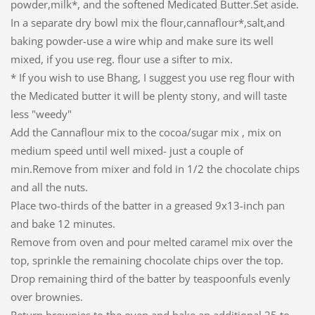
powder,milk*, and the softened Medicated Butter.Set aside.
In a separate dry bowl mix the flour,cannaflour*,salt,and
baking powder-use a wire whip and make sure its well
mixed, if you use reg. flour use a sifter to mix.
* If you wish to use Bhang, I suggest you use reg flour with
the Medicated butter it will be plenty stony, and will taste
less "weedy"
Add the Cannaflour mix to the cocoa/sugar mix , mix on
medium speed until well mixed- just a couple of
min.Remove from mixer and fold in 1/2 the chocolate chips
and all the nuts.
Place two-thirds of the batter in a greased 9x13-inch pan
and bake 12 minutes.
Remove from oven and pour melted caramel mix over the
top, sprinkle the remaining chocolate chips over the top.
Drop remaining third of the batter by teaspoonfuls evenly
over brownies.