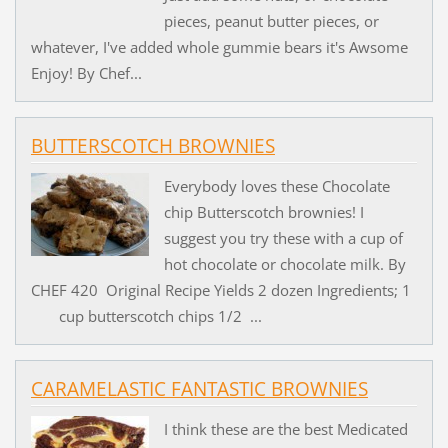
pieces, peanut butter pieces, or
whatever, I've added whole gummie bears it's Awsome
Enjoy! By Chef...
BUTTERSCOTCH BROWNIES
Everybody loves these Chocolate
chip Butterscotch brownies! I
suggest you try these with a cup of
hot chocolate or chocolate milk. By
CHEF 420 Original Recipe Yields 2 dozen Ingredients; 1
cup butterscotch chips 1/2 ...
CARAMELASTIC FANTASTIC BROWNIES
I think these are the best Medicated