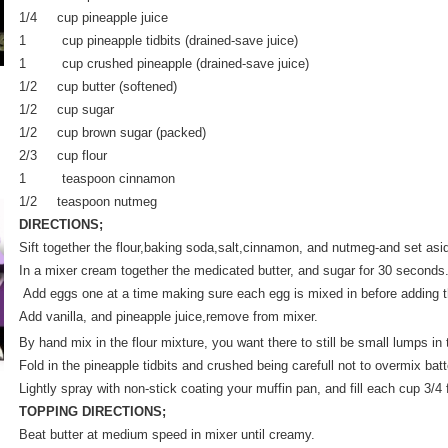
1/4 cup pineapple juice
1 cup pineapple tidbits (drained-save juice)
1 cup crushed pineapple (drained-save juice)
1/2 cup butter (softened)
1/2 cup sugar
1/2 cup brown sugar (packed)
2/3 cup flour
1 teaspoon cinnamon
1/2 teaspoon nutmeg
DIRECTIONS;
Sift together the flour,baking soda,salt,cinnamon, and nutmeg-and set asi
In a mixer cream together the medicated butter, and sugar for 30 second
Add eggs one at a time making sure each egg is mixed in before adding t
Add vanilla, and pineapple juice,remove from mixer.
By hand mix in the flour mixture, you want there to still be small lumps in 
Fold in the pineapple tidbits and crushed being carefull not to overmix batt
Lightly spray with non-stick coating your muffin pan, and fill each cup 3/4 f
TOPPING DIRECTIONS;
Beat butter at medium speed in mixer until creamy.