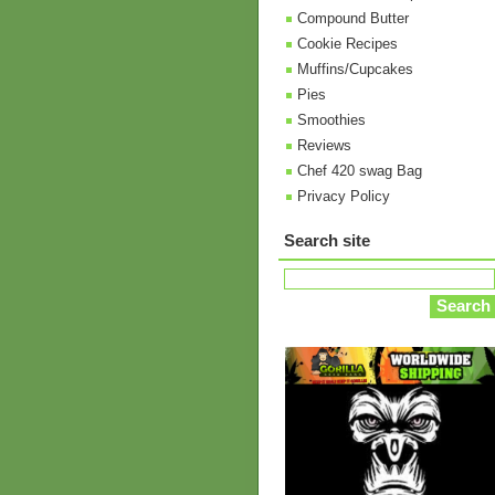
Compound Butter
Cookie Recipes
Muffins/Cupcakes
Pies
Smoothies
Reviews
Chef 420 swag Bag
Privacy Policy
Search site