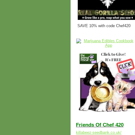
SAVE 10% with code Chef420
Friends Of Chef 420
killabeez-seedbank.co.uk/