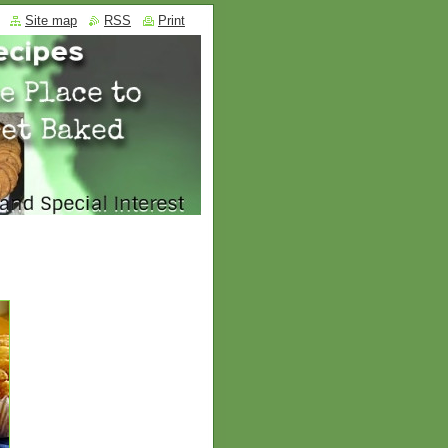
Site map
RSS
Print