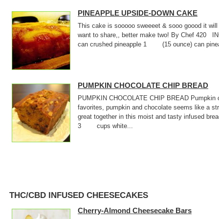
PINEAPPLE UPSIDE-DOWN CAKE
This cake is sooooo sweeeet & sooo goood it will
want to share,, better make two! By Chef 4
can crushed pineapple 1 (15 ounce) can pineap
PUMPKIN CHOCOLATE CHIP BREAD
PUMPKIN CHOCOLATE CHIP BREAD Pumpkin choc
favorites, pumpkin and chocolate seems like a s
great together in this moist and tasty infused 
3 cups white...
THC/CBD INFUSED CHEESECAKES
Cherry-Almond Cheesecake Bars