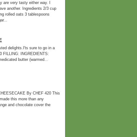
 are very tasty either way. I
ve another. Ingredients 2/3 cup
ing rolled oats 3 tablespoons
r...
E
d delights.I'ts sure to go in a
420 FILLING: INGREDIENTS:
cated butter (warmed...
HEESECAKE By CHEF 420 This
 made this more than any
orange and chocolate cover the