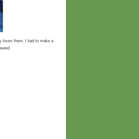
y loves them, I had to make a
peared.