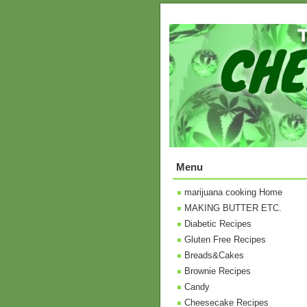
Menu
marijuana cooking Home
MAKING BUTTER ETC.
Diabetic Recipes
Gluten Free Recipes
Breads&Cakes
Brownie Recipes
Candy
Cheesecake Recipes