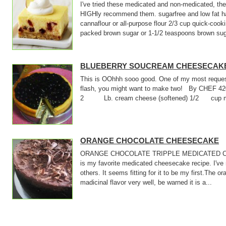
I've tried these medicated and non-medicated, they
HIGHly recommend them. sugarfree and low fat ha
cannaflour or all-purpose flour 2/3 cup quick-cook
packed brown sugar or 1-1/2 teaspoons brown suga
BLUEBERRY SOUCREAM CHEESECAK
This is OOhhh sooo good. One of my most requeste
flash, you might want to make two! By CHEF 
2 Lb. cream cheese (softened) 1/2 cup medi
ORANGE CHOCOLATE CHEESECAKE
ORANGE CHOCOLATE TRIPPLE MEDICATED C
is my favorite medicated cheesecake recipe. I've
others. It seems fitting for it to be my first.The 
madicinal flavor very well, be warned it is a...