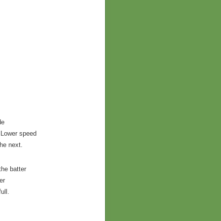
de
s.Lower speed
he next.
the batter
er
ull.