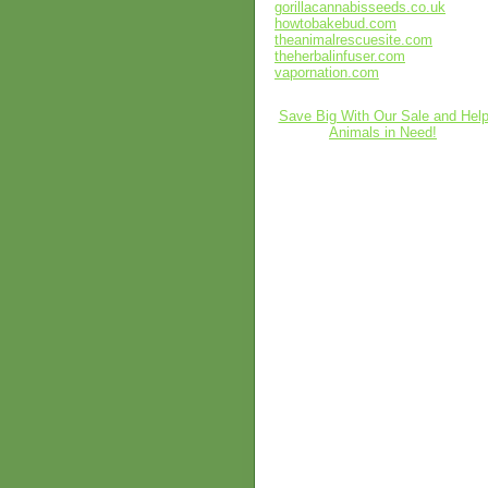
gorillacannabisseeds.co.uk
howtobakebud.com
theanimalrescuesite.com
theherbalinfuser.com
vapornation.com
Save Big With Our Sale and Hel
Animals in Need!