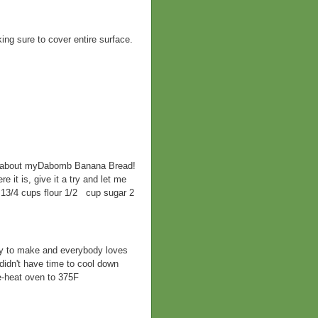
ing sure to cover entire surface.
bout myDabomb Banana Bread!
e it is, give it a try and let me
13/4 cups flour 1/2 cup sugar 2
sy to make and everybody loves
didn't have time to cool down
-heat oven to 375F