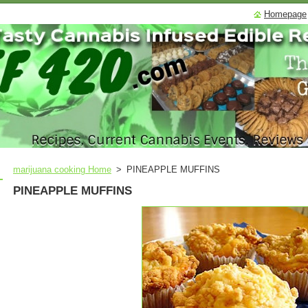
Homepage
marijuana cooking Home
>
PINEAPPLE MUFFINS
PINEAPPLE MUFFINS