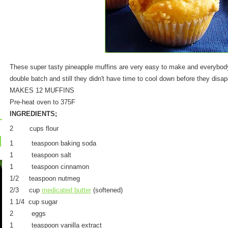
These super tasty pineapple muffins are very easy to make and everybod
double batch and still they didn't have time to cool down before they disa
MAKES 12 MUFFINS
Pre-heat oven to 375F
INGREDIENTS;
2 cups flour
1 teaspoon baking soda
1 teaspoon salt
1 teaspoon cinnamon
1/2 teaspoon nutmeg
2/3 cup
medicated butter
(softened)
1 1/4 cup sugar
2 eggs
1 teaspoon vanilla extract