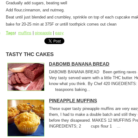
Gradually add sugars, beating well
Add flour,cinnamon, and nutmeg.
Beat until just blended and crumbley, sprinkle on top of each cupcake mak
bake for 20-25 min at 375F or untill toothpick comes out clean
p
Tags
:
muffins
|
pineapple
|
easy
TASTY THC CAKES
DABOMB BANANA BREAD
DABOMB BANANA BREAD Been getting raves a
Very tasty served warm with a little THC butter. Her
know what you think. By Chef 420 INGEDIENTS: 
teaspoons baking...
PINEAPPLE MUFFINS
These super tasty pineapple muffins are very ea
them, I had to make a double batch and still they 
before they disapeared. MAKES 12 MUFFINS Pre
INGREDIENTS; 2 cups flour 1 ...