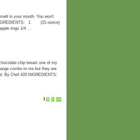
 melt in your mouth. You won't
20 INGREDIENTS: 1 (15 ounce)
ple rings 1/4 ...
olate chip bread- one of my
trange combo to me but they are
bread. By Chef 420 INGREDIENTS:
1
2
>
>>