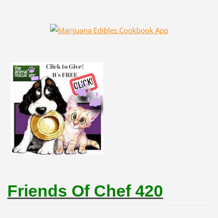
Friends Of Chef 420