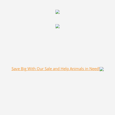
Save Big With Our Sale and Help Animals in Need!