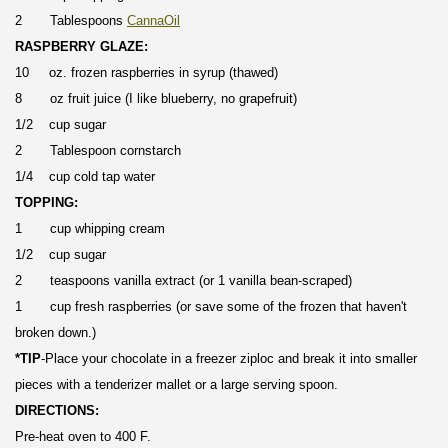
2 Tablespoons
CannaOil
RASPBERRY GLAZE:
10 oz. frozen raspberries in syrup (thawed)
8 oz fruit juice (I like blueberry, no grapefruit)
1/2 cup sugar
2 Tablespoon cornstarch
1/4 cup cold tap water
TOPPING:
1 cup whipping cream
1/2 cup sugar
2 teaspoons vanilla extract (or 1 vanilla bean-scraped)
1 cup fresh raspberries (or save some of the frozen that haven't
broken down.)
*TIP
-Place your chocolate in a freezer ziploc and break it into smaller
pieces with a tenderizer mallet or a large serving spoon.
DIRECTIONS:
Pre-heat oven to 400 F.