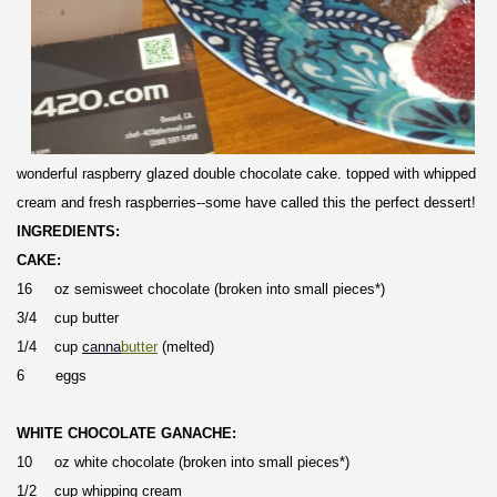
wonderful raspberry glazed double chocolate cake. topped with whipped
cream and fresh raspberries--some have called this the perfect dessert!
INGREDIENTS:
CAKE:
16 oz semisweet chocolate (broken into small pieces*)
3/4 cup butter
1/4 cup
canna
butter
(melted)
6 eggs
WHITE CHOCOLATE GANACHE:
10 oz white chocolate (broken into small pieces*)
1/2 cup whipping cream