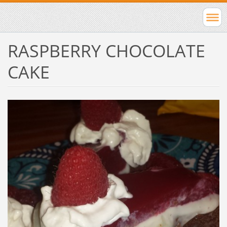
RASPBERRY CHOCOLATE
CAKE