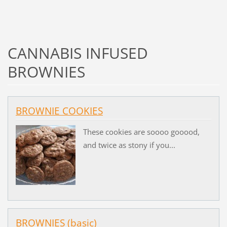
CANNABIS INFUSED
BROWNIES
BROWNIE COOKIES
These cookies are soooo gooood,
and twice as stony if you...
BROWNIES (basic)