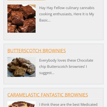
Hay Hay Fellow culinary cannabis
cooking enthusiasts, Here It is My
Basic...
BUTTERSCOTCH BROWNIES
Everybody loves these Chocolate
chip Butterscotch brownies! I
suggest...
CARAMELASTIC FANTASTIC BROWNIES
I think these are the best Medicated