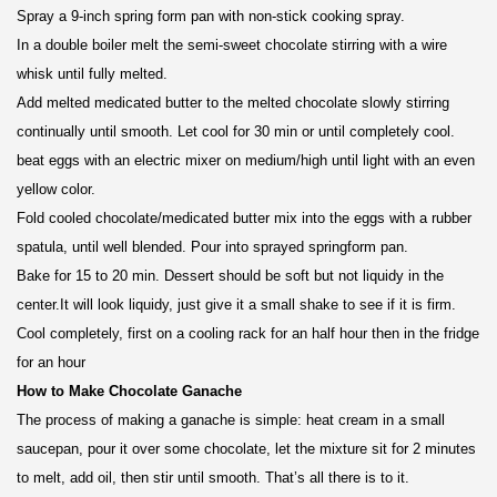
Spray a 9-inch spring form pan with non-stick cooking spray.
In a double boiler melt the semi-sweet chocolate stirring with a wire
whisk until fully melted.
Add melted medicated butter to the melted chocolate slowly stirring
continually until smooth. Let cool for 30 min or until completely cool.
beat eggs with an electric mixer on medium/high until light with an even
yellow color.
Fold cooled chocolate/medicated butter mix into the eggs with a rubber
spatula, until well blended. Pour into sprayed springform pan.
Bake for 15 to 20 min. Dessert should be soft but not liquidy in the
center.It will look liquidy, just give it a small shake to see if it is firm.
Cool completely, first on a cooling rack for an half hour then in the fridge
for an hour
How to Make Chocolate Ganache
The process of making a ganache is simple: heat cream in a small
saucepan, pour it over some chocolate, let the mixture sit for 2 minutes
to melt, add oil, then stir until smooth. That’s all there is to it.