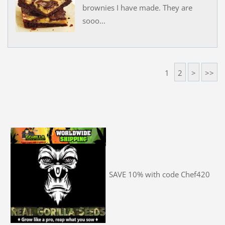
brownies I have made. They are
sooo...
1
2
>
>>
SAVE 10% with code Chef420