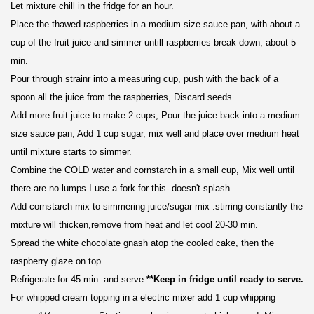
Let mixture chill in the fridge for an hour.
Place the thawed
raspberries
in a
medium size sauce pan,
with about a
cup of the fruit juice and simmer untill raspberries break down, about 5
min.
Pour through strainr into a measuring cup, push with the back of a
spoon all the juice from the raspberries, Discard seeds.
Add more fruit juice to make 2 cups, Pour the juice back into a medium
size sauce pan, Add 1 cup sugar, mix well and place over medium heat
until mixture starts to simmer.
Combine the COLD water and cornstarch in a small cup, Mix well until
there are no lumps.I use a fork for this- doesn't splash.
Add cornstarch mix to simmering juice/sugar mix .stirring constantly the
mixture will thicken,remove from heat and let cool 20-30 min.
Spread the white chocolate gnash atop the cooled cake, then the
raspberry glaze on top.
Refrigerate for 45 min. and serve
**Keep in fridge until ready to serve.
For whipped cream topping in a electric mixer add 1 cup whipping