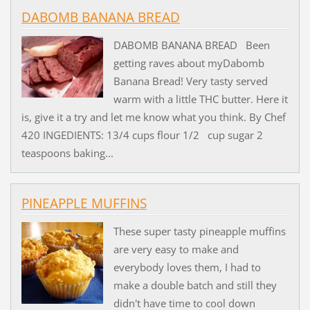
DABOMB BANANA BREAD
DABOMB BANANA BREAD Been
getting raves about myDabomb
Banana Bread! Very tasty served
warm with a little THC butter. Here it
is, give it a try and let me know what you think. By Chef
420 INGEDIENTS: 13/4 cups flour 1/2 cup sugar 2
teaspoons baking...
PINEAPPLE MUFFINS
These super tasty pineapple muffins
are very easy to make and
everybody loves them, I had to
make a double batch and still they
didn't have time to cool down