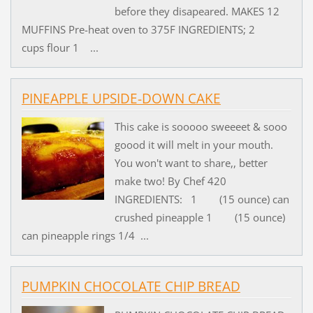
before they disapeared. MAKES 12
MUFFINS Pre-heat oven to 375F INGREDIENTS; 2
cups flour 1 ...
PINEAPPLE UPSIDE-DOWN CAKE
This cake is sooooo sweeeet & sooo
goood it will melt in your mouth.
You won't want to share,, better
make two! By Chef 420
INGREDIENTS: 1 (15 ounce) can
crushed pineapple 1 (15 ounce)
can pineapple rings 1/4 ...
PUMPKIN CHOCOLATE CHIP BREAD