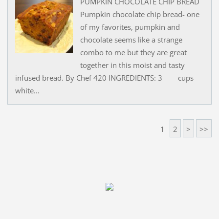
PUMPKIN CHOCOLATE CHIP BREAD
Pumpkin chocolate chip bread- one
of my favorites, pumpkin and
chocolate seems like a strange
combo to me but they are great
together in this moist and tasty
infused bread. By Chef 420 INGREDIENTS: 3 cups
white...
1
2
>
>>