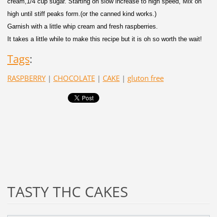
cream,1/4 cup sugar. Starting on slow increase to high speed, Mix on
high until stiff peaks form.(or the canned kind works.)
Garnish with a little whip cream and fresh raspberries.
It takes a little while to make this recipe but it is oh so worth the wait!
Tags
:
RASPBERRY
|
CHOCOLATE
|
CAKE
|
gluton free
TASTY THC CAKES