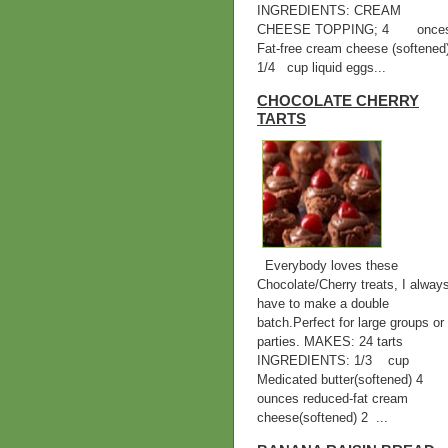
INGREDIENTS: CREAM
CHEESE TOPPING; 4 once
Fat-free cream cheese (softened
1/4 cup liquid eggs...
CHOCOLATE CHERRY
TARTS
Everybody loves these
Chocolate/Cherry treats, I alway
have to make a double
batch.Perfect for large groups or
parties. MAKES: 24 tarts
INGREDIENTS: 1/3 cup
Medicated butter(softened) 
ounces reduced-fat cream
cheese(softened) 2 ...