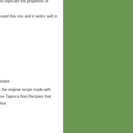
o replicate the properties of
e used this mix and it works well in
.
erator.
 the original recipe made with
se Tapioca flour,Recipies that
lour.