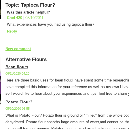
Topic: Tapioca Flour?
Was this article helpful?
Chef 420
|
05/10/2011
What experiences have you had using tapioca flour?
Reply
New comment
Alternative Flours
Bean flours
06/11/2020 04:20
Here are three basic uses for bean flour.I have spent some time researchi
have compiled this information for your reference as well as my own.I havn'
so I would like to hear about your experiences and tips, feel free to share y
Potato Flour?
05/10/2020 05:55
What is Potato Flour? Potato flour is ground or "milled" from the whole po
dehydrated. Potato flour absorbs large amounts of water,and cannot be the
recipe will turn out gummy. Potatoe flour is used as a thickener in soups, 