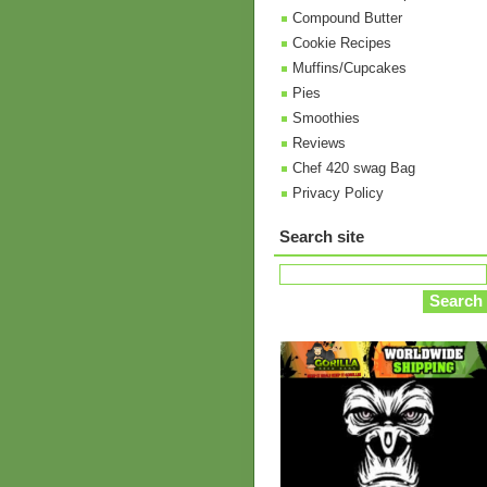
Compound Butter
Cookie Recipes
Muffins/Cupcakes
Pies
Smoothies
Reviews
Chef 420 swag Bag
Privacy Policy
Search site