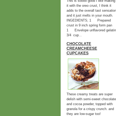
This is soooo good I like making
it with the oreo crust, I think it
adds to the overall tast sensatio
and it just melts in your mouth.
INGEDIENTS; 1 Prepared
crust in 9 inch spring form pan
1 Envelope unflavored gelatin
3/4 cup...
CHOCOLATE
CREAMCHEESE
CUPCAKES
These creamy treats are super
delish with semi-sweet chocolate
and cocoa powder, topped with
granola for a crispy crunch. and
they are low-sugar too!