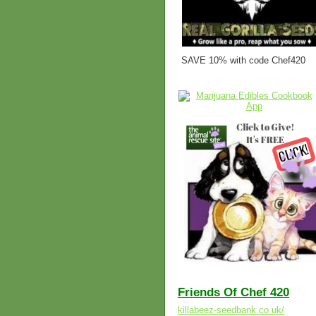
SAVE 10% with code Chef420
Friends Of Chef 420
killabeez-seedbank.co.uk/