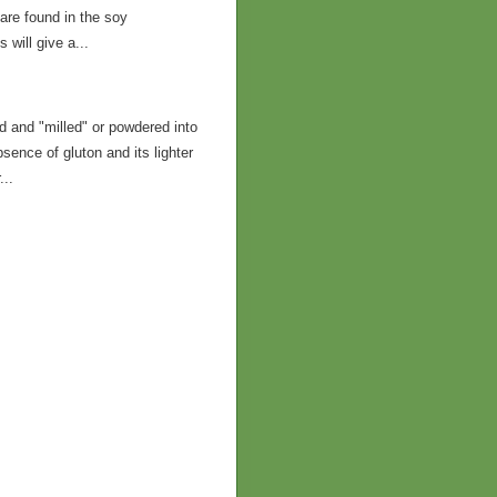
t are found in the soy
will give a...
 and "milled" or powdered into
bsence of gluton and its lighter
...