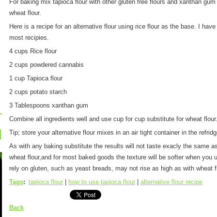
For baking mix tapioca flour with other gluten free flours and xanthan gum t
wheat flour.
Here is a recipe for an alternative flour using rice flour as the base. I hav
most recipies.
4 cups Rice flour
2 cups powdered cannabis
1 cup Tapioca flour
2 cups potato starch
3 Tablespoons xanthan gum
Combine all ingredients well and use cup for cup substitute for wheat flour
Tip; store your alternative flour mixes in an air tight container in the refridg
As with any baking substitute the results will not taste exacly the same as
wheat flour,and for most baked goods the texture will be softer when you u
rely on gluten, such as yeast breads, may not rise as high as with wheat f
Tags
:
tapioca flour
|
how to use tapioca flour
|
alternative flour recipe
Back