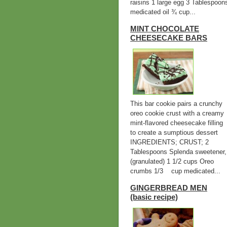
raisins 1 large egg 3 Tablespoon
medicated oil ¾ cup...
MINT CHOCOLATE
CHEESECAKE BARS
This bar cookie pairs a crunchy
oreo cookie crust with a creamy
mint-flavored cheesecake filling
to create a sumptious dessert
INGREDIENTS; CRUST; 2
Tablespoons Splenda sweetener,
(granulated) 1 1/2 cups Oreo
crumbs 1/3 cup medicated...
GINGERBREAD MEN
(basic recipe)