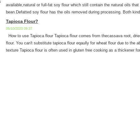
s
available,natural or full-fat soy flour which still contain the natural oils tha
bean.Defatted soy flour has the oils removed during processing. Both kinds 
Tapioca Flour?
05/10/2020 09:37
How to use Tapioca flour Tapioca flour comes from thecassava root, dried
flour. You can't substitute tapioca flour eqaully for wheat flour due to the a
texture Tapioca flour is often used in gluten free cooking as a thickener for