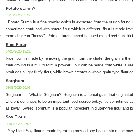
Potato starch?
05/10/2020 09:27
. Potato Starch is a fine powder which is extracted from the starch found 
sometimes confused with potato flour which is different, flour is made fro
more dence or "heavy". Potato starch cannot be used as a direct substitute
Rice Flour
04/26/2020 19:21
Rice flour is made by removing the grain from the chafe, the grain is then
then ground in a mill to form a powder.Flour can be made from white, sweet
produces a light fluffy flour, while brown creates a whole grain type flour a
Sorghum
05/03/2020 20:03
Sorghum.......What is Sorghum?: Sorghum is a cereal grain that originated
where it continues to be an important food source today. It's sometimes cal
½
as jowar."Sweet" sorghum is a popular ingredient in gluten-free flour and b
Soy Flour
05/03/2020 02:59
Soy Flour Soy flour is made by milling roasted soy beans into a fine powd