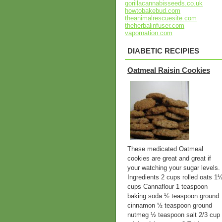
gorillacannabisseeds.co.uk
howtobakebud.com
theanimalrescuesite.com
theherbalinfuser.com
vapornation.com
DIABETIC RECIPIES
Oatmeal Raisin Cookies
These medicated Oatmeal
cookies are great and great if
your watching your sugar levels.
Ingredients 2 cups rolled oats 1
cups Cannaflour 1 teaspoon
baking soda ½ teaspoon ground
cinnamon ½ teaspoon ground
nutmeg ½ teaspoon salt 2/3 cup