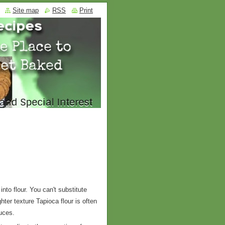
Site map
RSS
Print
nto flour. You can't substitute
ghter texture Tapioca flour is often
auces.