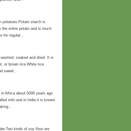
in potatoes.Potato starch is
m the entire potato and is much
 for regular...
 washed, soaked and dried. It is
, or brown rice.White rice
nd sweet...
 in Africa about 5000 years ago
led milo and in India it is known
aking...
er.Two kinds of soy flour are