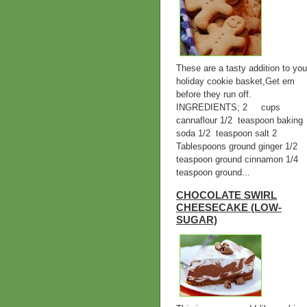
These are a tasty addition to you
holiday cookie basket,Get em
before they run off.
INGREDIENTS; 2 cups
cannaflour 1/2 teaspoon baking
soda 1/2 teaspoon salt 2
Tablespoons ground ginger 1/2
teaspoon ground cinnamon 1/4
teaspoon ground...
CHOCOLATE SWIRL
CHEESECAKE (LOW-
SUGAR)