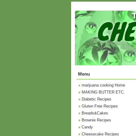
Menu
marijuana cooking Home
MAKING BUTTER ETC.
Diabetic Recipes
Gluten Free Recipes
Breads&Cakes
Brownie Recipes
Candy
Cheesecake Recipes