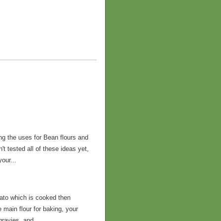
ng the uses for Bean flours and
t tested all of these ideas yet,
our...
tato which is cooked then
 main flour for baking, your
gravies, and...