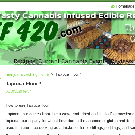
Homepage
marijuana cooking Home
>
Tapioca Flour?
Tapioca Flour?
05/10/2020 09:37
How to use Tapioca flour
Tapioca flour comes from thecassava root, dried and "milled" or powdered i
tapioca flour eqaully for wheat flour due to the absence of gluton and its li
used in gluten free cooking as a thickener for pie fillings,puddings, and s