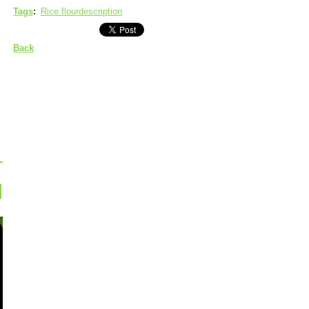
Tags
:
Rice flourdescription
Back