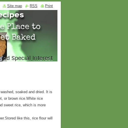
Site map
RSS
Print
 washed, soaked and dried. It is
, or brown rice.White rice
and sweet rice, which is more
er.Stored like this, rice flour will