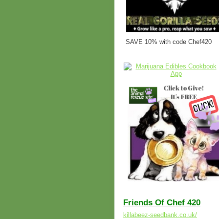
SAVE 10% with code Chef420
Friends Of Chef 420
killabeez-seedbank.co.uk/