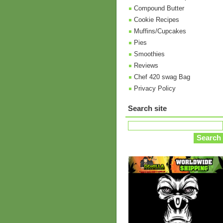
Compound Butter
Cookie Recipes
Muffins/Cupcakes
Pies
Smoothies
Reviews
Chef 420 swag Bag
Privacy Policy
Search site