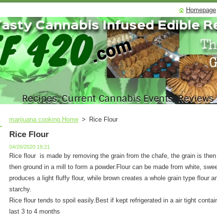
Homepage
marijuana cooking Home
>
Rice Flour
Rice Flour
04/26/2020 19:21
Rice flour is made by removing the grain from the chafe, the grain is then
then ground in a mill to form a powder.Flour can be made from white, sweet
produces a light fluffy flour, while brown creates a whole grain type flour 
starchy.
Rice flour tends to spoil easily.Best if kept refrigerated in a air tight contain
last 3 to 4 months