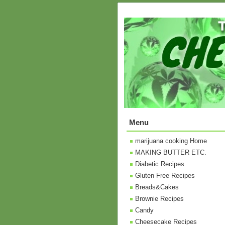
Menu
marijuana cooking Home
MAKING BUTTER ETC.
Diabetic Recipes
Gluten Free Recipes
Breads&Cakes
Brownie Recipes
Candy
Cheesecake Recipes