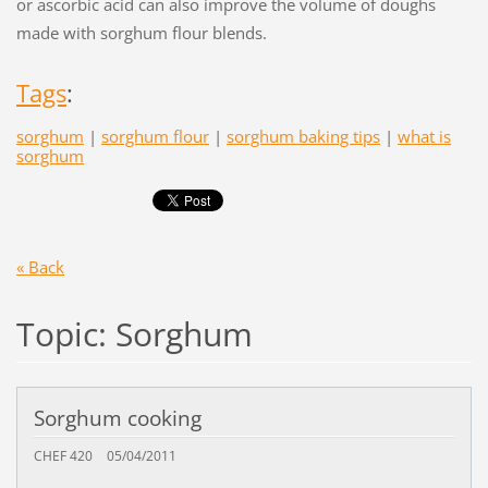
or ascorbic acid can also improve the volume of doughs
made with sorghum flour blends.
Tags
:
sorghum
|
sorghum flour
|
sorghum baking tips
|
what is
sorghum
« Back
Topic: Sorghum
Sorghum cooking
CHEF 420
05/04/2011