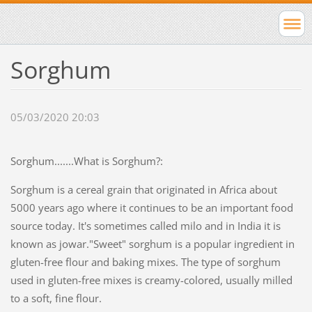
Sorghum
05/03/2020 20:03
Sorghum.......What is Sorghum?:
Sorghum is a cereal grain that originated in Africa about
5000 years ago where it continues to be an important food
source today. It's sometimes called milo and in India it is
known as jowar."Sweet" sorghum is a popular ingredient in
gluten-free flour and baking mixes. The type of sorghum
used in gluten-free mixes is creamy-colored, usually milled
to a soft, fine flour.