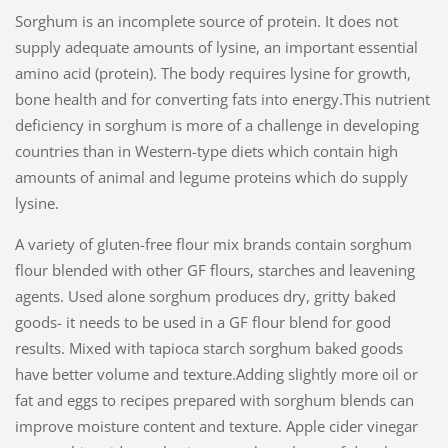
Sorghum is an incomplete source of protein. It does not
supply adequate amounts of lysine, an important essential
amino acid (protein). The body requires lysine for growth,
bone health and for converting fats into energy.This nutrient
deficiency in sorghum is more of a challenge in developing
countries than in Western-type diets which contain high
amounts of animal and legume proteins which do supply
lysine.
A variety of gluten-free flour mix brands contain sorghum
flour blended with other GF flours, starches and leavening
agents. Used alone sorghum produces dry, gritty baked
goods- it needs to be used in a GF flour blend for good
results. Mixed with tapioca starch sorghum baked goods
have better volume and texture.Adding slightly more oil or
fat and eggs to recipes prepared with sorghum blends can
improve moisture content and texture. Apple cider vinegar