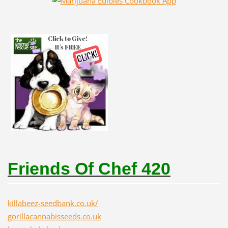
Friends Of Chef 420
killabeez-seedbank.co.uk/
gorillacannabisseeds.co.uk