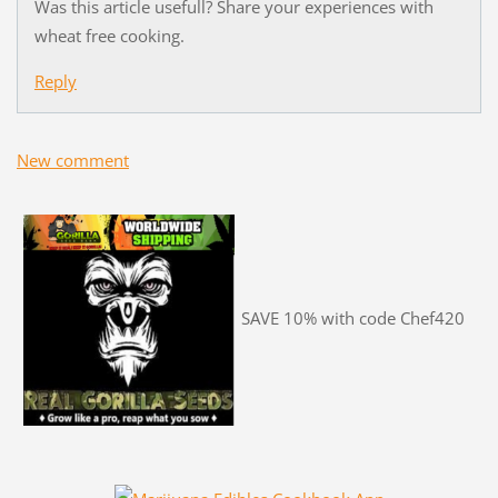
Was this article usefull? Share your experiences with
wheat free cooking.
Reply
New comment
SAVE 10% with code Chef420