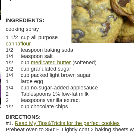
INGREDIENTS:
cooking spray
1-1/2 cup all-purpose
cannaflour
1/2 teaspoon baking soda
1/4 teaspoon salt
1/2 cup
medicated butter
(softened)
1/2 cup granulated sugar
1/4 cup packed light brown sugar
1 large egg
1/4 cup no-sugar-added applesauce
2 Tablespoons 1% low-fat milk
2 teaspoons vanilla extract
1/2 cup chocolate chips
DIRECTIONS:
#1.
Read My Tips&Tricks for the perfect cookies
Preheat oven to 350°F. Lightly coat 2 baking sheets w