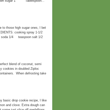
 brown sugar 1 Tablespoon...
ve to those high sugar ones, I bet
EDIENTS: cooking spray 1-1/2
ng soda 1/4 teaspoon salt 1/2
rfect blend of coconut, semi
y cookies in doubled Ziploc
containers. When defrosting take
ic drop cookie recipe, I like
namon and clove. Extra dough can
t some just slice off medallions