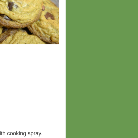
ith cooking spray.