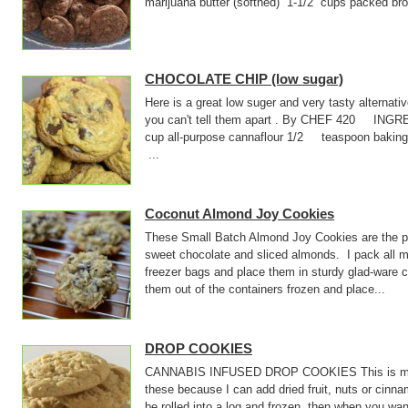
marijuana butter (softned) 1-1/2 cups packed
CHOCOLATE CHIP (low sugar)
Here is a great low suger and very tasty alternati
you can't tell them apart . By CHEF 420 INGR
cup all-purpose cannaflour 1/2 teaspoon baki
...
Coconut Almond Joy Cookies
These Small Batch Almond Joy Cookies are the pe
sweet chocolate and sliced almonds. I pack all m
freezer bags and place them in sturdy glad-ware 
them out of the containers frozen and place...
DROP COOKIES
CANNABIS INFUSED DROP COOKIES This is my bas
these because I can add dried fruit, nuts or cin
be rolled into a log and frozen, then when you wan