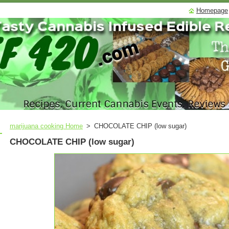
Homepage
marijuana cooking Home
>
CHOCOLATE CHIP (low sugar)
CHOCOLATE CHIP (low sugar)