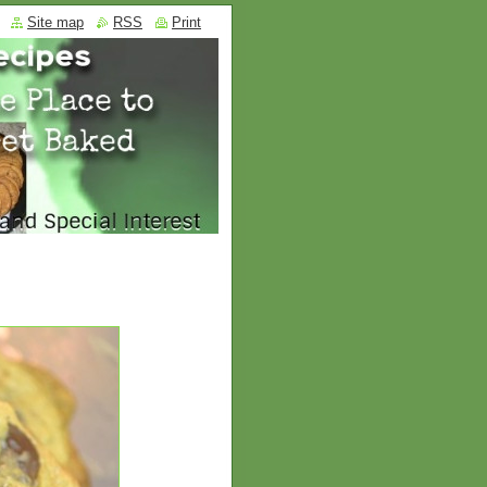
Site map
RSS
Print