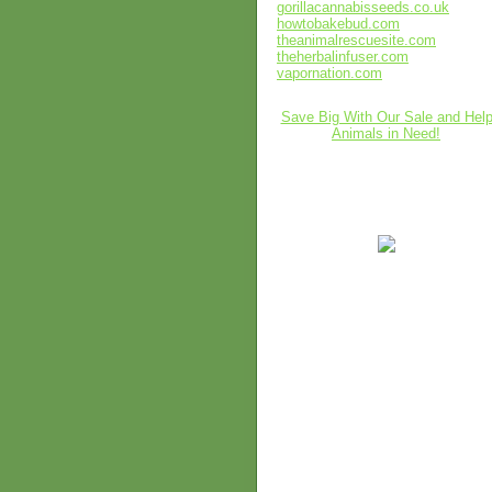
gorillacannabisseeds.co.uk
howtobakebud.com
theanimalrescuesite.com
theherbalinfuser.com
vapornation.com
Save Big With Our Sale and Hel
Animals in Need!