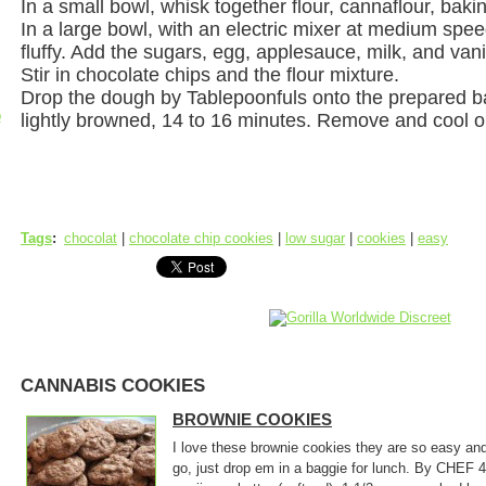
In a small bowl, whisk together flour, cannaflour, baki
In a large bowl, with an electric mixer at medium speed
fluffy. Add the sugars, egg, applesauce, milk, and van
Stir in chocolate chips and the flour mixture.
Drop the dough by Tablepoonfuls onto the prepared ba
p
lightly browned, 14 to 16 minutes. Remove and cool o
Tags
:
chocolat
|
chocolate chip cookies
|
low sugar
|
cookies
|
easy
CANNABIS COOKIES
BROWNIE COOKIES
I love these brownie cookies they are so easy an
go, just drop em in a baggie for lunch. By CHE