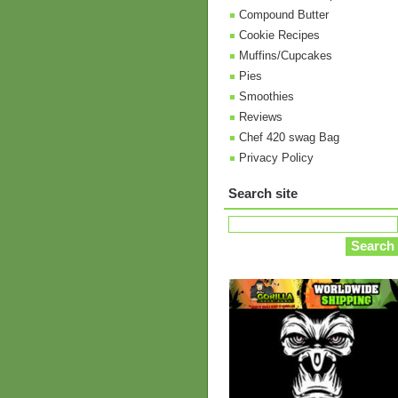
Compound Butter
Cookie Recipes
Muffins/Cupcakes
Pies
Smoothies
Reviews
Chef 420 swag Bag
Privacy Policy
Search site