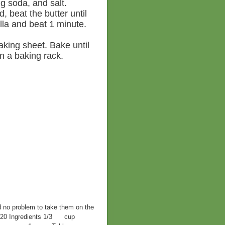
ng soda, and salt.
, beat the butter until
illa and beat 1 minute.
king sheet. Bake until
n a baking rack.
d no problem to take them on the
F 420 Ingredients 1/3 cup