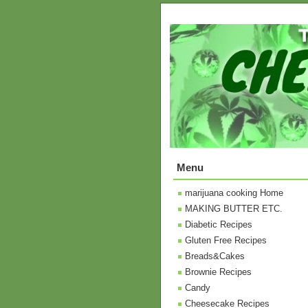
Menu
marijuana cooking Home
MAKING BUTTER ETC.
Diabetic Recipes
Gluten Free Recipes
Breads&Cakes
Brownie Recipes
Candy
Cheesecake Recipes