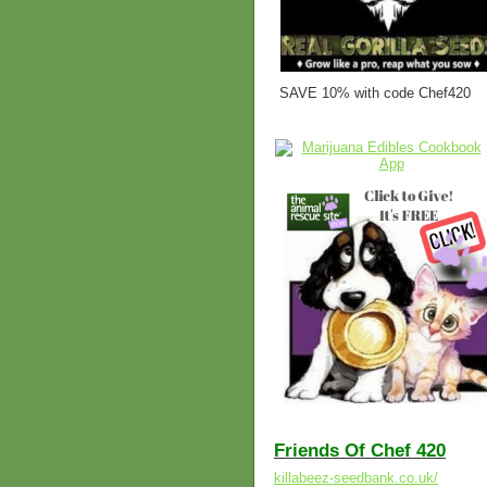
SAVE 10% with code Chef420
Friends Of Chef 420
killabeez-seedbank.co.uk/