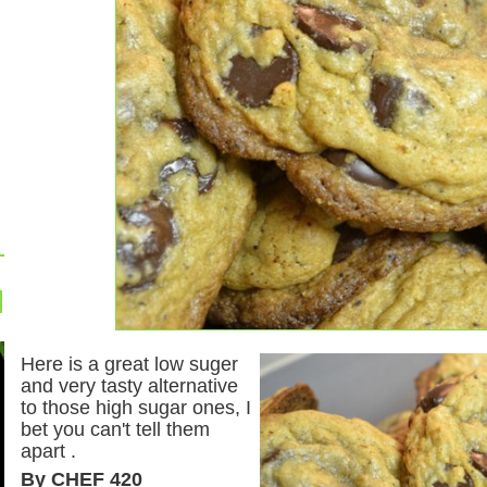
Here is a great low suger
and very tasty alternative
to those high sugar ones, I
bet you can't tell them
apart .
By CHEF 420