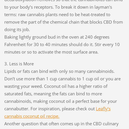
to your body’s receptors. To break it down in layman's
terms: raw cannabis plants need to be heat-treated to
remove the part of the chemical chain that blocks CBD from
doing its job.
Baking lightly ground bud in the oven at 240 degrees
Fahrenheit for 30 to 40 minutes should do it. Stir every 10
minutes or so to activate the most surface area.
3. Less is More
Lipids or fats can bind with only so many cannabinoids.
Don’t use more than 1 cup cannabis to 1 cup oil or you are
wasting your weed. Coconut oil has a higher ratio of
saturated fats, meaning the fats can bind to more
cannabinoids, making coconut oil a perfect base for your
cannabutter. For inspiration, please check out
Leafly’s
cannabis coconut oil recipe.
Another question that often comes up in the CBD culinary