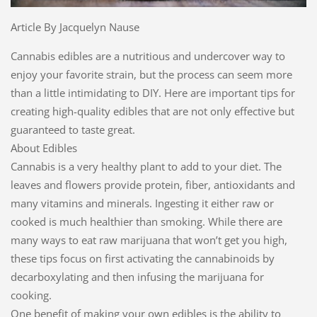
Article By Jacquelyn Nause
Cannabis edibles are a nutritious and undercover way to
enjoy your favorite strain, but the process can seem more
than a little intimidating to DIY. Here are important tips for
creating high-quality edibles that are not only effective but
guaranteed to taste great.
About Edibles
Cannabis is a very healthy plant to add to your diet. The
leaves and flowers provide protein, fiber, antioxidants and
many vitamins and minerals. Ingesting it either raw or
cooked is much healthier than smoking. While there are
many ways to eat raw marijuana that won’t get you high,
these tips focus on first activating the cannabinoids by
decarboxylating and then infusing the marijuana for
cooking.
One benefit of making your own edibles is the ability to