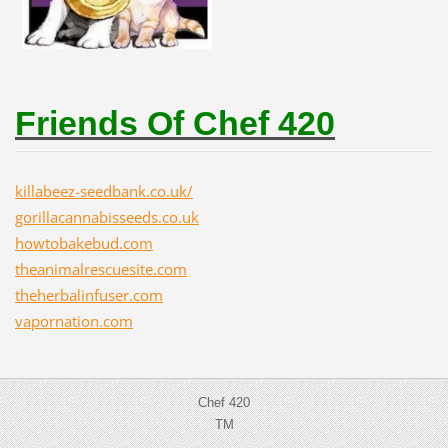
Friends Of Chef 420
killabeez-seedbank.co.uk/
gorillacannabisseeds.co.uk
howtobakebud.com
theanimalrescuesite.com
theherbalinfuser.com
vapornation.com
Chef 420
TM