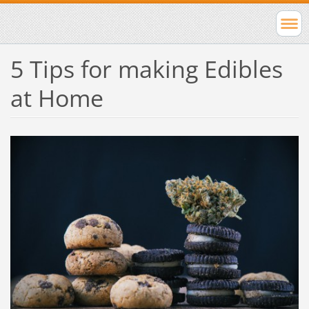
5 Tips for making Edibles
at Home