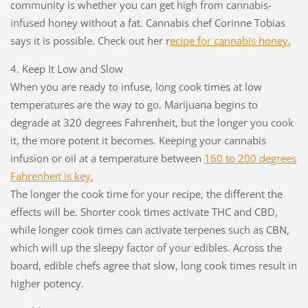
community is whether you can get high from cannabis-
infused honey without a fat. Cannabis chef Corinne Tobias
says it is possible. Check out her r
ecipe for cannabis honey.
4. Keep It Low and Slow
When you are ready to infuse, long cook times at low
temperatures are the way to go. Marijuana begins to
degrade at 320 degrees Fahrenheit, but the longer you cook
it, the more potent it becomes. Keeping your cannabis
infusion or oil at a temperature between
1
60 to 200 degrees
Fahrenheit is key.
The longer the cook time for your recipe, the different the
effects will be. Shorter cook times activate THC and CBD,
while longer cook times can activate terpenes such as CBN,
which will up the sleepy factor of your edibles. Across the
board, edible chefs agree that slow, long cook times result in
higher potency.