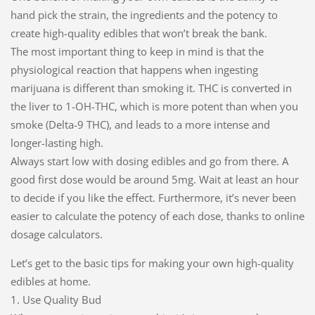
hand pick the strain, the ingredients and the potency to
create high-quality edibles that won’t break the bank.
The most important thing to keep in mind is that the
physiological reaction that happens when ingesting
marijuana is different than smoking it. THC is converted in
the liver to 1-OH-THC, which is more potent than when you
smoke (Delta-9 THC), and leads to a more intense and
longer-lasting high.
Always start low with dosing edibles and go from there. A
good first dose would be around 5mg. Wait at least an hour
to decide if you like the effect. Furthermore, it’s never been
easier to calculate the potency of each dose, thanks to online
dosage calculators.
Let’s get to the basic tips for making your own high-quality
edibles at home.
1. Use Quality Bud