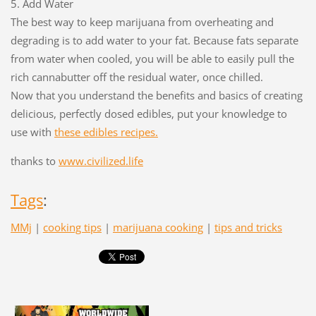
5. Add Water
The best way to keep marijuana from overheating and
degrading is to add water to your fat. Because fats separate
from water when cooled, you will be able to easily pull the
rich cannabutter off the residual water, once chilled.
Now that you understand the benefits and basics of creating
delicious, perfectly dosed edibles, put your knowledge to
use with
these edibles recipes.
thanks to
www.civilized.life
Tags
:
MMj
|
cooking tips
|
marijuana cooking
|
tips and tricks