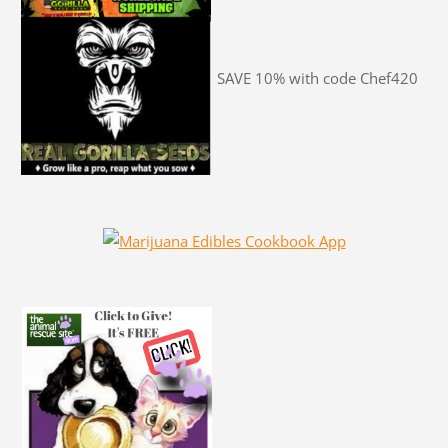
SAVE 10% with code Chef420