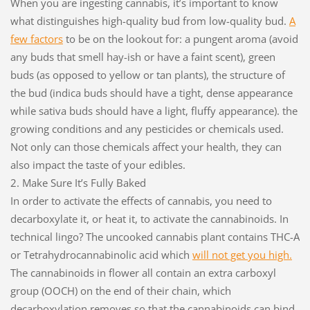
When you are ingesting cannabis, it’s important to know
what distinguishes high-quality bud from low-quality bud.
A
few factors
to be on the lookout for: a pungent aroma (avoid
any buds that smell hay-ish or have a faint scent), green
buds (as opposed to yellow or tan plants), the structure of
the bud (indica buds should have a tight, dense appearance
while sativa buds should have a light, fluffy appearance). the
growing conditions and any pesticides or chemicals used.
Not only can those chemicals affect your health, they can
also impact the taste of your edibles.
2. Make Sure It’s Fully Baked
In order to activate the effects of cannabis, you need to
decarboxylate it, or heat it, to activate the cannabinoids. In
technical lingo? The uncooked cannabis plant contains THC-A
or Tetrahydrocannabinolic acid which
will not get you high.
The cannabinoids in flower all contain an extra carboxyl
group (OOCH) on the end of their chain, which
decarboxylation removes so that the cannabinoids can bind