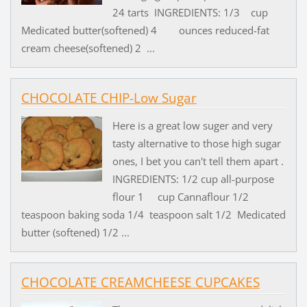
24 tarts INGREDIENTS: 1/3 cup
Medicated butter(softened) 4 ounces reduced-fat
cream cheese(softened) 2 ...
CHOCOLATE CHIP-Low Sugar
Here is a great low suger and very
tasty alternative to those high sugar
ones, I bet you can't tell them apart .
INGREDIENTS: 1/2 cup all-purpose
flour 1 cup Cannaflour 1/2
teaspoon baking soda 1/4 teaspoon salt 1/2 Medicated
butter (softened) 1/2 ...
CHOCOLATE CREAMCHEESE CUPCAKES