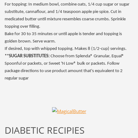
For topping: In medium bowl, combine oats, 1/4 cup sugar or sugar
substitute, cannaflour, and 1/4 teaspoon apple pie spice. Cut in
medicated butter until mixture resembles coarse crumbs. Sprinkle
topping over filling.
Bake for 30 to 35 minutes or until apple is tender and topping is
golden brown. Serve warm.
If desired, top with whipped topping. Makes 8 (1/2-cup) servings.
**SUGAR SUBSTITUTES:
Choose from Splenda® Granular, Equal®
Spoonful or packets, or Sweet 'N Low® bulk or packets. Follow
package directions to use product amount that's equivalent to 2
regular sugar
DIABETIC RECIPIES