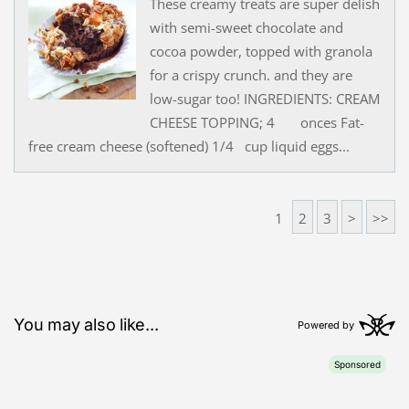
These creamy treats are super delish
with semi-sweet chocolate and
cocoa powder, topped with granola
for a crispy crunch. and they are
low-sugar too! INGREDIENTS: CREAM
CHEESE TOPPING; 4 onces Fat-
free cream cheese (softened) 1/4 cup liquid eggs...
1
2
3
>
>>