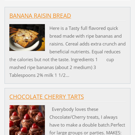
BANANA RAISIN BREAD
Here is a Tasty full flavored quick
bread made with ripe bananas and
raisins. Cereal adds extra crunch and
beneficial nutrients. Equal reduces
the calories but not the taste. Ingredients 1 cup
mashed ripe bananas (about 2 medium) 3
Tablespoons 2% milk 1 1/2...
CHOCOLATE CHERRY TARTS
Everybody loves these
Chocolate/Cherry treats, I always
have to make a double batch.Perfect
for large groups or parties. MAKES: