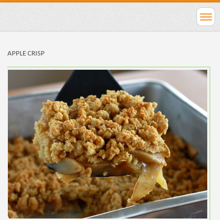
APPLE CRISP