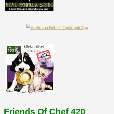
Friends Of Chef 420