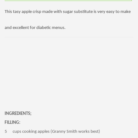
This tasy apple crisp made with sugar substitute is very easy to make
and excellent for diabetic menus.
INGREDIENTS;
FILLING:
5 cups cooking apples (Granny Smith works best)