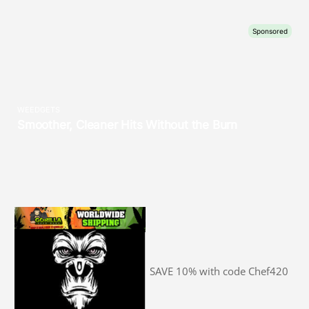
SAVE 10% with code Chef420