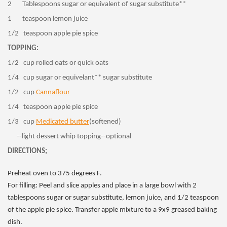
2 Tablespoons sugar or equivalent of sugar substitute**
1 teaspoon lemon juice
1/2 teaspoon apple pie spice
TOPPING:
1/2 cup rolled oats or quick oats
1/4 cup sugar or equivelant** sugar substitute
1/2 cup
Cannaflour
1/4 teaspoon apple pie spice
1/3 cup
Medicated butter
(softened)
--light dessert whip topping--optional
DIRECTIONS;
Preheat oven to 375 degrees F.
For filling: Peel and slice apples and place in a large bowl with 2
tablespoons sugar or sugar substitute, lemon juice, and 1/2 teaspoon
of the apple pie spice. Transfer apple mixture to a 9x9 greased baking
dish.