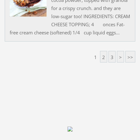
for a crispy crunch. and they are
low-sugar too! INGREDIENTS: CREAM
CHEESE TOPPING; 4 onces Fat-
free cream cheese (softened) 1/4 cup liquid eggs...
1
2
3
>
>>