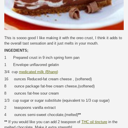
This is soooo good I like making it with the oreo crust, I think it adds to
the overall tast sensation and it just melts in your mouth.
INGEDIENTS;
1 Prepared crust in 9 inch spring form pan
1 Envelope unflavored gelatin
3/4 cup
medicated milk (Bhang)
16 ounces Reduced-fat cream cheese , (softened)
8 ounce package fat-free cream cheese,(softened)
8 ounces fat-free sour cream
1/3 cup sugar or sugar substitute (equivalent to 1/3 cup sugar)
2 teaspoons vanilla extract
4 ounces semi-sweet chocolate,(melted)
**
**
If you would like you can add 2 teaspoon of
THC oil tincture
in the
melted chocolate. Make it extra strength!