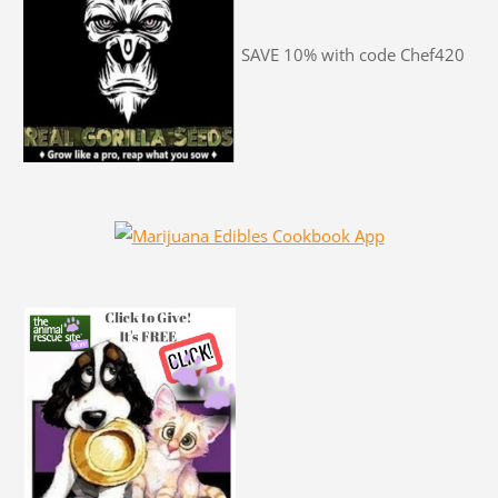
SAVE 10% with code Chef420