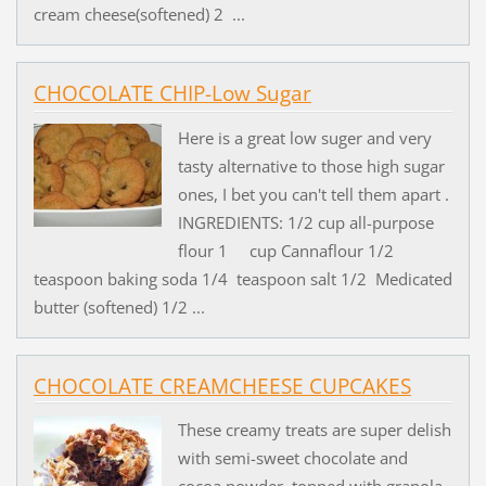
cream cheese(softened) 2 ...
CHOCOLATE CHIP-Low Sugar
Here is a great low suger and very
tasty alternative to those high sugar
ones, I bet you can't tell them apart .
INGREDIENTS: 1/2 cup all-purpose
flour 1 cup Cannaflour 1/2
teaspoon baking soda 1/4 teaspoon salt 1/2 Medicated
butter (softened) 1/2 ...
CHOCOLATE CREAMCHEESE CUPCAKES
These creamy treats are super delish
with semi-sweet chocolate and
cocoa powder, topped with granola