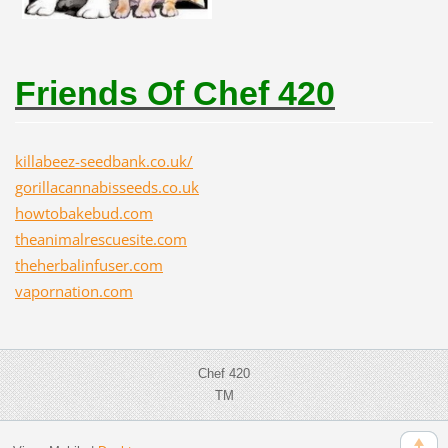
Friends Of Chef 420
killabeez-seedbank.co.uk/
gorillacannabisseeds.co.uk
howtobakebud.com
theanimalrescuesite.com
theherbalinfuser.com
vapornation.com
Chef 420
TM