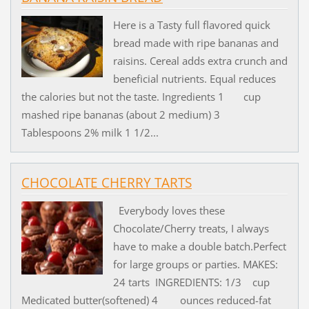
Here is a Tasty full flavored quick
bread made with ripe bananas and
raisins. Cereal adds extra crunch and
beneficial nutrients. Equal reduces
the calories but not the taste. Ingredients 1 cup
mashed ripe bananas (about 2 medium) 3
Tablespoons 2% milk 1 1/2...
CHOCOLATE CHERRY TARTS
Everybody loves these
Chocolate/Cherry treats, I always
have to make a double batch.Perfect
for large groups or parties. MAKES:
24 tarts INGREDIENTS: 1/3 cup
Medicated butter(softened) 4 ounces reduced-fat