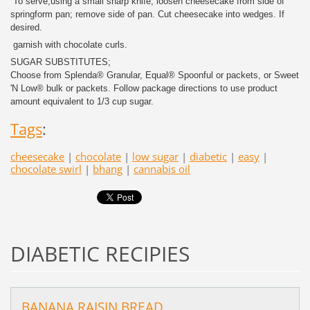
To serve,using a small sharp knife, loosen cheesecake from side of
springform pan; remove side of pan. Cut cheesecake into wedges. If
desired.
garnish with chocolate curls.
SUGAR SUBSTITUTES;
Choose from Splenda® Granular, Equal® Spoonful or packets, or Sweet
'N Low® bulk or packets. Follow package directions to use product
amount equivalent to 1/3 cup sugar.
Tags
:
cheesecake
|
chocolate
|
low sugar
|
diabetic
|
easy
|
chocolate swirl
|
bhang
|
cannabis oil
DIABETIC RECIPIES
BANANA RAISIN BREAD