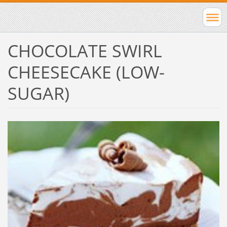
CHOCOLATE SWIRL
CHEESECAKE (LOW-
SUGAR)