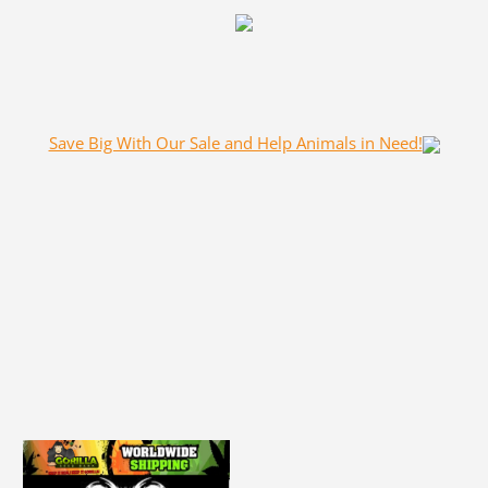
Save Big With Our Sale and Help Animals in Need!