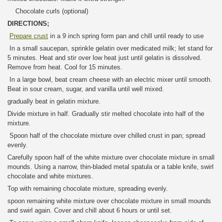
Chocolate curls (optional)
DIRECTIONS;
Prepare crust
in a 9 inch spring form pan and chill until ready to use
In a small saucepan, sprinkle gelatin over medicated milk; let stand for
5 minutes. Heat and stir over low heat just until gelatin is dissolved.
Remove from heat. Cool for 15 minutes.
In a large bowl, beat cream cheese with an electric mixer until smooth.
Beat in sour cream, sugar, and vanilla until well mixed.
gradually beat in gelatin mixture.
Divide mixture in half. Gradually stir melted chocolate into half of the
mixture.
Spoon half of the chocolate mixture over chilled crust in pan; spread
evenly.
Carefully spoon half of the white mixture over chocolate mixture in small
mounds. Using a narrow, thin-bladed metal spatula or a table knife, swirl
chocolate and white mixtures.
Top with remaining chocolate mixture, spreading evenly.
spoon remaining white mixture over chocolate mixture in small mounds
and swirl again. Cover and chill about 6 hours or until set.