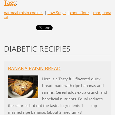
Tags
:
oatmeal raisin cookies
|
Low Sugar
|
cannaflour
|
marijuana
oil
DIABETIC RECIPIES
BANANA RAISIN BREAD
Here is a Tasty full flavored quick
bread made with ripe bananas and
raisins. Cereal adds extra crunch and
beneficial nutrients. Equal reduces
the calories but not the taste. Ingredients 1 cup
mashed ripe bananas (about 2 medium) 3