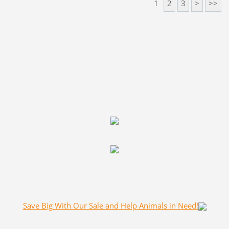
1
2
3
>
>>
Save Big With Our Sale and Help Animals in Need!