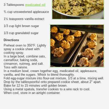
3 Tablespoons
medicated oil
¾ cup unsweetened applesauce
1½ teaspoons vanilla extract
1/3 cup light brown sugar
1/3 cup granulated sugar
Directions
Preheat oven to 350°F. Lightly
spray a cookie sheet with
cooking spray.
In a large bowl, combine oats,
cannaflour, baking soda,
cinnamon, nutmeg, and salt.
Toss with raisins.
In a medium bowl, cream together egg, medicated oil, applesauce,
vanilla, and the sugars. Whisk to blend thoroughly.
Fold egg-sugar mixture into flour-oat mixture, 1/3 at a time, mixing well.
Drop by the tablespoonful onto prepared cookie sheet, about 2" apart.
Bake for 12 to 15 minutes until golden brown.
Using a metal spatula, transfer cookies to a wire rack to cool.
When cool, store in an airtight container.