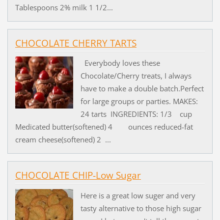
Tablespoons 2% milk 1 1/2...
CHOCOLATE CHERRY TARTS
Everybody loves these
Chocolate/Cherry treats, I always
have to make a double batch.Perfect
for large groups or parties. MAKES:
24 tarts INGREDIENTS: 1/3 cup
Medicated butter(softened) 4 ounces reduced-fat
cream cheese(softened) 2 ...
CHOCOLATE CHIP-Low Sugar
Here is a great low suger and very
tasty alternative to those high sugar