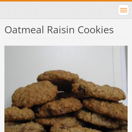
Oatmeal Raisin Cookies