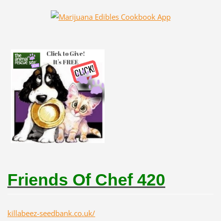
Friends Of Chef 420
killabeez-seedbank.co.uk/