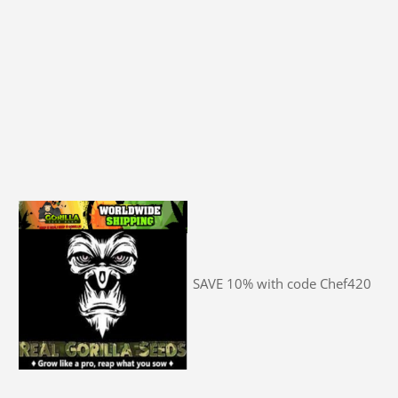
SAVE 10% with code Chef420