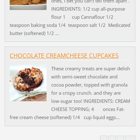
ones, I bet you can't tell them apart .
INGREDIENTS: 1/2 cup all-purpose
flour 1 cup Cannaflour 1/2
teaspoon baking soda 1/4 teaspoon salt 1/2 Medicated
butter (softened) 1/2 ...
CHOCOLATE CREAMCHEESE CUPCAKES
These creamy treats are super delish
with semi-sweet chocolate and
cocoa powder, topped with granola
for a crispy crunch. and they are
low-sugar too! INGREDIENTS: CREAM
CHEESE TOPPING; 4 onces Fat-
free cream cheese (softened) 1/4 cup liquid eggs...