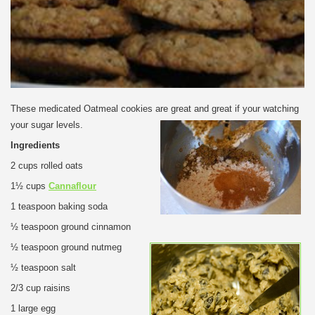
These medicated Oatmeal cookies are great and great if your watching
your sugar levels.
Ingredients
2 cups rolled oats
1½ cups
Cannaflour
1 teaspoon baking soda
½ teaspoon ground cinnamon
½ teaspoon ground nutmeg
½ teaspoon salt
2/3 cup raisins
1 large egg