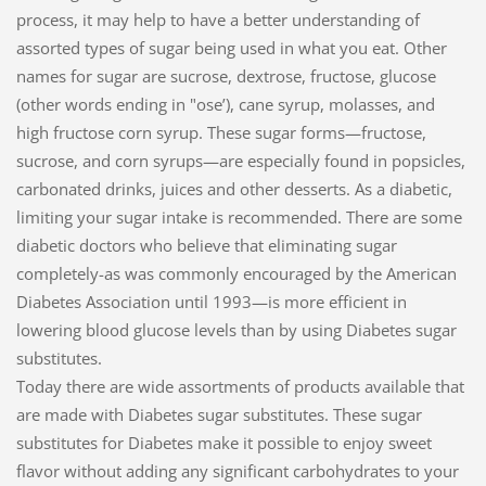
process, it may help to have a better understanding of
assorted types of sugar being used in what you eat. Other
names for sugar are sucrose, dextrose, fructose, glucose
(other words ending in "ose’), cane syrup, molasses, and
high fructose corn syrup. These sugar forms—fructose,
sucrose, and corn syrups—are especially found in popsicles,
carbonated drinks, juices and other desserts. As a diabetic,
limiting your sugar intake is recommended. There are some
diabetic doctors who believe that eliminating sugar
completely-as was commonly encouraged by the American
Diabetes Association until 1993—is more efficient in
lowering blood glucose levels than by using Diabetes sugar
substitutes.
Today there are wide assortments of products available that
are made with Diabetes sugar substitutes. These sugar
substitutes for Diabetes make it possible to enjoy sweet
flavor without adding any significant carbohydrates to your