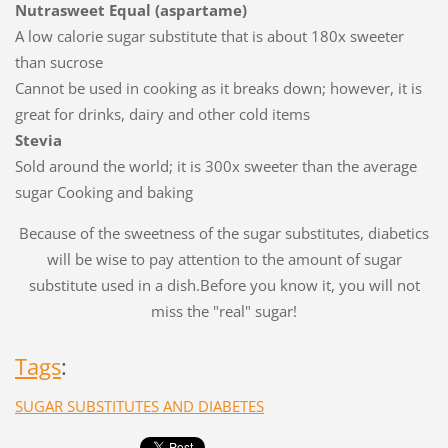
Nutrasweet Equal (aspartame)
A low calorie sugar substitute that is about 180x sweeter
than sucrose
Cannot be used in cooking as it breaks down; however, it is
great for drinks, dairy and other cold items
Stevia
Sold around the world; it is 300x sweeter than the average
sugar Cooking and baking
Because of the sweetness of the sugar substitutes, diabetics
will be wise to pay attention to the amount of sugar
substitute used in a dish.Before you know it, you will not
miss the "real" sugar!
Tags
:
SUGAR SUBSTITUTES AND DIABETES