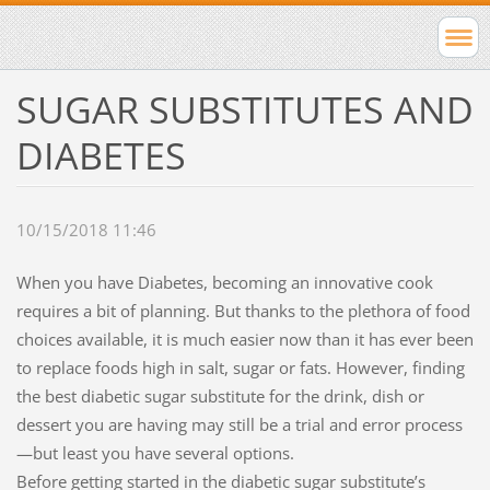
SUGAR SUBSTITUTES AND
DIABETES
10/15/2018 11:46
When you have Diabetes, becoming an innovative cook
requires a bit of planning. But thanks to the plethora of food
choices available, it is much easier now than it has ever been
to replace foods high in salt, sugar or fats. However, finding
the best diabetic sugar substitute for the drink, dish or
dessert you are having may still be a trial and error process
—but least you have several options.
Before getting started in the diabetic sugar substitute’s