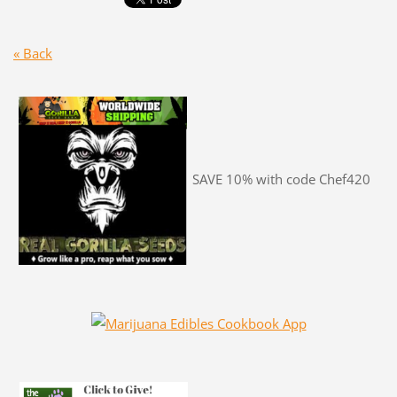
« Back
SAVE 10% with code Chef420