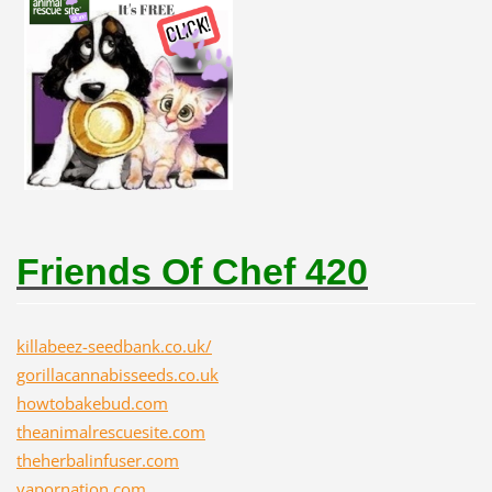
Friends Of Chef 420
killabeez-seedbank.co.uk/
gorillacannabisseeds.co.uk
howtobakebud.com
theanimalrescuesite.com
theherbalinfuser.com
vapornation.com