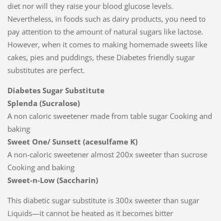
diet nor will they raise your blood glucose levels.
Nevertheless, in foods such as dairy products, you need to
pay attention to the amount of natural sugars like lactose.
However, when it comes to making homemade sweets like
cakes, pies and puddings, these Diabetes friendly sugar
substitutes are perfect.
Diabetes Sugar Substitute
Splenda (Sucralose)
A non caloric sweetener made from table sugar Cooking and
baking
Sweet One/ Sunsett (acesulfame K)
A non-caloric sweetener almost 200x sweeter than sucrose
Cooking and baking
Sweet-n-Low (Saccharin)
This diabetic sugar substitute is 300x sweeter than sugar
Liquids—it cannot be heated as it becomes bitter