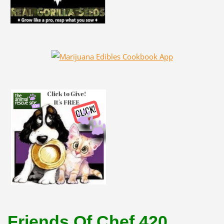
Friends Of Chef 420