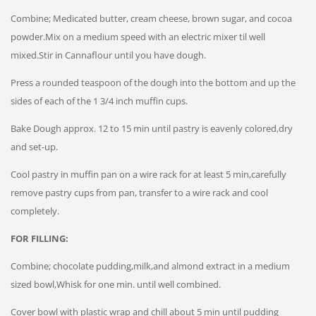
Combine; Medicated butter, cream cheese, brown sugar, and cocoa
powder.Mix on a medium speed with an electric mixer til well
mixed.Stir in Cannaflour until you have dough.
Press a rounded teaspoon of the dough into the bottom and up the
sides of each of the 1 3/4 inch muffin cups.
Bake Dough approx. 12 to 15 min until pastry is eavenly colored,dry
and set-up.
Cool pastry in muffin pan on a wire rack for at least 5 min,carefully
remove pastry cups from pan, transfer to a wire rack and cool
completely.
FOR FILLING:
Combine; chocolate pudding,milk,and almond extract in a medium
sized bowl,Whisk for one min. until well combined.
Cover bowl with plastic wrap and chill about 5 min until pudding