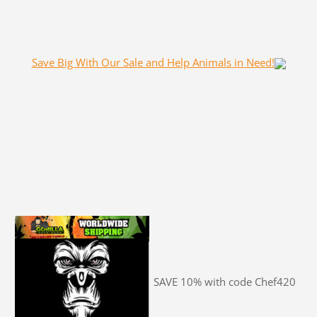
Save Big With Our Sale and Help Animals in Need!
SAVE 10% with code Chef420