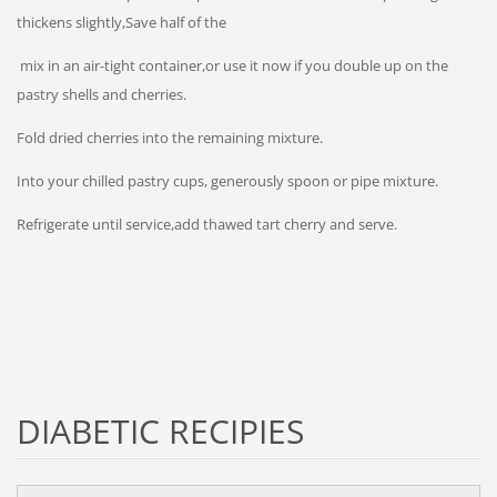
thickens slightly,Save half of the
mix in an air-tight container,or use it now if you double up on the
pastry shells and cherries.
Fold dried cherries into the remaining mixture.
Into your chilled pastry cups, generously spoon or pipe mixture.
Refrigerate until service,add thawed tart cherry and serve.
DIABETIC RECIPIES