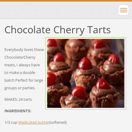
Chocolate Cherry Tarts
Everybody loves these
Chocolate/Cherry
treats, I always have
to make a double
batch.Perfect for large
groups or parties.
MAKES: 24 tarts
INGREDIENTS:
1/3 cup
Medicated butter
(softened)