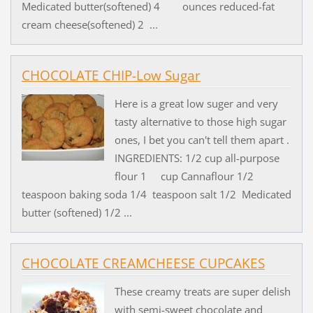
Medicated butter(softened) 4 ounces reduced-fat
cream cheese(softened) 2 ...
CHOCOLATE CHIP-Low Sugar
Here is a great low suger and very
tasty alternative to those high sugar
ones, I bet you can't tell them apart .
INGREDIENTS: 1/2 cup all-purpose
flour 1 cup Cannaflour 1/2
teaspoon baking soda 1/4 teaspoon salt 1/2 Medicated
butter (softened) 1/2 ...
CHOCOLATE CREAMCHEESE CUPCAKES
These creamy treats are super delish
with semi-sweet chocolate and