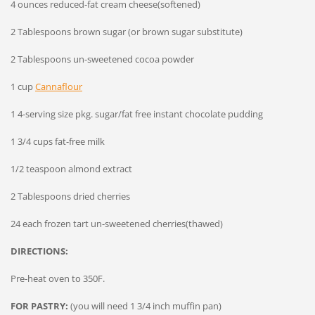
4 ounces reduced-fat cream cheese(softened)
2 Tablespoons brown sugar (or brown sugar substitute)
2 Tablespoons un-sweetened cocoa powder
1 cup
Cannaflour
1 4-serving size pkg. sugar/fat free instant chocolate pudding
1 3/4 cups fat-free milk
1/2 teaspoon almond extract
2 Tablespoons dried cherries
24 each frozen tart un-sweetened cherries(thawed)
DIRECTIONS:
Pre-heat oven to 350F.
FOR PASTRY:
(you will need 1 3/4 inch muffin pan)