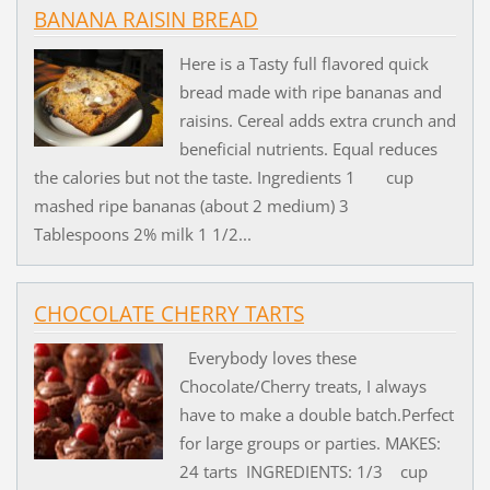
BANANA RAISIN BREAD
Here is a Tasty full flavored quick
bread made with ripe bananas and
raisins. Cereal adds extra crunch and
beneficial nutrients. Equal reduces
the calories but not the taste. Ingredients 1 cup
mashed ripe bananas (about 2 medium) 3
Tablespoons 2% milk 1 1/2...
CHOCOLATE CHERRY TARTS
Everybody loves these
Chocolate/Cherry treats, I always
have to make a double batch.Perfect
for large groups or parties. MAKES:
24 tarts INGREDIENTS: 1/3 cup