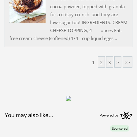
cocoa powder, topped with granola
for a crispy crunch. and they are
low-sugar too! INGREDIENTS: CREAM
CHEESE TOPPING; 4 onces Fat-
free cream cheese (softened) 1/4 cup liquid eggs...
1
2
3
>
>>