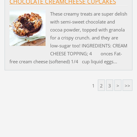
CHOCOLATE CREAMCHEESE CUPCAKES
These creamy treats are super delish
with semi-sweet chocolate and
cocoa powder, topped with granola
for a crispy crunch. and they are
low-sugar too! INGREDIENTS: CREAM
CHEESE TOPPING; 4 onces Fat-
free cream cheese (softened) 1/4 cup liquid eggs...
1
2
3
>
>>