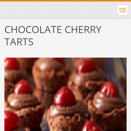
CHOCOLATE CHERRY
TARTS