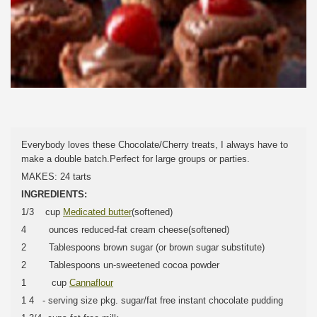
Everybody loves these Chocolate/Cherry treats, I always have to
make a double batch.Perfect for large groups or parties.
MAKES: 24 tarts
INGREDIENTS:
1/3 cup
Medicated butter
(softened)
4 ounces reduced-fat cream cheese(softened)
2 Tablespoons brown sugar (or brown sugar substitute)
2 Tablespoons un-sweetened cocoa powder
1 cup
Cannaflour
1 4 - serving size pkg. sugar/fat free instant chocolate pudding