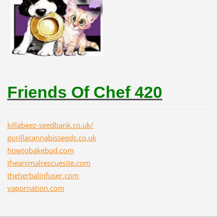
Friends Of Chef 420
killabeez-seedbank.co.uk/
gorillacannabisseeds.co.uk
howtobakebud.com
theanimalrescuesite.com
theherbalinfuser.com
vapornation.com