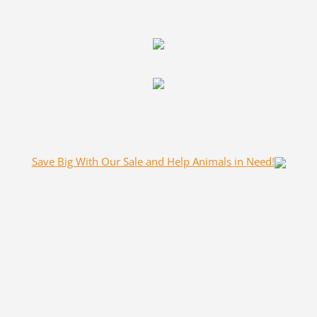
Save Big With Our Sale and Help Animals in Need!