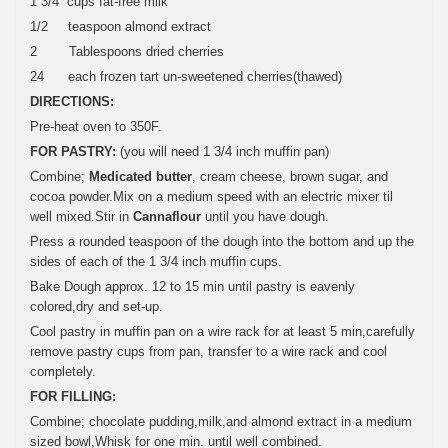
1 3/4 cups fat-free milk
1/2 teaspoon almond extract
2 Tablespoons dried cherries
24 each frozen tart un-sweetened cherries(thawed)
DIRECTIONS:
Pre-heat oven to 350F.
FOR PASTRY:
(you will need 1 3/4 inch muffin pan)
Combine;
Medicated butter
, cream cheese, brown sugar, and
cocoa powder.Mix on a medium speed with an electric mixer til
well mixed.Stir in
Cannaflour
until you have dough.
Press a rounded teaspoon of the dough into the bottom and up the
sides of each of the 1 3/4 inch muffin cups.
Bake Dough approx. 12 to 15 min until pastry is eavenly
colored,dry and set-up.
Cool pastry in muffin pan on a wire rack for at least 5 min,carefully
remove pastry cups from pan, transfer to a wire rack and cool
completely.
FOR FILLING:
Combine; chocolate pudding,milk,and almond extract in a medium
sized bowl,Whisk for one min. until well combined.