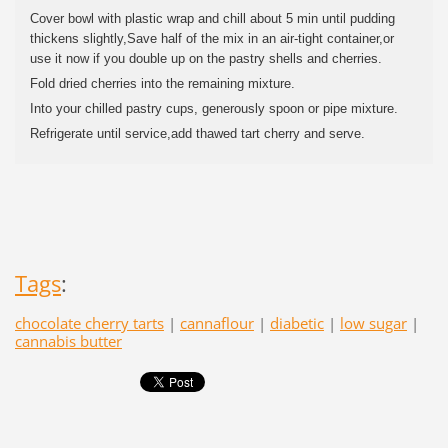
Cover bowl with plastic wrap and chill about 5 min until pudding
thickens slightly,Save half of the mix in an air-tight container,or
use it now if you double up on the pastry shells and cherries.
Fold dried cherries into the remaining mixture.
Into your chilled pastry cups, generously spoon or pipe mixture.
Refrigerate until service,add thawed tart cherry and serve.
Tags
:
chocolate cherry tarts
|
cannaflour
|
diabetic
|
low sugar
|
cannabis butter