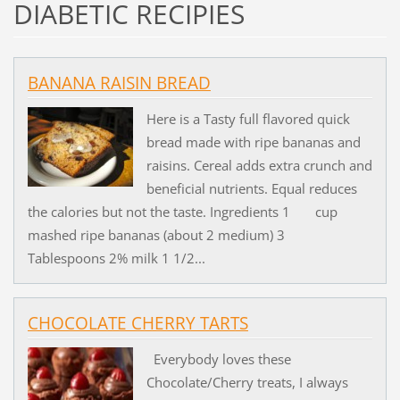
DIABETIC RECIPIES
BANANA RAISIN BREAD
Here is a Tasty full flavored quick
bread made with ripe bananas and
raisins. Cereal adds extra crunch and
beneficial nutrients. Equal reduces
the calories but not the taste. Ingredients 1 cup
mashed ripe bananas (about 2 medium) 3
Tablespoons 2% milk 1 1/2...
CHOCOLATE CHERRY TARTS
Everybody loves these
Chocolate/Cherry treats, I always