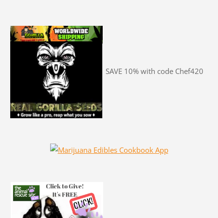
SAVE 10% with code Chef420