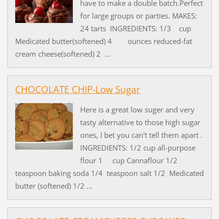
have to make a double batch.Perfect
for large groups or parties. MAKES:
24 tarts INGREDIENTS: 1/3 cup
Medicated butter(softened) 4 ounces reduced-fat
cream cheese(softened) 2 ...
CHOCOLATE CHIP-Low Sugar
Here is a great low suger and very
tasty alternative to those high sugar
ones, I bet you can't tell them apart .
INGREDIENTS: 1/2 cup all-purpose
flour 1 cup Cannaflour 1/2
teaspoon baking soda 1/4 teaspoon salt 1/2 Medicated
butter (softened) 1/2 ...