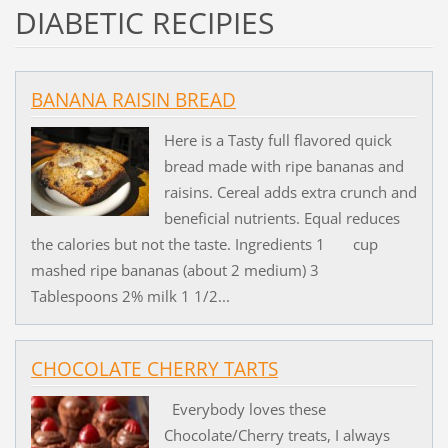
DIABETIC RECIPIES
BANANA RAISIN BREAD
Here is a Tasty full flavored quick
bread made with ripe bananas and
raisins. Cereal adds extra crunch and
beneficial nutrients. Equal reduces
the calories but not the taste. Ingredients 1 cup
mashed ripe bananas (about 2 medium) 3
Tablespoons 2% milk 1 1/2...
CHOCOLATE CHERRY TARTS
Everybody loves these
Chocolate/Cherry treats, I always