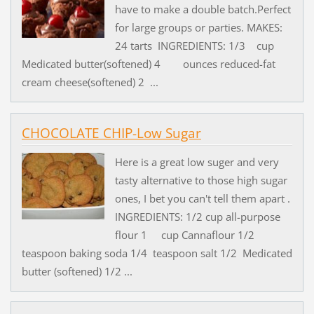
have to make a double batch.Perfect
for large groups or parties. MAKES:
24 tarts INGREDIENTS: 1/3 cup
Medicated butter(softened) 4 ounces reduced-fat
cream cheese(softened) 2 ...
CHOCOLATE CHIP-Low Sugar
Here is a great low suger and very
tasty alternative to those high sugar
ones, I bet you can't tell them apart .
INGREDIENTS: 1/2 cup all-purpose
flour 1 cup Cannaflour 1/2
teaspoon baking soda 1/4 teaspoon salt 1/2 Medicated
butter (softened) 1/2 ...