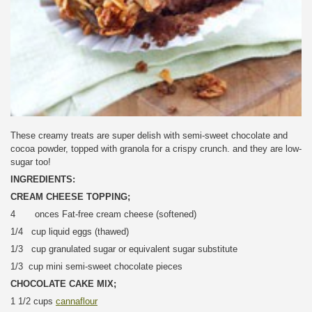
These creamy treats are super delish with semi-sweet chocolate and
cocoa powder, topped with granola for a crispy crunch. and they are low-
sugar too!
INGREDIENTS:
CREAM CHEESE TOPPING;
4 onces Fat-free cream cheese (softened)
1/4 cup liquid eggs (thawed)
1/3 cup granulated sugar or equivalent sugar substitute
1/3 cup mini semi-sweet chocolate pieces
CHOCOLATE CAKE MIX;
1 1/2 cups
cannaflour