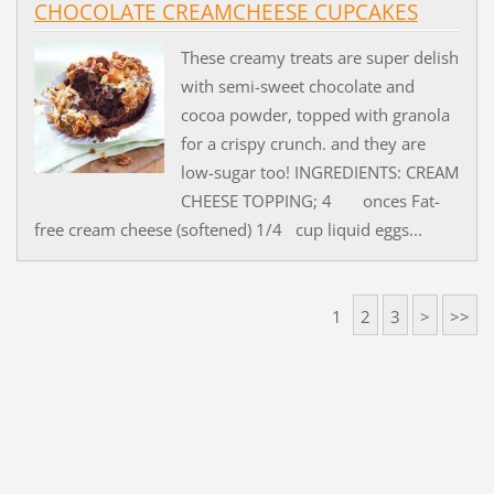
CHOCOLATE CREAMCHEESE CUPCAKES
These creamy treats are super delish
with semi-sweet chocolate and
cocoa powder, topped with granola
for a crispy crunch. and they are
low-sugar too! INGREDIENTS: CREAM
CHEESE TOPPING; 4 onces Fat-
free cream cheese (softened) 1/4 cup liquid eggs...
1
2
3
>
>>