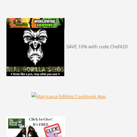
SAVE 10% with code Chef420