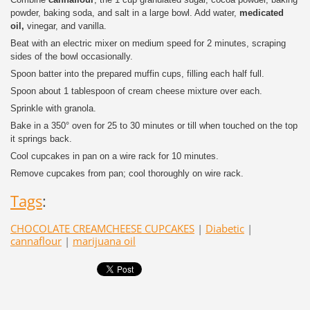
powder, baking soda, and salt in a large bowl. Add water,
medicated
oil,
vinegar, and vanilla.
Beat with an electric mixer on medium speed for 2 minutes, scraping
sides of the bowl occasionally.
Spoon batter into the prepared muffin cups, filling each half full.
Spoon about 1 tablespoon of cream cheese mixture over each.
Sprinkle with granola.
Bake in a 350° oven for 25 to 30 minutes or till when touched on the top
it springs back.
Cool cupcakes in pan on a wire rack for 10 minutes.
Remove cupcakes from pan; cool thoroughly on wire rack.
Tags
:
CHOCOLATE CREAMCHEESE CUPCAKES
|
Diabetic
|
cannaflour
|
marijuana oil