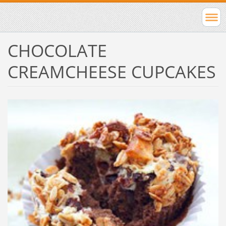
CHOCOLATE
CREAMCHEESE CUPCAKES