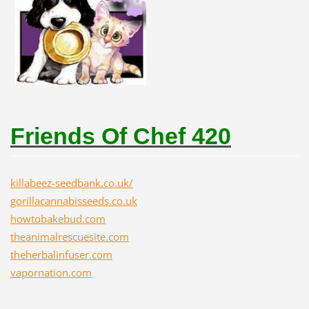
Friends Of Chef 420
killabeez-seedbank.co.uk/
gorillacannabisseeds.co.uk
howtobakebud.com
theanimalrescuesite.com
theherbalinfuser.com
vapornation.com