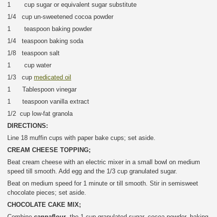
1 cup sugar or equivalent sugar substitute
1/4 cup un-sweetened cocoa powder
1 teaspoon baking powder
1/4 teaspoon baking soda
1/8 teaspoon salt
1 cup water
1/3 cup
medicated oil
1 Tablespoon vinegar
1 teaspoon vanilla extract
1/2 cup low-fat granola
DIRECTIONS:
Line 18 muffin cups with paper bake cups; set aside.
CREAM CHEESE TOPPING;
Beat cream cheese with an electric mixer in a small bowl on medium
speed till smooth. Add egg and the 1/3 cup granulated sugar.
Beat on medium speed for 1 minute or till smooth. Stir in semisweet
chocolate pieces; set aside.
CHOCOLATE CAKE MIX;
Combine
cannaflour
, the 1 cup granulated sugar, cocoa powder, baking