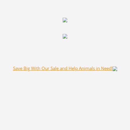
Save Big With Our Sale and Help Animals in Need!