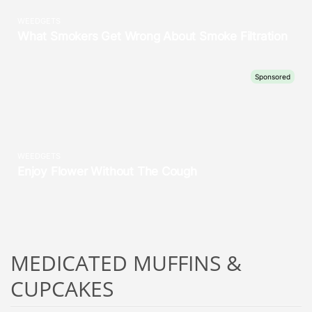
MEDICATED MUFFINS &
CUPCAKES