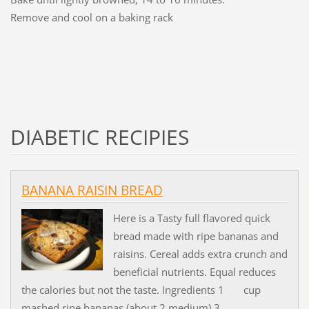
Remove and cool on a baking rack
DIABETIC RECIPIES
BANANA RAISIN BREAD
Here is a Tasty full flavored quick
bread made with ripe bananas and
raisins. Cereal adds extra crunch and
beneficial nutrients. Equal reduces
the calories but not the taste. Ingredients 1 cup
mashed ripe bananas (about 2 medium) 3