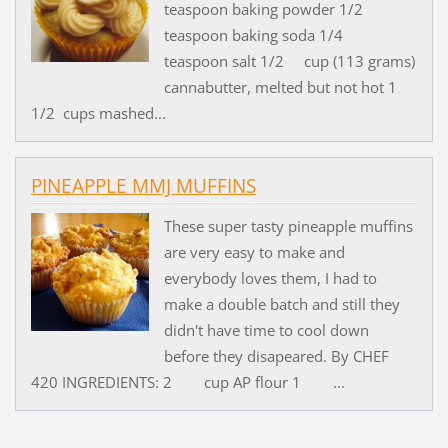
teaspoon baking powder 1/2
teaspoon baking soda 1/4
teaspoon salt 1/2 cup (113 grams)
cannabutter, melted but not hot 1
1/2 cups mashed...
PINEAPPLE MMJ MUFFINS
These super tasty pineapple muffins
are very easy to make and
everybody loves them, I had to
make a double batch and still they
didn't have time to cool down
before they disapeared. By CHEF
420 INGREDIENTS: 2 cup AP flour 1 ...