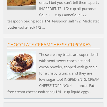
ones, I bet you can't tell them apart .
INGREDIENTS: 1/2 cup all-purpose
flour 1 cup Cannaflour 1/2
teaspoon baking soda 1/4 teaspoon salt 1/2 Medicated
butter (softened) 1/2 ...
CHOCOLATE CREAMCHEESE CUPCAKES
These creamy treats are super delish
with semi-sweet chocolate and
cocoa powder, topped with granola
for a crispy crunch. and they are
low-sugar too! INGREDIENTS: CREAM
CHEESE TOPPING; 4 onces Fat-
free cream cheese (softened) 1/4 cup liquid eggs...