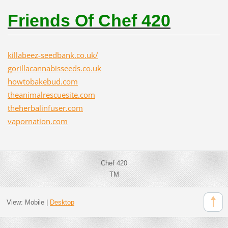
Friends Of Chef 420
killabeez-seedbank.co.uk/
gorillacannabisseeds.co.uk
howtobakebud.com
theanimalrescuesite.com
theherbalinfuser.com
vapornation.com
Chef 420
TM
View:
Mobile
|
Desktop