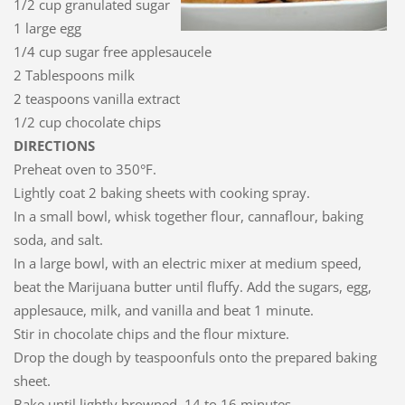
1/2 cup granulated sugar
1 large egg
1/4 cup sugar free applesaucele
2 Tablespoons milk
2 teaspoons vanilla extract
1/2 cup chocolate chips
DIRECTIONS
Preheat oven to 350°F.
Lightly coat 2 baking sheets with cooking spray.
In a small bowl, whisk together flour, cannaflour, baking
soda, and salt.
In a large bowl, with an electric mixer at medium speed,
beat the Marijuana butter until fluffy. Add the sugars, egg,
applesauce, milk, and vanilla and beat 1 minute.
Stir in chocolate chips and the flour mixture.
Drop the dough by teaspoonfuls onto the prepared baking
sheet.
Bake until lightly browned, 14 to 16 minutes.