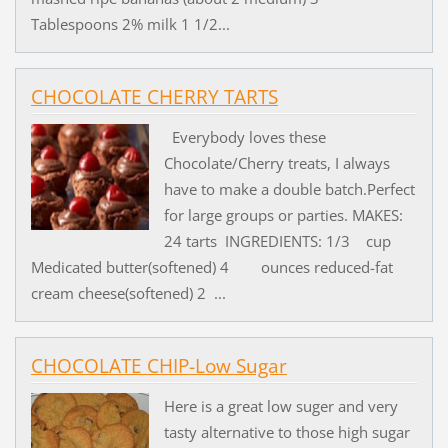
Tablespoons 2% milk 1 1/2...
CHOCOLATE CHERRY TARTS
Everybody loves these
Chocolate/Cherry treats, I always
have to make a double batch.Perfect
for large groups or parties. MAKES:
24 tarts INGREDIENTS: 1/3 cup
Medicated butter(softened) 4 ounces reduced-fat
cream cheese(softened) 2 ...
CHOCOLATE CHIP-Low Sugar
Here is a great low suger and very
tasty alternative to those high sugar