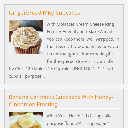
Gingerbread MMJ Cupcakes
with Molasses Cream Cheese Icing
Freezer Friendly and Make Ahead!
You can keep them, well wrapped, in
the freezer. Thaw and enjoy or wrap
up for thoughtful homemade gifts
for the special stoners in your life.
By Chef 420 Makes 16 Cupcakes INGREDIENTS: 1 3/4
cups all-purpose...
Banana Cannabis Cupcakes With Honey-
Cinnamon Frosting
What We’ll Need: 1 1/2 cups all-
purpose flour 3/4 cup sugar 1