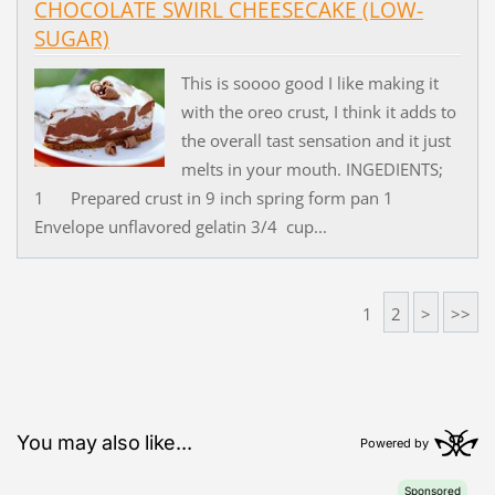
CHOCOLATE SWIRL CHEESECAKE (LOW-
SUGAR)
This is soooo good I like making it
with the oreo crust, I think it adds to
the overall tast sensation and it just
melts in your mouth. INGEDIENTS;
1 Prepared crust in 9 inch spring form pan 1
Envelope unflavored gelatin 3/4 cup...
1
2
>
>>