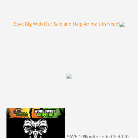
Save Big With Our Sale and Help Animals in Need!
SAVE 10% with code Chef420