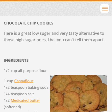
CHOCOLATE CHIP COOKIES
Here is a great low suger and very tasty alternative to
those high sugar ones, I bet you can't tell them apart .
INGREDIENTS
1/2 cup all-purpose flour
1 cup
Cannaflour
1/2 teaspoon baking soda
1/4 teaspoon salt
1/2
Medicated butter
(softened)