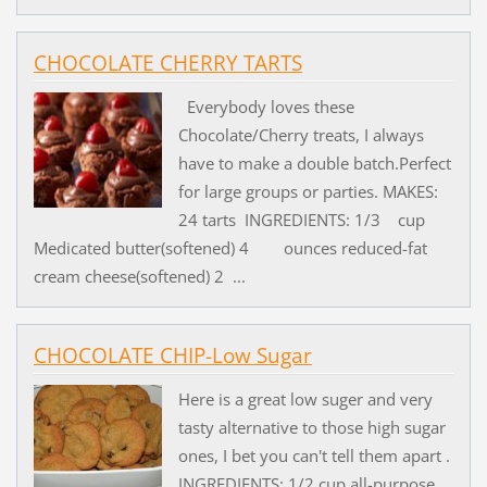
CHOCOLATE CHERRY TARTS
Everybody loves these
Chocolate/Cherry treats, I always
have to make a double batch.Perfect
for large groups or parties. MAKES:
24 tarts INGREDIENTS: 1/3 cup
Medicated butter(softened) 4 ounces reduced-fat
cream cheese(softened) 2 ...
CHOCOLATE CHIP-Low Sugar
Here is a great low suger and very
tasty alternative to those high sugar
ones, I bet you can't tell them apart .
INGREDIENTS: 1/2 cup all-purpose