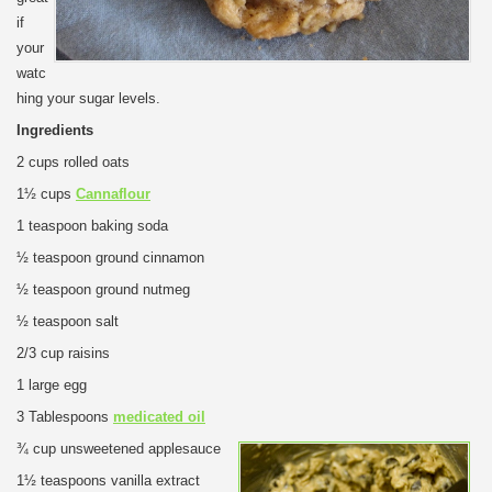
if
your
watc
hing your sugar levels.
Ingredients
2 cups rolled oats
1½ cups
Cannaflour
1 teaspoon baking soda
½ teaspoon ground cinnamon
½ teaspoon ground nutmeg
½ teaspoon salt
2/3 cup raisins
1 large egg
3 Tablespoons
medicated oil
¾ cup unsweetened applesauce
1½ teaspoons vanilla extract