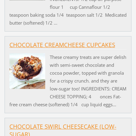
flour 1 cup Cannaflour 1/2
teaspoon baking soda 1/4 teaspoon salt 1/2 Medicated
butter (softened) 1/2 ...
CHOCOLATE CREAMCHEESE CUPCAKES
These creamy treats are super delish
with semi-sweet chocolate and
cocoa powder, topped with granola
for a crispy crunch. and they are
low-sugar too! INGREDIENTS: CREAM
CHEESE TOPPING; 4 onces Fat-
free cream cheese (softened) 1/4 cup liquid eggs...
CHOCOLATE SWIRL CHEESECAKE (LOW-
SUGAR)