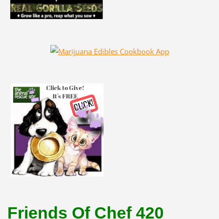
Friends Of Chef 420