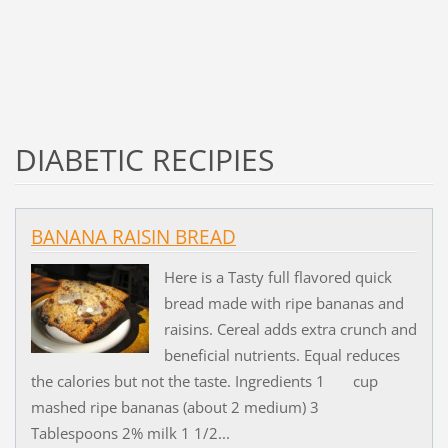
DIABETIC RECIPIES
BANANA RAISIN BREAD
Here is a Tasty full flavored quick
bread made with ripe bananas and
raisins. Cereal adds extra crunch and
beneficial nutrients. Equal reduces
the calories but not the taste. Ingredients 1 cup
mashed ripe bananas (about 2 medium) 3
Tablespoons 2% milk 1 1/2...