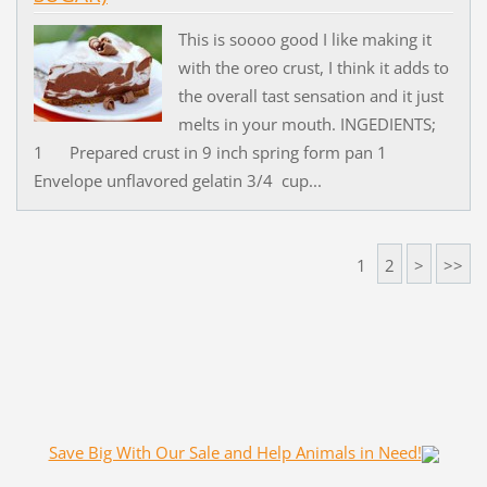
This is soooo good I like making it
with the oreo crust, I think it adds to
the overall tast sensation and it just
melts in your mouth. INGEDIENTS;
1 Prepared crust in 9 inch spring form pan 1
Envelope unflavored gelatin 3/4 cup...
1
2
>
>>
Save Big With Our Sale and Help Animals in Need!