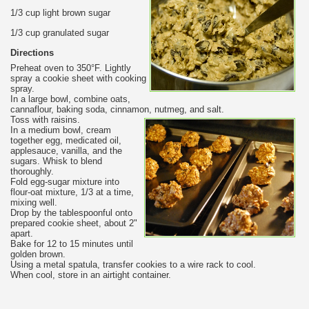
1/3 cup light brown sugar
1/3 cup granulated sugar
Directions
Preheat oven to 350°F. Lightly
spray a cookie sheet with cooking
spray.
In a large bowl, combine oats,
cannaflour, baking soda, cinnamon, nutmeg, and salt.
Toss with raisins.
In a medium bowl, cream
together egg, medicated oil,
applesauce, vanilla, and the
sugars. Whisk to blend
thoroughly.
Fold egg-sugar mixture into
flour-oat mixture, 1/3 at a time,
mixing well.
Drop by the tablespoonful onto
prepared cookie sheet, about 2"
apart.
Bake for 12 to 15 minutes until
golden brown.
Using a metal spatula, transfer cookies to a wire rack to cool.
When cool, store in an airtight container.