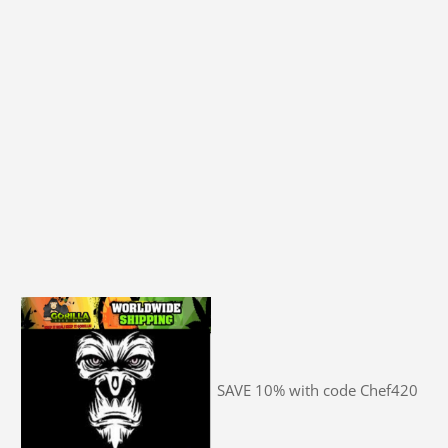
SAVE 10% with code Chef420