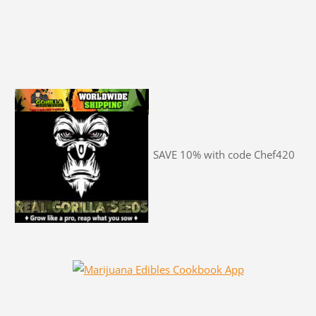
SAVE 10% with code Chef420