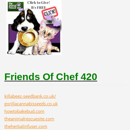
Friends Of Chef 420
killabeez-seedbank.co.uk/
gorillacannabisseeds.co.uk
howtobakebud.com
theanimalrescuesite.com
theherbalinfuser.com