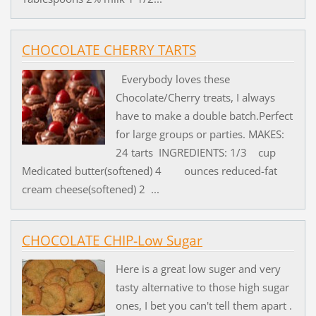
CHOCOLATE CHERRY TARTS
Everybody loves these
Chocolate/Cherry treats, I always
have to make a double batch.Perfect
for large groups or parties. MAKES:
24 tarts INGREDIENTS: 1/3 cup
Medicated butter(softened) 4 ounces reduced-fat
cream cheese(softened) 2 ...
CHOCOLATE CHIP-Low Sugar
Here is a great low suger and very
tasty alternative to those high sugar
ones, I bet you can't tell them apart .