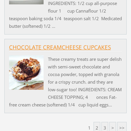
INGREDIENTS: 1/2 cup all-purpose
flour 1 cup Cannaflour 1/2
teaspoon baking soda 1/4 teaspoon salt 1/2 Medicated
butter (softened) 1/2 ...
CHOCOLATE CREAMCHEESE CUPCAKES
These creamy treats are super delish
with semi-sweet chocolate and
cocoa powder, topped with granola
for a crispy crunch. and they are
low-sugar too! INGREDIENTS: CREAM
CHEESE TOPPING; 4 onces Fat-
free cream cheese (softened) 1/4 cup liquid eggs...
1
2
3
>
>>