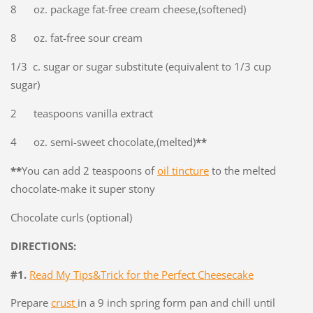
8 oz. package fat-free cream cheese,(softened)
8 oz. fat-free sour cream
1/3 c. sugar or sugar substitute (equivalent to 1/3 cup
sugar)
2 teaspoons vanilla extract
4 oz. semi-sweet chocolate,(melted)
**
**
You can add 2 teaspoons of
oil tincture
to the melted
chocolate-make it super stony
Chocolate curls (optional)
DIRECTIONS:
#1.
Read My Tips&Trick for the Perfect Cheesecake
Prepare
crust
in a 9 inch spring form pan and chill until