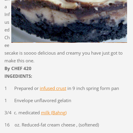
a
Inf
us
ed
Ch
ee
secake is soooo delicious and creamy you have just got to
make this one.
By CHEF 420
INGEDIENTS:
1 Prepared or
infused c
rust
in 9 inch spring form pan
1 Envelope unflavored gelatin
3/4 c. medicated
milk (Bahng)
16 oz. Reduced-fat cream cheese , (softened)