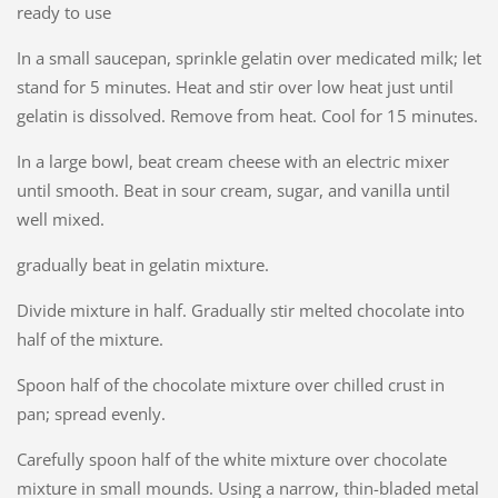
ready to use
In a small saucepan, sprinkle gelatin over medicated milk; let
stand for 5 minutes. Heat and stir over low heat just until
gelatin is dissolved. Remove from heat. Cool for 15 minutes.
In a large bowl, beat cream cheese with an electric mixer
until smooth. Beat in sour cream, sugar, and vanilla until
well mixed.
gradually beat in gelatin mixture.
Divide mixture in half. Gradually stir melted chocolate into
half of the mixture.
Spoon half of the chocolate mixture over chilled crust in
pan; spread evenly.
Carefully spoon half of the white mixture over chocolate
mixture in small mounds. Using a narrow, thin-bladed metal