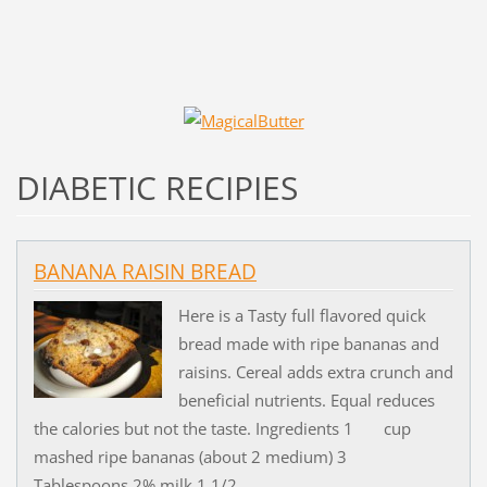
DIABETIC RECIPIES
BANANA RAISIN BREAD
Here is a Tasty full flavored quick
bread made with ripe bananas and
raisins. Cereal adds extra crunch and
beneficial nutrients. Equal reduces
the calories but not the taste. Ingredients 1 cup
mashed ripe bananas (about 2 medium) 3
Tablespoons 2% milk 1 1/2...