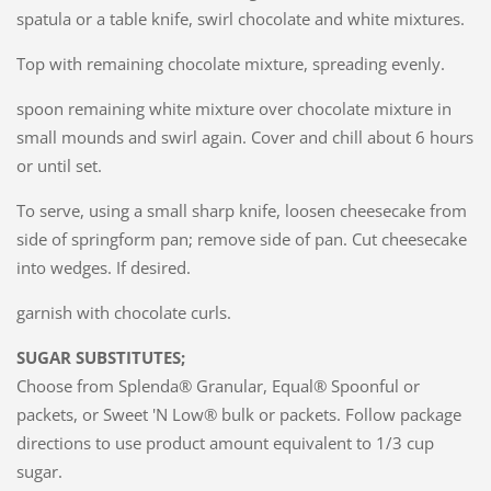
spatula or a table knife, swirl chocolate and white mixtures.
Top with remaining chocolate mixture, spreading evenly.
spoon remaining white mixture over chocolate mixture in
small mounds and swirl again. Cover and chill about 6 hours
or until set.
To serve, using a small sharp knife, loosen cheesecake from
side of springform pan; remove side of pan. Cut cheesecake
into wedges. If desired.
garnish with chocolate curls.
SUGAR SUBSTITUTES;
Choose from Splenda® Granular, Equal® Spoonful or
packets, or Sweet 'N Low® bulk or packets. Follow package
directions to use product amount equivalent to 1/3 cup
sugar.