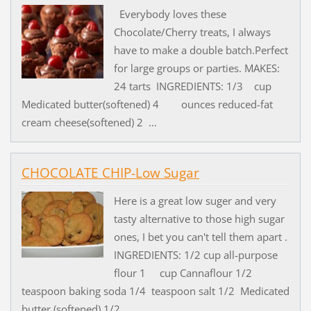
Everybody loves these
Chocolate/Cherry treats, I always
have to make a double batch.Perfect
for large groups or parties. MAKES:
24 tarts INGREDIENTS: 1/3 cup
Medicated butter(softened) 4 ounces reduced-fat
cream cheese(softened) 2 ...
CHOCOLATE CHIP-Low Sugar
Here is a great low suger and very
tasty alternative to those high sugar
ones, I bet you can't tell them apart .
INGREDIENTS: 1/2 cup all-purpose
flour 1 cup Cannaflour 1/2
teaspoon baking soda 1/4 teaspoon salt 1/2 Medicated
butter (softened) 1/2 ...