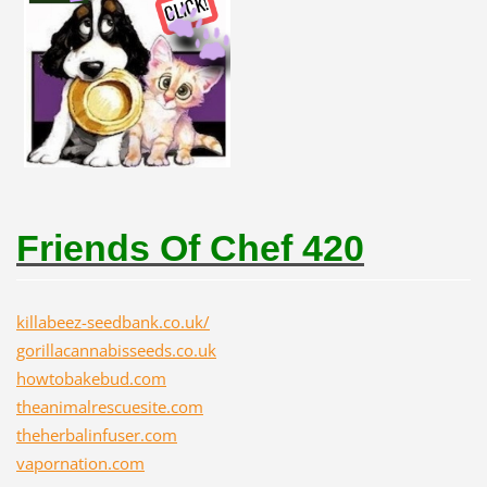
Friends Of Chef 420
killabeez-seedbank.co.uk/
gorillacannabisseeds.co.uk
howtobakebud.com
theanimalrescuesite.com
theherbalinfuser.com
vapornation.com