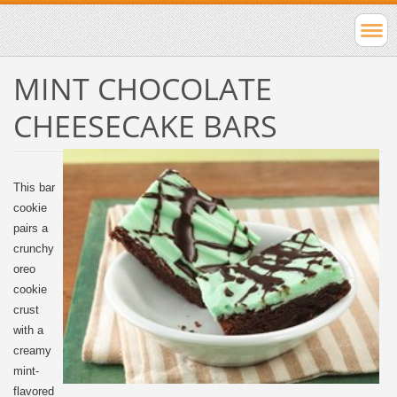
MINT CHOCOLATE
CHEESECAKE BARS
This bar
cookie
pairs a
crunchy
oreo
cookie
crust
with a
creamy
mint-
flavored