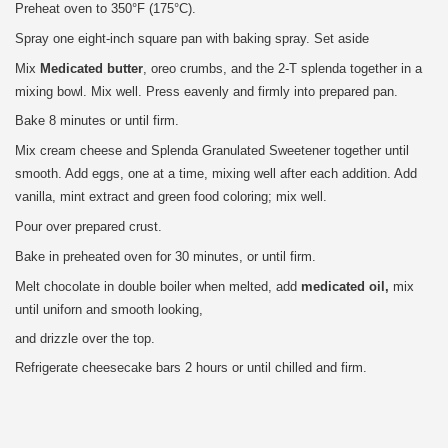
Preheat oven to 350°F (175°C).
Spray one eight-inch square pan with baking spray. Set aside
Mix
Medicated butter
, oreo crumbs, and the 2-T splenda together in a
mixing bowl. Mix well. Press eavenly and firmly into prepared pan.
Bake 8 minutes or until firm.
Mix cream cheese and Splenda Granulated Sweetener together until
smooth. Add eggs, one at a time, mixing well after each addition. Add
vanilla, mint extract and green food coloring; mix well.
Pour over prepared crust.
Bake in preheated oven for 30 minutes, or until firm.
Melt chocolate in double boiler when melted, add
medicated oil,
mix
until uniforn and smooth looking,
and drizzle over the top.
Refrigerate cheesecake bars 2 hours or until chilled and firm.