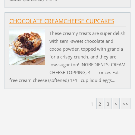
CHOCOLATE CREAMCHEESE CUPCAKES
These creamy treats are super delish
with semi-sweet chocolate and
cocoa powder, topped with granola
for a crispy crunch. and they are
low-sugar too! INGREDIENTS: CREAM
CHEESE TOPPING; 4 onces Fat-
free cream cheese (softened) 1/4 cup liquid eggs...
1
2
3
>
>>