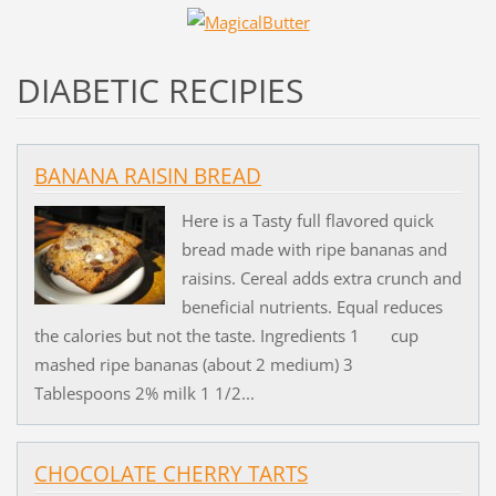
DIABETIC RECIPIES
BANANA RAISIN BREAD
Here is a Tasty full flavored quick
bread made with ripe bananas and
raisins. Cereal adds extra crunch and
beneficial nutrients. Equal reduces
the calories but not the taste. Ingredients 1 cup
mashed ripe bananas (about 2 medium) 3
Tablespoons 2% milk 1 1/2...
CHOCOLATE CHERRY TARTS