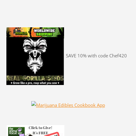
SAVE 10% with code Chef420