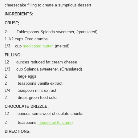
cheesecake filling to create a sumptious dessert
INGREDIENTS;
CRUST;
2 Tablespoons Splenda sweetener, (granulated)
1 1/2 cups Oreo crumbs
1/3 cup
medicated butter
, (melted)
FILLING;
12 ounces reduced fat cream cheese
1/3 cup Splenda sweetener, (Granulated)
2 large eggs
2 teaspoons vanilla extract
1/4 teaspoon mint extract
2 drops green food color
CHOCOLATE DRIZZLE;
12 ounces semisweet chocolate chunks
2 teaspoons
infused oil (tincture)
DIRECTIONS
;