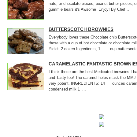
nuts, or chocolate pieces, peanut butter pieces, o
gummie bears it's Awsome Enjoy! By Chef...
BUTTERSCOTCH BROWNIES
Everybody loves these Chocolate chip Butterscotc
these with a cup of hot chocolate or chocolate m
Yields 2 dozen Ingredients; 1 cup butterscotch
CARAMELASTIC FANTASTIC BROWNIE
I think these are the best Medicated brownies I
and Tasty too! The caramel helps mask the MMJ 
very potent. INGREDIENTS: 14 ounces cara
condensed milk 1 ...