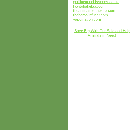
gorillacannabisseeds.co.uk
howtobakebud.com
theanimalrescuesite.com
theherbalinfuser.com
vapornation.com
Save Big With Our Sale and Hel
Animals in Need!