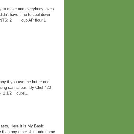
sy to make and everybody loves
didn't have time to cool down
EDIENTS: 2 cup AP flour 1
ny if you use the butter and
 using cannaflour. By Chef 420
d) 1 1/2 cups...
asts, Here It is My Basic
e than any other- Just add some