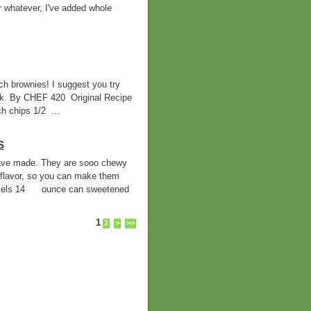
r whatever, I've added whole
h brownies! I suggest you try
ilk. By CHEF 420 Original Recipe
 chips 1/2 ...
S
 have made. They are sooo chewy
flavor, so you can make them
mels 14 ounce can sweetened
1
2
>
>>