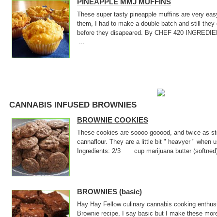
PINEAPPLE MMJ MUFFINS
These super tasty pineapple muffins are very ea
them, I had to make a double batch and still they 
before they disapeared. By CHEF 420 INGR
...
CANNABIS INFUSED BROWNIES
BROWNIE COOKIES
These cookies are soooo gooood, and twice as sto
cannaflour. They are a little bit " heavyer " when
Ingredients: 2/3 cup marijuana butter (softne
BROWNIES (basic)
Hay Hay Fellow culinary cannabis cooking enthusi
Brownie recipe, I say basic but I make these mor