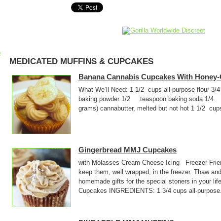
p
MEDICATED MUFFINS & CUPCAKES
Banana Cannabis Cupcakes With Honey-
What We’ll Need: 1 1/2 cups all-purpose flo
baking powder 1/2 teaspoon baking soda 1/4 
grams) cannabutter, melted but not hot 1 1/2 cup
Gingerbread MMJ Cupcakes
with Molasses Cream Cheese Icing Freezer Frie
keep them, well wrapped, in the freezer. Thaw and
homemade gifts for the special stoners in your l
Cupcakes INGREDIENTS: 1 3/4 cups all-purpose.