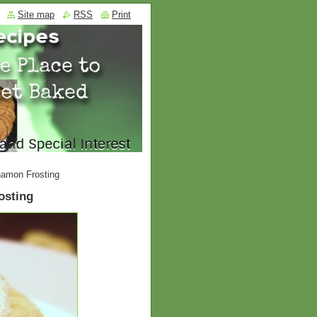
Site map
RSS
Print
amon Frosting
osting