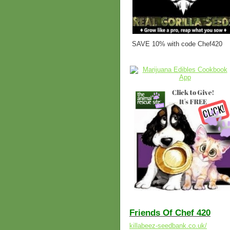
SAVE 10% with code Chef420
Friends Of Chef 420
killabeez-seedbank.co.uk/