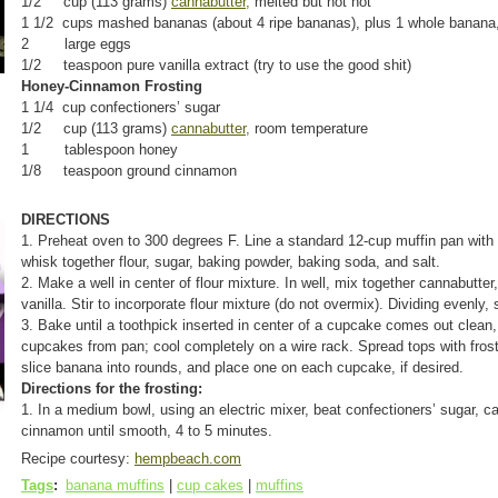
1/2 cup (113 grams)
cannabutter,
melted but not hot
1 1/2 cups mashed bananas (about 4 ripe bananas), plus 1 whole banana, f
2 large eggs
1/2 teaspoon pure vanilla extract (try to use the good shit)
Honey-Cinnamon Frosting
1 1/4 cup confectioners’ sugar
1/2 cup (113 grams)
cannabutter,
room temperature
1 tablespoon honey
1/8 teaspoon ground cinnamon
DIRECTIONS
1. Preheat oven to 300 degrees F. Line a standard 12-cup muffin pan with 
whisk together flour, sugar, baking powder, baking soda, and salt.
2. Make a well in center of flour mixture. In well, mix together cannabutt
vanilla. Stir to incorporate flour mixture (do not overmix). Dividing evenly,
3. Bake until a toothpick inserted in center of a cupcake comes out clea
cupcakes from pan; cool completely on a wire rack. Spread tops with frost
slice banana into rounds, and place one on each cupcake, if desired.
Directions for the frosting:
1. In a medium bowl, using an electric mixer, beat confectioners’ sugar, 
cinnamon until smooth, 4 to 5 minutes.
Recipe courtesy:
hempbeach.com
Tags
:
banana muffins
|
cup cakes
|
muffins