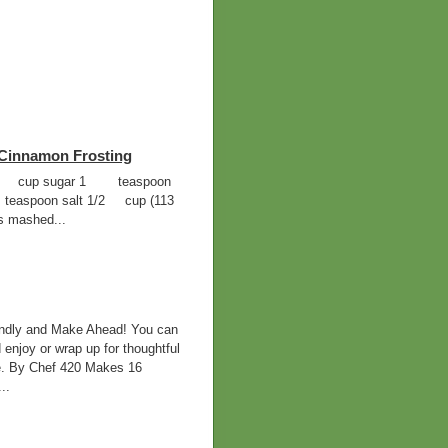
Cinnamon Frosting
ur 3/4 cup sugar 1 teaspoon
teaspoon salt 1/2 cup (113
s mashed...
ndly and Make Ahead! You can
 enjoy or wrap up for thoughtful
ife. By Chef 420 Makes 16
..