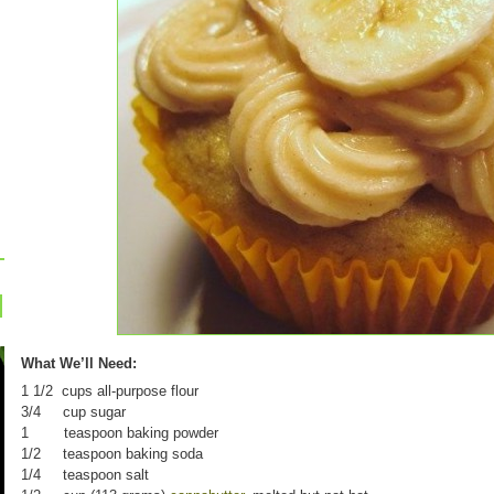
What We’ll Need:
1 1/2 cups all-purpose flour
3/4 cup sugar
1 teaspoon baking powder
1/2 teaspoon baking soda
1/4 teaspoon salt