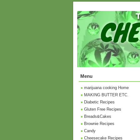
Menu
marijuana cooking Home
MAKING BUTTER ETC.
Diabetic Recipes
Gluten Free Recipes
Breads&Cakes
Brownie Recipes
Candy
Cheesecake Recipes