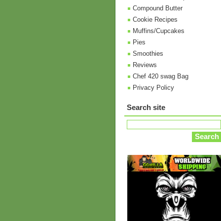
Compound Butter
Cookie Recipes
Muffins/Cupcakes
Pies
Smoothies
Reviews
Chef 420 swag Bag
Privacy Policy
Search site