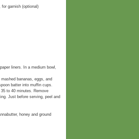
or garnish (optional)
paper liners. In a medium bowl,
er, mashed bananas, eggs, and
 spoon batter into muffin cups.
n, 35 to 40 minutes. Remove
ing. Just before serving, peel and
cannabutter, honey and ground