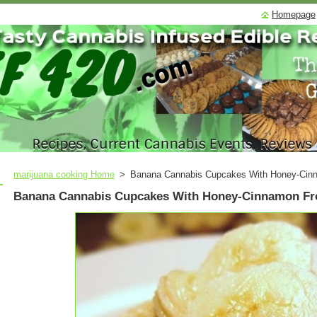
Homepage
marijuana cooking Home
>
Banana Cannabis Cupcakes With Honey-Cinn
Banana Cannabis Cupcakes With Honey-Cinnamon Fr