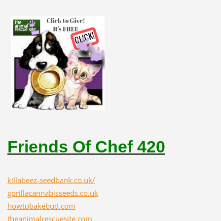
Friends Of Chef 420
killabeez-seedbank.co.uk/
gorillacannabisseeds.co.uk
howtobakebud.com
theanimalrescuesite.com