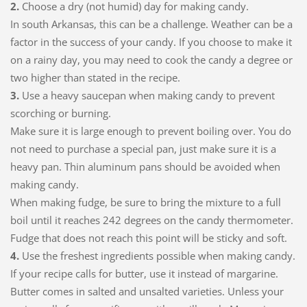
2.
Choose a dry (not humid) day for making candy.
In south Arkansas, this can be a challenge. Weather can be a
factor in the success of your candy. If you choose to make it
on a rainy day, you may need to cook the candy a degree or
two higher than stated in the recipe.
3.
Use a heavy saucepan when making candy to prevent
scorching or burning.
Make sure it is large enough to prevent boiling over. You do
not need to purchase a special pan, just make sure it is a
heavy pan. Thin aluminum pans should be avoided when
making candy.
When making fudge, be sure to bring the mixture to a full
boil until it reaches 242 degrees on the candy thermometer.
Fudge that does not reach this point will be sticky and soft.
4.
Use the freshest ingredients possible when making candy.
If your recipe calls for butter, use it instead of margarine.
Butter comes in salted and unsalted varieties. Unless your