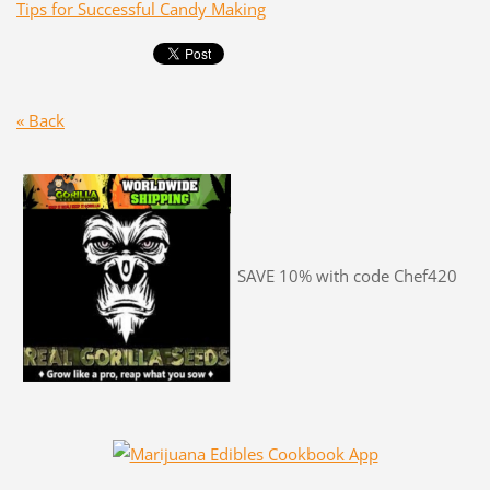
Tips for Successful Candy Making
« Back
SAVE 10% with code Chef420