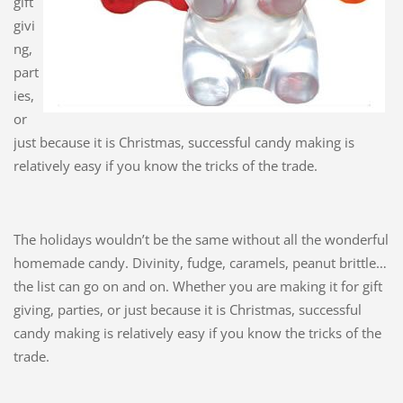
gift
givi
ng,
part
ies,
or
just because it is Christmas, successful candy making is
relatively easy if you know the tricks of the trade.
The holidays wouldn’t be the same without all the wonderful
homemade candy. Divinity, fudge, caramels, peanut brittle…
the list can go on and on. Whether you are making it for gift
giving, parties, or just because it is Christmas, successful
candy making is relatively easy if you know the tricks of the
trade.