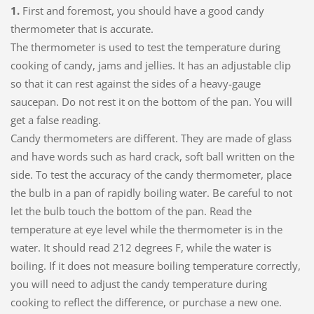
1.
First and foremost, you should have a good candy
thermometer that is accurate.
The thermometer is used to test the temperature during
cooking of candy, jams and jellies. It has an adjustable clip
so that it can rest against the sides of a heavy-gauge
saucepan. Do not rest it on the bottom of the pan. You will
get a false reading.
Candy thermometers are different. They are made of glass
and have words such as hard crack, soft ball written on the
side. To test the accuracy of the candy thermometer, place
the bulb in a pan of rapidly boiling water. Be careful to not
let the bulb touch the bottom of the pan. Read the
temperature at eye level while the thermometer is in the
water. It should read 212 degrees F, while the water is
boiling. If it does not measure boiling temperature correctly,
you will need to adjust the candy temperature during
cooking to reflect the difference, or purchase a new one.