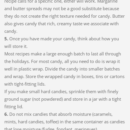
recipe calls for a specific one, either will work. Margarine
and butter spreads may not be a good substitute because
they do not create the right texture needed for candy. Butter
also gives candy that rich, creamy taste we associate with
candy.
5.
Once you have made your candy, think about how you
will store it.
Most recipes make a large enough batch to last all through
the holidays. For most candy, all you need to do is wrap it
well in plastic wrap. Divide the candy into smaller batches
and wrap. Store the wrapped candy in boxes, tins or cartons
with tight-fitting lids.
If you make small hard candies, sprinkle them with finely
ground sugar (not powdered) and store in a jar with a tight
fitting lid.
6.
Do not mix candies that absorb moisture (caramels,
mints, hard candies, toffee) in the same container as candies
that lose moisture (fudge, fondant, meringues).