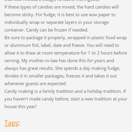
If these types of candies are mixed, the hard candies will
become sticky. For fudge, it is best to use wax paper to
individually wrap or separate layers in your storage
container. Candy can be frozen if needed.
Be sure to package it properly, wrapped in plastic food wrap
or aluminum foil, label, date and freeze. You will need to
allow it to thaw at room temperature for 1 to 2 hours before
serving. My mother-in-law has done this for years and
always has great results. She spends a day making fudge,
divides it in smaller packages, freezes it and takes it out
whenever guests are expected.
Candy making is a family tradition and a holiday tradition. If
you haven’t made candy before, start a new tradition at your
house this year!
Tags
: