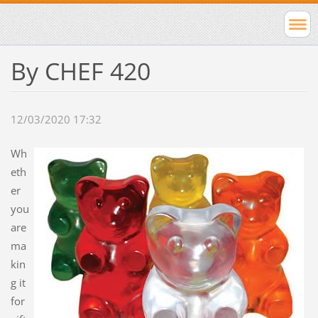
By CHEF 420
12/03/2020 17:32
Wh
eth
er
you
are
ma
kin
g it
for