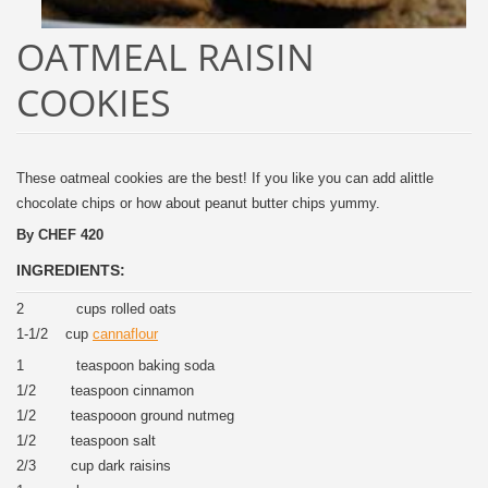
OATMEAL RAISIN
COOKIES
These oatmeal cookies are the best! If you like you can add alittle
chocolate chips or how about peanut butter chips yummy.
By CHEF 420
INGREDIENTS:
2 cups rolled oats
1-1/2 cup
cannaflour
1 teaspoon baking soda
1/2 teaspoon cinnamon
1/2 teaspooon ground nutmeg
1/2 teaspoon salt
2/3 cup dark raisins