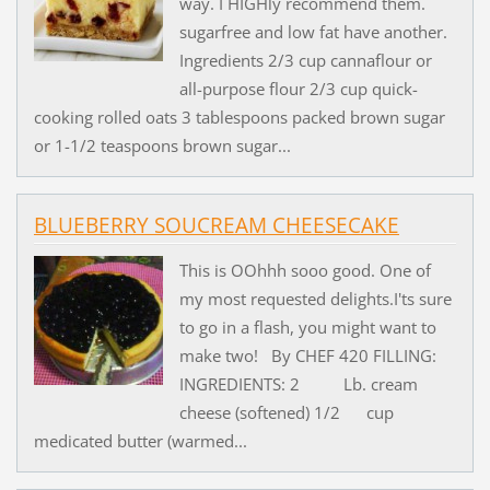
way. I HIGHly recommend them.
sugarfree and low fat have another.
Ingredients 2/3 cup cannaflour or
all-purpose flour 2/3 cup quick-
cooking rolled oats 3 tablespoons packed brown sugar
or 1-1/2 teaspoons brown sugar...
BLUEBERRY SOUCREAM CHEESECAKE
This is OOhhh sooo good. One of
my most requested delights.I'ts sure
to go in a flash, you might want to
make two! By CHEF 420 FILLING:
INGREDIENTS: 2 Lb. cream
cheese (softened) 1/2 cup
medicated butter (warmed...