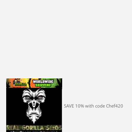
SAVE 10% with code Chef420