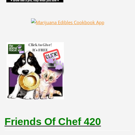
Friends Of Chef 420