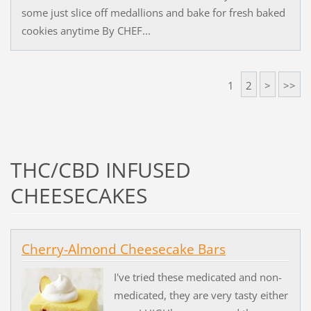
some just slice off medallions and bake for fresh baked
cookies anytime By CHEF...
1
2
>
>>
THC/CBD INFUSED
CHEESECAKES
Cherry-Almond Cheesecake Bars
I've tried these medicated and non-
medicated, they are very tasty either