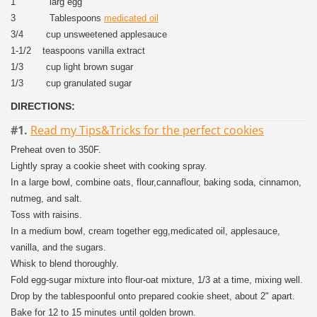
1 larg egg
3 Tablespoons
medicated oil
3/4 cup unsweetened applesauce
1-1/2 teaspoons vanilla extract
1/3 cup light brown sugar
1/3 cup granulated sugar
DIRECTIONS:
#1.
Read my Tips&Tricks for the perfect cookies
Preheat oven to 350F.
Lightly spray a cookie sheet with cooking spray.
In a large bowl, combine oats, flour,cannaflour, baking soda, cinnamon,
nutmeg, and salt.
Toss with raisins.
In a medium bowl, cream together egg,medicated oil, applesauce,
vanilla, and the sugars.
Whisk to blend thoroughly.
Fold egg-sugar mixture into flour-oat mixture, 1/3 at a time, mixing well.
Drop by the tablespoonful onto prepared cookie sheet, about 2" apart.
Bake for 12 to 15 minutes until golden brown.