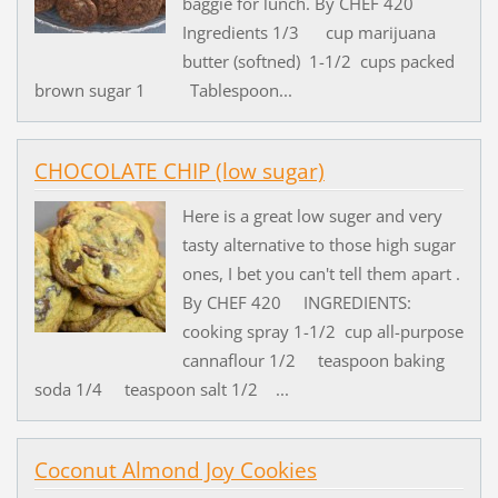
baggie for lunch. By CHEF 420
Ingredients 1/3 cup marijuana
butter (softned) 1-1/2 cups packed
brown sugar 1 Tablespoon...
CHOCOLATE CHIP (low sugar)
Here is a great low suger and very
tasty alternative to those high sugar
ones, I bet you can't tell them apart .
By CHEF 420 INGREDIENTS:
cooking spray 1-1/2 cup all-purpose
cannaflour 1/2 teaspoon baking
soda 1/4 teaspoon salt 1/2 ...
Coconut Almond Joy Cookies