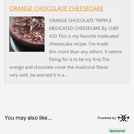
ORANGE CHOCOLATE CHEESECAKE
ORANGE CHOCOLATE TRIPPLE
MEDICATED CHEESECAKE By CHEF
420 This is my favorite medicated
cheesecake recipe. I've made
this more than any others. It seems
fitting for it to be my first.The
orange and chocolate cover the madicinal flavor
very well, be warned it is a...