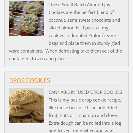
These Small Batch Almond Joy
Cookies are the perfect blend of
coconut, semi sweet chocolate and
sliced almonds. I pack all my
cookies in doubled Ziploc freezer
bags and place them in sturdy glad-
ware containers. When defrosting take them out of the
containers frozen and place...
DROP COOKIES
CANNABIS INFUSED DROP COOKIES
This is my basic drop cookie recipe, I
like these because I can add dried
fruit, nuts or cinnamon and clove.
Extra dough can be rolled into a log
and frozen, then when you want