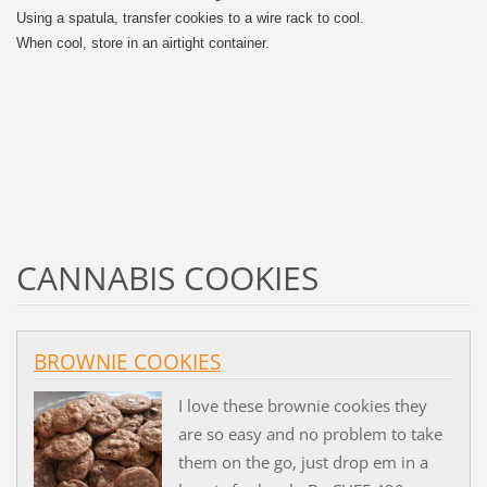
Using a spatula, transfer cookies to a wire rack to cool.
When cool, store in an airtight container.
CANNABIS COOKIES
BROWNIE COOKIES
I love these brownie cookies they
are so easy and no problem to take
them on the go, just drop em in a