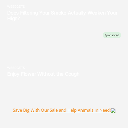
Save Big With Our Sale and Help Animals in Need!