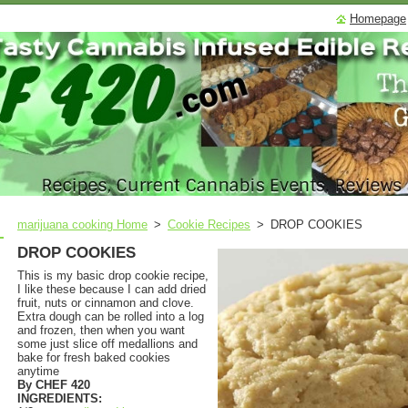
Homepage
marijuana cooking Home
>
Cookie Recipes
>
DROP COOKIES
DROP COOKIES
This is my basic drop cookie recipe,
I like these because I can add dried
fruit, nuts or cinnamon and clove.
Extra dough can be rolled into a log
and frozen, then when you want
some just slice off medallions and
bake for fresh baked cookies
anytime
By CHEF 420
INGREDIENTS: