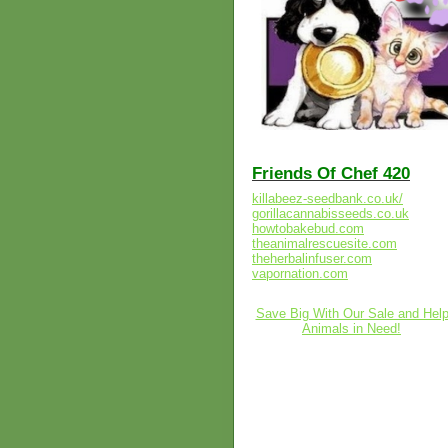
Friends Of Chef 420
killabeez-seedbank.co.uk/
gorillacannabisseeds.co.uk
howtobakebud.com
theanimalrescuesite.com
theherbalinfuser.com
vapornation.com
Save Big With Our Sale and Hel
Animals in Need!