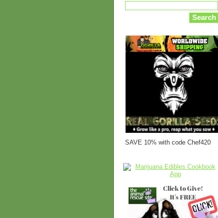
SAVE 10% with code Chef420