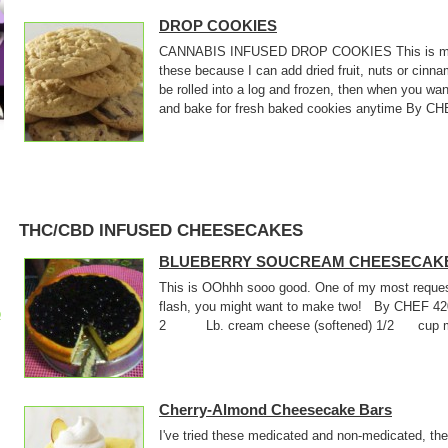
DROP COOKIES
CANNABIS INFUSED DROP COOKIES This is my bas
these because I can add dried fruit, nuts or cin
be rolled into a log and frozen, then when you wan
and bake for fresh baked cookies anytime By CHE
THC/CBD INFUSED CHEESECAKES
BLUEBERRY SOUCREAM CHEESECAK
This is OOhhh sooo good. One of my most requeste
flash, you might want to make two! By CHEF 
p
2 Lb. cream cheese (softened) 1/2 cup medi
Cherry-Almond Cheesecake Bars
I've tried these medicated and non-medicated, they