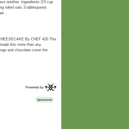
ve another. Ingredients 2/3 cup
ing rolled oats 3 tablespoons
r...
HEESECAKE By CHEF 420 This
 made this more than any
orange and chocolate cover the