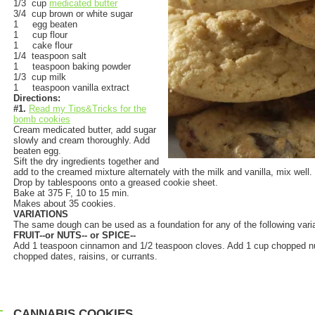
1/3 cup
medicated butter
3/4 cup brown or white sugar
1 egg beaten
1 cup flour
1 cake flour
1/4 teaspoon salt
1 teaspoon baking powder
1/3 cup milk
1 teaspoon vanilla extract
Directions:
#1.
Read my Tips&Tricks for the
bomb cookies
Cream medicated butter, add sugar
slowly and cream thoroughly. Add
beaten egg.
Sift the dry ingredients together and
add to the creamed mixture alternately with the milk and vanilla, mix well.
Drop by tablespoons onto a greased cookie sheet.
Bake at 375 F, 10 to 15 min.
Makes about 35 cookies.
VARIATIONS
The same dough can be used as a foundation for any of the following varia
FRUIT--or NUTS-- or SPICE--
Add 1 teaspoon cinnamon and 1/2 teaspoon cloves. Add 1 cup chopped nu
chopped dates, raisins, or currants.
CANNABIS COOKIES