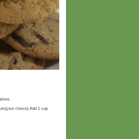
tions.
ts(your choice).Add 1 cup