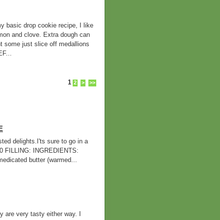
ic drop cookie recipe, I like
namon and clove. Extra dough can
t some just slice off medallions
F...
1
2
>
>>
E
d delights.I'ts sure to go in a
420 FILLING: INGREDIENTS:
cated butter (warmed...
 are very tasty either way. I