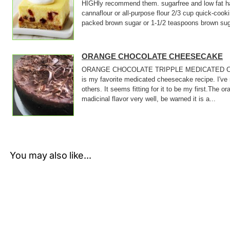
HIGHly recommend them. sugarfree and low fat ha
cannaflour or all-purpose flour 2/3 cup quick-cook
packed brown sugar or 1-1/2 teaspoons brown suga
ORANGE CHOCOLATE CHEESECAKE
ORANGE CHOCOLATE TRIPPLE MEDICATED C
is my favorite medicated cheesecake recipe. I've
others. It seems fitting for it to be my first.The 
madicinal flavor very well, be warned it is a...