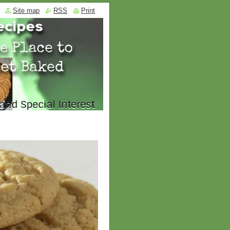
Site map
RSS
Print