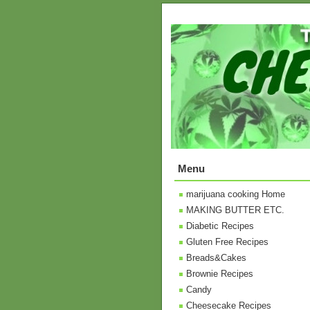
Menu
marijuana cooking Home
MAKING BUTTER ETC.
Diabetic Recipes
Gluten Free Recipes
Breads&Cakes
Brownie Recipes
Candy
Cheesecake Recipes