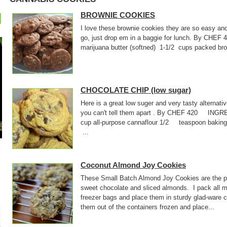
BROWNIE COOKIES
I love these brownie cookies they are so easy an
go, just drop em in a baggie for lunch. By CHE
marijuana butter (softned) 1-1/2 cups packed
CHOCOLATE CHIP (low sugar)
Here is a great low suger and very tasty alternati
you can't tell them apart . By CHEF 420 INGR
cup all-purpose cannaflour 1/2 teaspoon baki
...
Coconut Almond Joy Cookies
These Small Batch Almond Joy Cookies are the pe
sweet chocolate and sliced almonds. I pack all m
freezer bags and place them in sturdy glad-ware 
them out of the containers frozen and place...