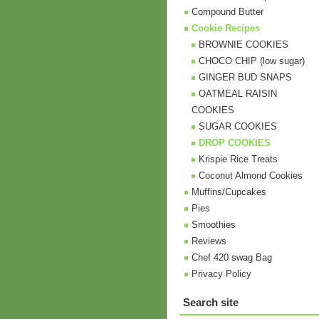
Compound Butter
Cookie Recipes
BROWNIE COOKIES
CHOCO CHIP (low sugar)
GINGER BUD SNAPS
OATMEAL RAISIN
COOKIES
SUGAR COOKIES
DROP COOKIES
Krispie Rice Treats
Coconut Almond Cookies
Muffins/Cupcakes
Pies
Smoothies
Reviews
Chef 420 swag Bag
Privacy Policy
Search site