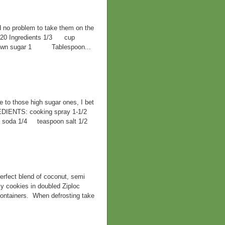
d no problem to take them on the
F 420 Ingredients 1/3 cup
 brown sugar 1 Tablespoon...
ve to those high sugar ones, I bet
EDIENTS: cooking spray 1-1/2
ng soda 1/4 teaspoon salt 1/2
rfect blend of coconut, semi
y cookies in doubled Ziploc
containers. When defrosting take