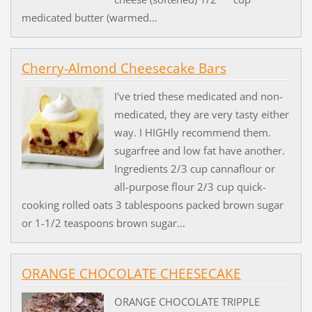
medicated butter (warmed...
Cherry-Almond Cheesecake Bars
I've tried these medicated and non-
medicated, they are very tasty either
way. I HIGHly recommend them.
sugarfree and low fat have another.
Ingredients 2/3 cup cannaflour or
all-purpose flour 2/3 cup quick-
cooking rolled oats 3 tablespoons packed brown sugar
or 1-1/2 teaspoons brown sugar...
ORANGE CHOCOLATE CHEESECAKE
ORANGE CHOCOLATE TRIPPLE