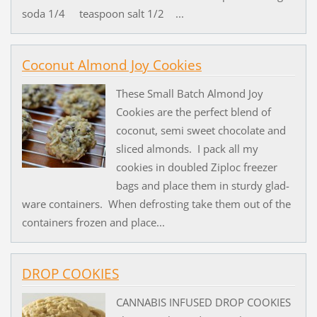
soda 1/4 teaspoon salt 1/2 ...
Coconut Almond Joy Cookies
These Small Batch Almond Joy
Cookies are the perfect blend of
coconut, semi sweet chocolate and
sliced almonds. I pack all my
cookies in doubled Ziploc freezer
bags and place them in sturdy glad-
ware containers. When defrosting take them out of the
containers frozen and place...
DROP COOKIES
CANNABIS INFUSED DROP COOKIES