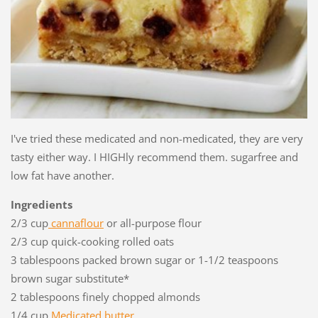
I've tried these medicated and non-medicated, they are very
tasty either way. I HIGHly recommend them. sugarfree and
low fat have another.
Ingredients
2/3 cup
cannaflour
or all-purpose flour
2/3 cup quick-cooking rolled oats
3 tablespoons packed brown sugar or 1-1/2 teaspoons
brown sugar substitute*
2 tablespoons finely chopped almonds
1/4 cup
Medicated butter