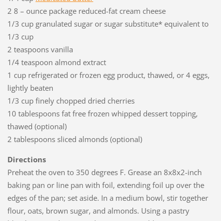
2 8 – ounce package reduced-fat cream cheese
1/3 cup granulated sugar or sugar substitute* equivalent to
1/3 cup
2 teaspoons vanilla
1/4 teaspoon almond extract
1 cup refrigerated or frozen egg product, thawed, or 4 eggs,
lightly beaten
1/3 cup finely chopped dried cherries
10 tablespoons fat free frozen whipped dessert topping,
thawed (optional)
2 tablespoons sliced almonds (optional)
Directions
Preheat the oven to 350 degrees F. Grease an 8x8x2-inch
baking pan or line pan with foil, extending foil up over the
edges of the pan; set aside. In a medium bowl, stir together
flour, oats, brown sugar, and almonds. Using a pastry