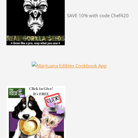
SAVE 10% with code Chef420