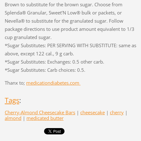
Brown to substitute for the brown sugar. Choose from
Splenda® Granular, Sweet’N Low® bulk or packets, or
Nevella® to substitute for the granulated sugar. Follow
package directions to use product amount equivalent to 1/3
cup granulated sugar.
*Sugar Substitutes: PER SERVING WITH SUBSTITUTE: same as
above, except 122 cal., 9 g carb.
*Sugar Substitutes: Exchanges: 0.5 other carb.
*Sugar Substitutes: Carb choices: 0.5.
Thanx to;
medicationdiabetes.com
Tags
:
Cherry-Almond Cheesecake Bars
|
cheesecake
|
cherry
|
almond
|
medicated butter