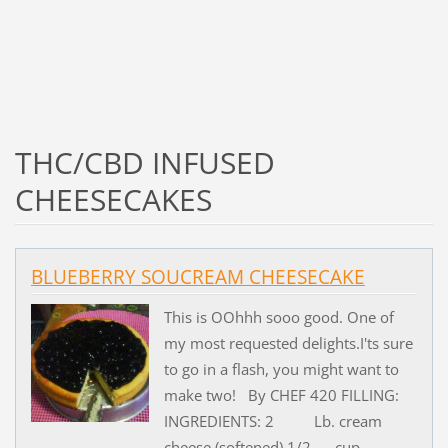
THC/CBD INFUSED
CHEESECAKES
BLUEBERRY SOUCREAM CHEESECAKE
This is OOhhh sooo good. One of
my most requested delights.I'ts sure
to go in a flash, you might want to
make two! By CHEF 420 FILLING:
INGREDIENTS: 2 Lb. cream
cheese (softened) 1/2 cup