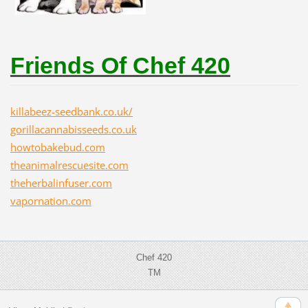
Friends Of Chef 420
killabeez-seedbank.co.uk/
gorillacannabisseeds.co.uk
howtobakebud.com
theanimalrescuesite.com
theherbalinfuser.com
vapornation.com
Chef 420
TM