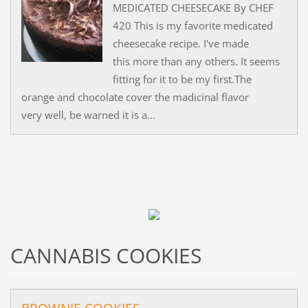
MEDICATED CHEESECAKE By CHEF
420 This is my favorite medicated
cheesecake recipe. I've made
this more than any others. It seems
fitting for it to be my first.The
orange and chocolate cover the madicinal flavor
very well, be warned it is a...
CANNABIS COOKIES