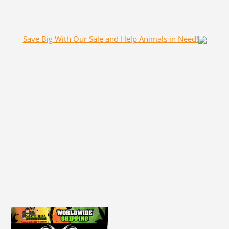
Save Big With Our Sale and Help Animals in Need!