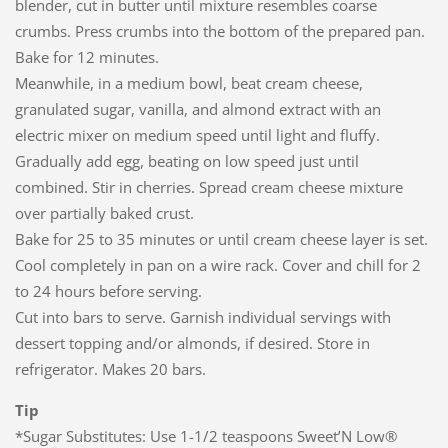
blender, cut in butter until mixture resembles coarse
crumbs. Press crumbs into the bottom of the prepared pan.
Bake for 12 minutes.
Meanwhile, in a medium bowl, beat cream cheese,
granulated sugar, vanilla, and almond extract with an
electric mixer on medium speed until light and fluffy.
Gradually add egg, beating on low speed just until
combined. Stir in cherries. Spread cream cheese mixture
over partially baked crust.
Bake for 25 to 35 minutes or until cream cheese layer is set.
Cool completely in pan on a wire rack. Cover and chill for 2
to 24 hours before serving.
Cut into bars to serve. Garnish individual servings with
dessert topping and/or almonds, if desired. Store in
refrigerator. Makes 20 bars.
Tip
*Sugar Substitutes: Use 1-1/2 teaspoons Sweet’N Low®