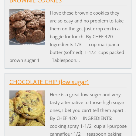
BROWNIE COOKIES
I love these brownie cookies they
are so easy and no problem to take
them on the go, just drop em in a
baggie for lunch. By CHEF 420
Ingredients 1/3 cup marijuana
butter (softned) 1-1/2 cups packed
brown sugar 1 Tablespoon...
CHOCOLATE CHIP (low sugar)
Here is a great low suger and very
tasty alternative to those high sugar
ones, I bet you can't tell them apart .
By CHEF 420 INGREDIENTS:
cooking spray 1-1/2 cup all-purpose
cannaflour 1/2 teaspoon baking