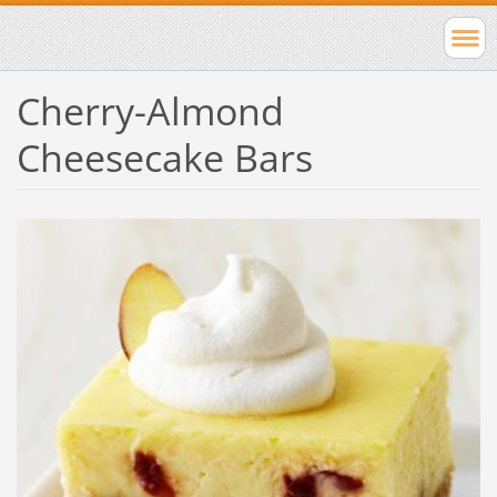
Cherry-Almond
Cheesecake Bars