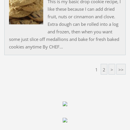
This is my basic drop cookie recipe, I
like these because I can add dried
fruit, nuts or cinnamon and clove.
Extra dough can be rolled into a log
and frozen, then when you want
some just slice off medallions and bake for fresh baked
cookies anytime By CHEF...
1
2
>
>>