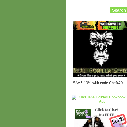
SAVE 10% with code Chef420