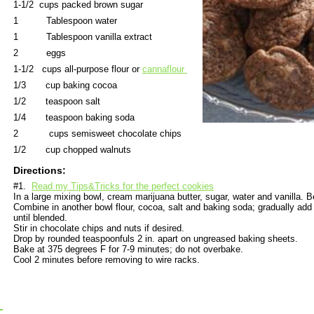
1-1/2 cups packed brown sugar
1 Tablespoon water
1 Tablespoon vanilla extract
2 eggs
1-1/2 cups all-purpose flour or
cannaflour
1/3 cup baking cocoa
1/2 teaspoon salt
1/4 teaspoon baking soda
2 cups semisweet chocolate chips
1/2 cup chopped walnuts
Directions:
#1.
Read my Tips&Tricks for the perfect cookies
In a large mixing bowl, cream marijuana butter, sugar, water and vanilla. B
Combine in another bowl flour, cocoa, salt and baking soda; gradually add
until blended.
Stir in chocolate chips and nuts if desired.
Drop by rounded teaspoonfuls 2 in. apart on ungreased baking sheets.
Bake at 375 degrees F for 7-9 minutes; do not overbake.
Cool 2 minutes before removing to wire racks.