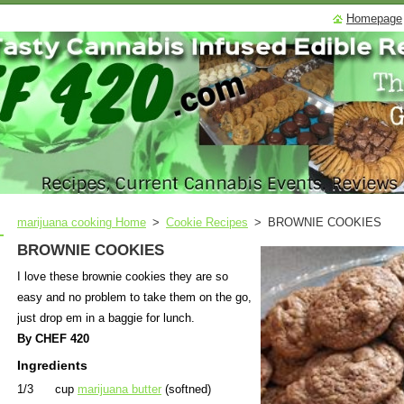
Homepage
marijuana cooking Home
>
Cookie Recipes
>
BROWNIE COOKIES
BROWNIE COOKIES
I love these brownie cookies they are so
easy and no problem to take them on the go,
just drop em in a baggie for lunch.
By CHEF 420
Ingredients
1/3 cup
marijuana butter
(softned)