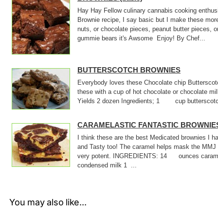
Hay Hay Fellow culinary cannabis cooking enthusi
Brownie recipe, I say basic but I make these mor
nuts, or chocolate pieces, peanut butter pieces, o
gummie bears it's Awsome Enjoy! By Chef...
BUTTERSCOTCH BROWNIES
Everybody loves these Chocolate chip Butterscotc
these with a cup of hot chocolate or chocolate m
Yields 2 dozen Ingredients; 1 cup butterscotch
CARAMELASTIC FANTASTIC BROWNIE
I think these are the best Medicated brownies I
and Tasty too! The caramel helps mask the MMJ 
very potent. INGREDIENTS: 14 ounces cara
condensed milk 1 ...