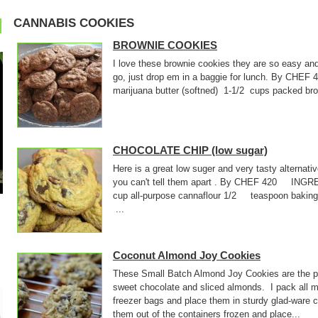
CANNABIS COOKIES
BROWNIE COOKIES
I love these brownie cookies they are so easy an
go, just drop em in a baggie for lunch. By CHE
marijuana butter (softned) 1-1/2 cups packed
CHOCOLATE CHIP (low sugar)
Here is a great low suger and very tasty alternati
you can't tell them apart . By CHEF 420 INGR
cup all-purpose cannaflour 1/2 teaspoon baki
...
Coconut Almond Joy Cookies
These Small Batch Almond Joy Cookies are the pe
sweet chocolate and sliced almonds. I pack all m
freezer bags and place them in sturdy glad-ware 
them out of the containers frozen and place...