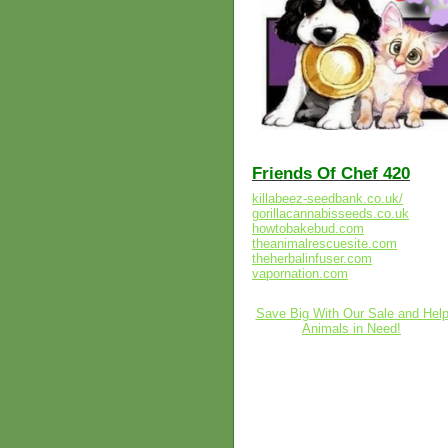
Friends Of Chef 420
killabeez-seedbank.co.uk/
gorillacannabisseeds.co.uk
howtobakebud.com
theanimalrescuesite.com
theherbalinfuser.com
vapornation.com
Save Big With Our Sale and Hel
Animals in Need!