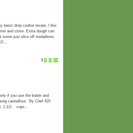
ic drop cookie recipe, I like
namon and clove. Extra dough can
t some just slice off medallions
F...
1
2
>
>>
ny if you use the butter and
 using cannaflour. By Chef 420
d) 1 1/2 cups...