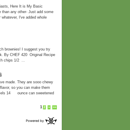
asts, Here It is My Basic
e than any other- Just add some
r whatever, I've added whole
h brownies! I suggest you try
ilk. By CHEF 420 Original Recipe
 chips 1/2 ...
S
 have made. They are sooo chewy
flavor, so you can make them
mels 14 ounce can sweetened
1
2
>
>>