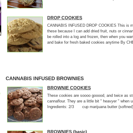
DROP COOKIES
CANNABIS INFUSED DROP COOKIES This is my bas
these because I can add dried fruit, nuts or cin
be rolled into a log and frozen, then when you wan
and bake for fresh baked cookies anytime By CHE
CANNABIS INFUSED BROWNIES
BROWNIE COOKIES
p
These cookies are soooo gooood, and twice as sto
cannaflour. They are a little bit " heavyer " when
Ingredients: 2/3 cup marijuana butter (softne
BROWNIES (basic)