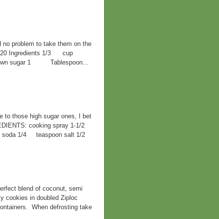
d no problem to take them on the
F 420 Ingredients 1/3 cup
 brown sugar 1 Tablespoon...
ve to those high sugar ones, I bet
EDIENTS: cooking spray 1-1/2
ng soda 1/4 teaspoon salt 1/2
rfect blend of coconut, semi
y cookies in doubled Ziploc
containers. When defrosting take