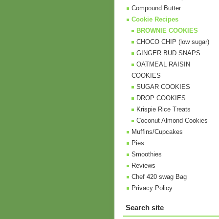
Compound Butter
Cookie Recipes
BROWNIE COOKIES
CHOCO CHIP (low sugar)
GINGER BUD SNAPS
OATMEAL RAISIN
COOKIES
SUGAR COOKIES
DROP COOKIES
Krispie Rice Treats
Coconut Almond Cookies
Muffins/Cupcakes
Pies
Smoothies
Reviews
Chef 420 swag Bag
Privacy Policy
Search site