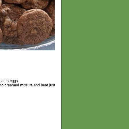
eat in eggs.
 to creamed mixture and beat just