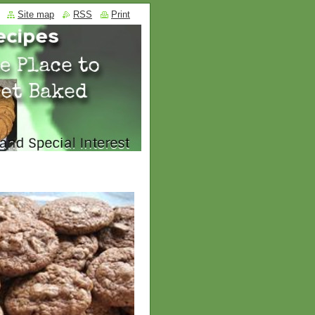
Site map
RSS
Print