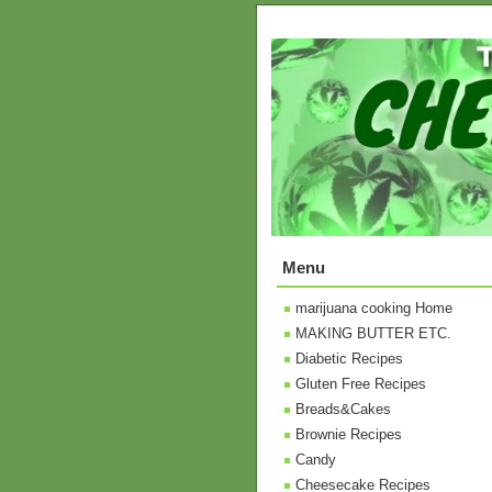
Menu
marijuana cooking Home
MAKING BUTTER ETC.
Diabetic Recipes
Gluten Free Recipes
Breads&Cakes
Brownie Recipes
Candy
Cheesecake Recipes