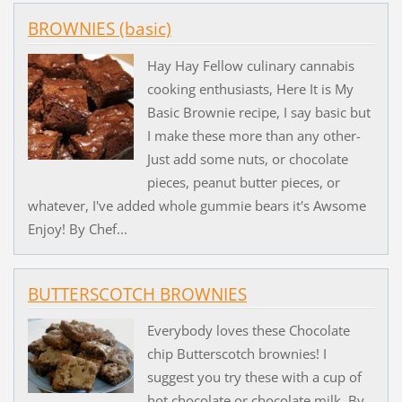
BROWNIES (basic)
Hay Hay Fellow culinary cannabis
cooking enthusiasts, Here It is My
Basic Brownie recipe, I say basic but
I make these more than any other-
Just add some nuts, or chocolate
pieces, peanut butter pieces, or
whatever, I've added whole gummie bears it's Awsome
Enjoy! By Chef...
BUTTERSCOTCH BROWNIES
Everybody loves these Chocolate
chip Butterscotch brownies! I
suggest you try these with a cup of
hot chocolate or chocolate milk. By