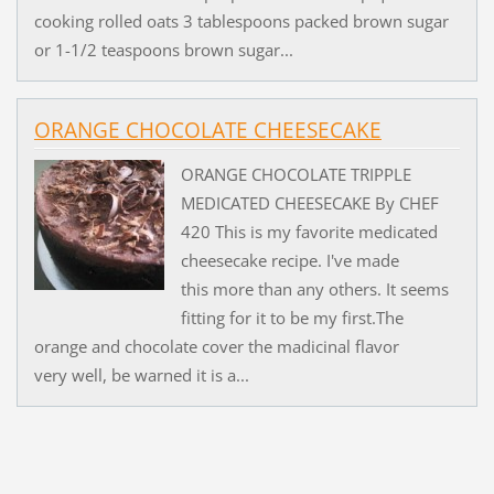
cooking rolled oats 3 tablespoons packed brown sugar
or 1-1/2 teaspoons brown sugar...
ORANGE CHOCOLATE CHEESECAKE
ORANGE CHOCOLATE TRIPPLE
MEDICATED CHEESECAKE By CHEF
420 This is my favorite medicated
cheesecake recipe. I've made
this more than any others. It seems
fitting for it to be my first.The
orange and chocolate cover the madicinal flavor
very well, be warned it is a...