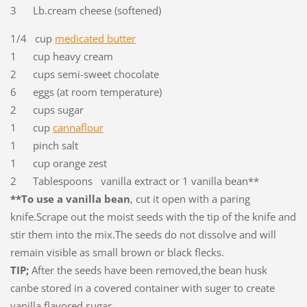
3 Lb.cream cheese (softened)
1/4 cup
medicated butter
1 cup heavy cream
2 cups semi-sweet chocolate
6 eggs (at room temperature)
2 cups sugar
1 cup
cannaflour
1 pinch salt
1 cup orange zest
2 Tablespoons vanilla extract or 1 vanilla bean**
**To use a vanilla bean
, cut it open with a paring
knife.Scrape out the moist seeds with the tip of the knife and
stir them into the mix.The seeds do not dissolve and will
remain visible as small brown or black flecks.
TIP;
After the seeds have been removed,the bean husk
canbe stored in a covered container with suger to create
vanilla flavored sugar.