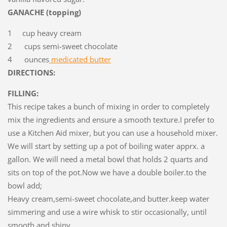
GANACHE (topping)
1 cup heavy cream
2 cups semi-sweet chocolate
4 ounces
medicated butter
DIRECTIONS:
FILLING:
This recipe takes a bunch of mixing in order to completely
mix the ingredients and ensure a smooth texture.I prefer to
use a Kitchen Aid mixer, but you can use a household mixer.
We will start by setting up a pot of boiling water apprx. a
gallon. We will need a metal bowl that holds 2 quarts and
sits on top of the pot.Now we have a double boiler.to the
bowl add;
Heavy cream,semi-sweet chocolate,and butter.keep water
simmering and use a wire whisk to stir occasionally, until
smooth and shiny.