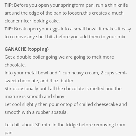
TIP:
Before you open your springform pan, run a thin knife
around the edge of the pan to loosen.this creates a much
cleaner nicer looking cake.
TIP:
Break open your eggs into a small bowl, it makes it easy
to remove any shell bits before you add them to your mix.
GANACHE (topping)
Get a double boiler going we are going to melt more
chocolate.
Into your metal bowl add 1 cup heavy cream, 2 cups semi-
sweet chocolate, and 4 oz. butter.
Stir occasionally until all the chocolate is melted and the
mixture is smooth and shiny.
Let cool slightly then pour ontop of chilled cheesecake and
smooth with a rubber spatula.
Let chill about 30 min. in the fridge before removing from
pan.