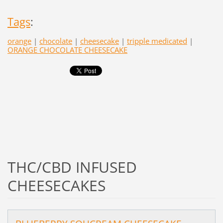
Tags
:
orange
|
chocolate
|
cheesecake
|
tripple medicated
|
ORANGE CHOCOLATE CHEESECAKE
THC/CBD INFUSED
CHEESECAKES