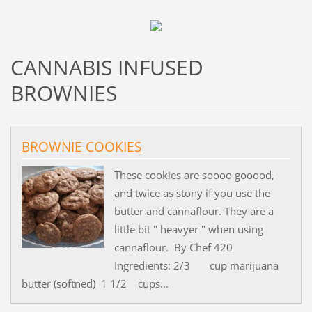
CANNABIS INFUSED
BROWNIES
BROWNIE COOKIES
These cookies are soooo gooood,
and twice as stony if you use the
butter and cannaflour. They are a
little bit " heavyer " when using
cannaflour. By Chef 420
Ingredients: 2/3 cup marijuana
butter (softned) 1 1/2 cups...