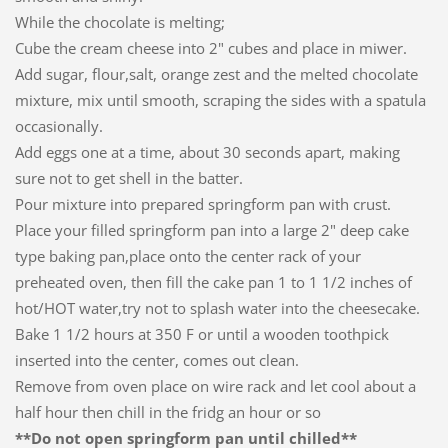
While the chocolate is melting;
Cube the cream cheese into 2" cubes and place in miwer.
Add sugar, flour,salt, orange zest and the melted chocolate
mixture, mix until smooth, scraping the sides with a spatula
occasionally.
Add eggs one at a time, about 30 seconds apart, making
sure not to get shell in the batter.
Pour mixture into prepared springform pan with crust.
Place your filled springform pan into a large 2" deep cake
type baking pan,place onto the center rack of your
preheated oven, then fill the cake pan 1 to 1 1/2 inches of
hot/HOT water,try not to splash water into the cheesecake.
Bake 1 1/2 hours at 350 F or until a wooden toothpick
inserted into the center, comes out clean.
Remove from oven place on wire rack and let cool about a
half hour then chill in the fridg an hour or so
**Do not open springform pan until chilled**