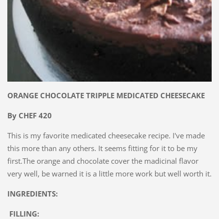
ORANGE CHOCOLATE TRIPPLE MEDICATED CHEESECAKE
By CHEF 420
This is my favorite medicated cheesecake recipe. I've made
this more than any others. It seems fitting for it to be my
first.The orange and chocolate cover the madicinal flavor
very well, be warned it is a little more work but well worth it.
INGREDIENTS:
FILLING: