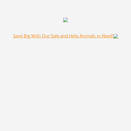
Save Big With Our Sale and Help Animals in Need!