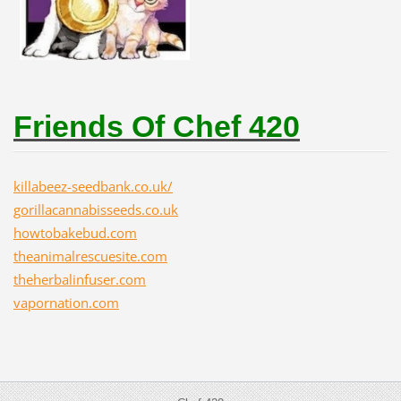
Friends Of Chef 420
killabeez-seedbank.co.uk/
gorillacannabisseeds.co.uk
howtobakebud.com
theanimalrescuesite.com
theherbalinfuser.com
vapornation.com