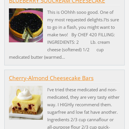
BLUEBERRY SOUCREAM CHEESECAKE
This is OOhhh sooo good. One of
my most requested delights.I'ts sure
to go in a flash, you might want to
make two! By CHEF 420 FILLING:
INGREDIENTS: 2 Lb. cream
cheese (softened) 1/2 cup
medicated butter (warmed...
Cherry-Almond Cheesecake Bars
I've tried these medicated and non-
medicated, they are very tasty either
way. I HIGHly recommend them.
sugarfree and low fat have another.
Ingredients 2/3 cup cannaflour or
all-purpose flour 2/3 cup quick-