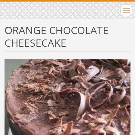
ORANGE CHOCOLATE
CHEESECAKE