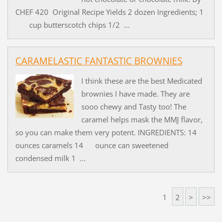
CHEF 420 Original Recipe Yields 2 dozen Ingredients; 1
cup butterscotch chips 1/2 ...
CARAMELASTIC FANTASTIC BROWNIES
I think these are the best Medicated
brownies I have made. They are
sooo chewy and Tasty too! The
caramel helps mask the MMJ flavor,
so you can make them very potent. INGREDIENTS: 14
ounces caramels 14 ounce can sweetened
condensed milk 1 ...
1
2
>
>>