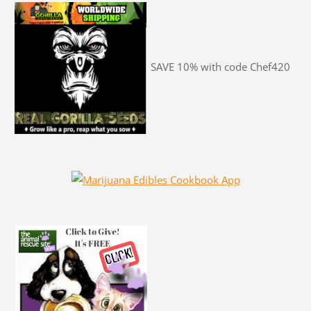
SAVE 10% with code Chef420