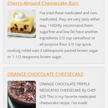
Cherry-Almond Cheesecake Bars
I've tried these medicated and non-
medicated, they are very tasty either
way. I HIGHly recommend them.
sugarfree and low fat have another.
Ingredients 2/3 cup cannaflour or
all-purpose flour 2/3 cup quick-
cooking rolled oats 3 tablespoons packed brown sugar
or 1-1/2 teaspoons brown sugar...
ORANGE CHOCOLATE CHEESECAKE
ORANGE CHOCOLATE TRIPPLE
MEDICATED CHEESECAKE By CHEF
420 This is my favorite medicated
cheesecake recipe. I've made