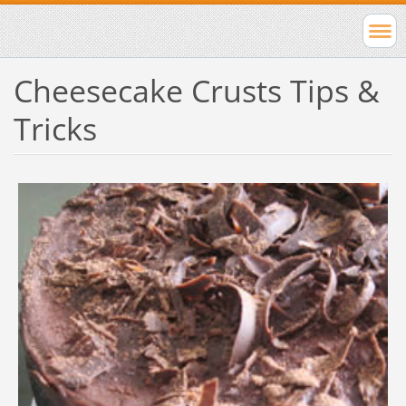
Cheesecake Crusts Tips &
Tricks