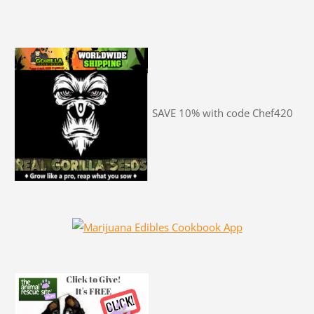
SAVE 10% with code Chef420