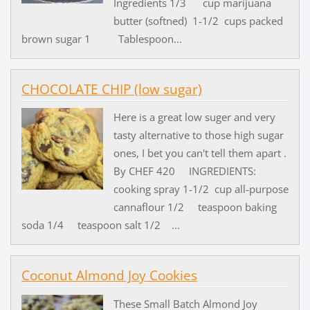
Ingredients 1/3 cup marijuana
butter (softned) 1-1/2 cups packed
brown sugar 1 Tablespoon...
CHOCOLATE CHIP (low sugar)
Here is a great low suger and very
tasty alternative to those high sugar
ones, I bet you can't tell them apart .
By CHEF 420 INGREDIENTS:
cooking spray 1-1/2 cup all-purpose
cannaflour 1/2 teaspoon baking
soda 1/4 teaspoon salt 1/2 ...
Coconut Almond Joy Cookies
These Small Batch Almond Joy