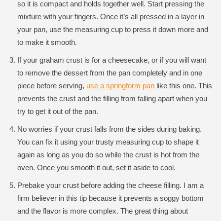
so it is compact and holds together well. Start pressing the
mixture with your fingers. Once it’s all pressed in a layer in
your pan, use the measuring cup to press it down more and
to make it smooth.
If your graham crust is for a cheesecake, or if you will want
to remove the dessert from the pan completely and in one
piece before serving,
use a springform pan
like this one. This
prevents the crust and the filling from falling apart when you
try to get it out of the pan.
No worries if your crust falls from the sides during baking.
You can fix it using your trusty measuring cup to shape it
again as long as you do so while the crust is hot from the
oven. Once you smooth it out, set it aside to cool.
Prebake your crust before adding the cheese filling. I am a
firm believer in this tip because it prevents a soggy bottom
and the flavor is more complex. The great thing about