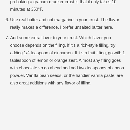
prebaking a graham cracker crust is that it only takes 10
minutes at 350°F.
Use real butter and not margarine in your crust. The flavor
really makes a difference. I prefer unsalted butter here.
Add some extra flavor to your crust. Which flavor you
choose depends on the filling. If it’s a rich-style filling, try
adding 1/4 teaspoon of cinnamon. If it’s a fruit filling, go with 1
tablespoon of lemon or orange zest. Almost any filling goes
with chocolate so go ahead and add two teaspoons of cocoa
powder. Vanilla bean seeds, or the handier vanilla paste, are
also great additions with any flavor of filling.