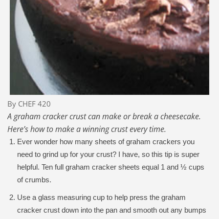
By CHEF 420
A graham cracker crust can make or break a cheesecake.
Here’s how to make a winning crust every time.
Ever wonder how many sheets of graham crackers you
need to grind up for your crust? I have, so this tip is super
helpful. Ten full graham cracker sheets equal 1 and ½ cups
of crumbs.
Use a glass measuring cup to help press the graham
cracker crust down into the pan and smooth out any bumps