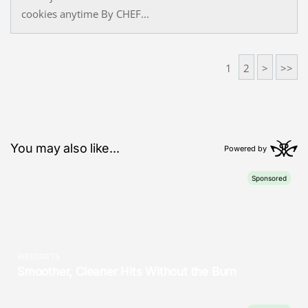
cookies anytime By CHEF...
1
2
>
>>