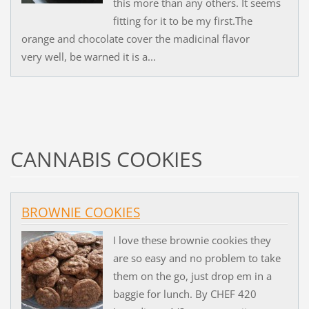
this more than any others. It seems
fitting for it to be my first.The
orange and chocolate cover the madicinal flavor
very well, be warned it is a...
CANNABIS COOKIES
BROWNIE COOKIES
I love these brownie cookies they
are so easy and no problem to take
them on the go, just drop em in a
baggie for lunch. By CHEF 420