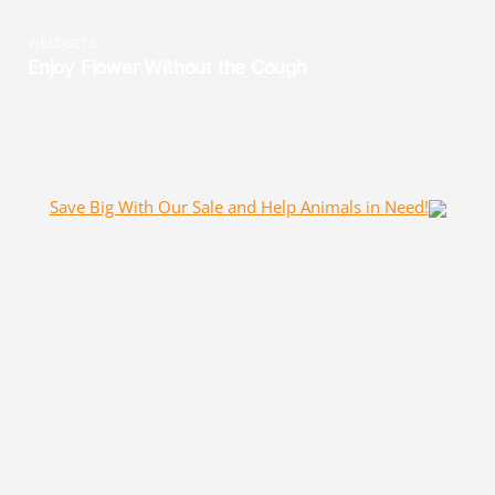
Save Big With Our Sale and Help Animals in Need!