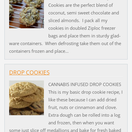
Cookies are the perfect blend of
coconut, semi sweet chocolate and
sliced almonds. I pack all my
cookies in doubled Ziploc freezer
bags and place them in sturdy glad-
ware containers. When defrosting take them out of the
containers frozen and place...
DROP COOKIES
CANNABIS INFUSED DROP COOKIES
This is my basic drop cookie recipe, I
like these because I can add dried
fruit, nuts or cinnamon and clove.
Extra dough can be rolled into a log
and frozen, then when you want
some just slice off medallions and bake for fresh baked