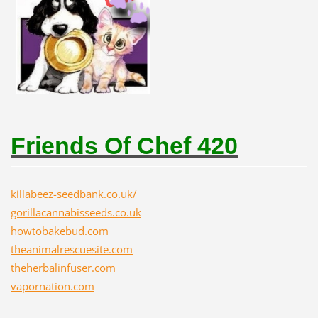
Friends Of Chef 420
killabeez-seedbank.co.uk/
gorillacannabisseeds.co.uk
howtobakebud.com
theanimalrescuesite.com
theherbalinfuser.com
vapornation.com