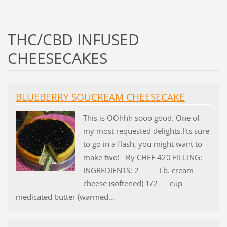
THC/CBD INFUSED
CHEESECAKES
BLUEBERRY SOUCREAM CHEESECAKE
This is OOhhh sooo good. One of
my most requested delights.I'ts sure
to go in a flash, you might want to
make two! By CHEF 420 FILLING:
INGREDIENTS: 2 Lb. cream
cheese (softened) 1/2 cup
medicated butter (warmed...