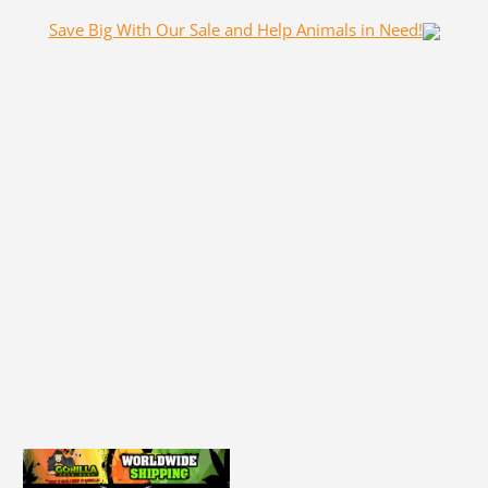
Save Big With Our Sale and Help Animals in Need!