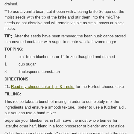
drained.
**To use a vanilla bean, cut it open with a paring knife.Scrape out the
moist seeds with the tip of the knife and stir them into the mix.The
seeds do not dissolve and will remain visible as small brown or black
flecks.
TIP;
After the seeds have been removed,the bean husk canbe stored
in a covered container with suger to create vanilla flavored sugar.
TOPPING:
1 pint fresh blueberries or 1# frozen thaughed and drained
1 cup sugar
3 Tablespoons cornstarch
DIRECTIONS:
#1.
R
ead my cheese cake Tips & Tricks
for the Perfect cheese cake.
FILLING:
This recipe takes a bunch of mixing in order to completely mix the
ingredients and ensure a smooth texture.I prefer to use a Kitchen aid ,
but you can use a hand mixer.
Seperate your blueberries in half, save the most whole berries for
later,the other half, blend in a food prossesor or blender and set aside
Cube the cream cheese into 2" cubes and place in mixer, with the sour