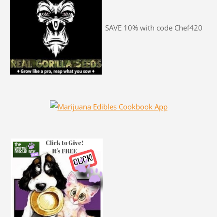
SAVE 10% with code Chef420