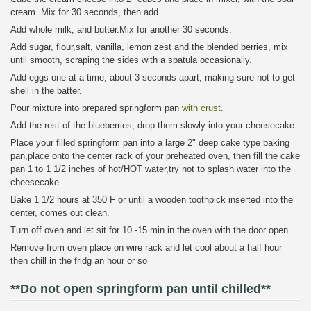
cream. Mix for 30 seconds, then add
Add whole milk, and butter.Mix for another 30 seconds.
Add sugar, flour,salt, vanilla, lemon zest and the blended berries, mix
until smooth, scraping the sides with a spatula occasionally.
Add eggs one at a time, about 3 seconds apart, making sure not to get
shell in the batter.
Pour mixture into prepared springform pan
with crust.
Add the rest of the blueberries, drop them slowly into your cheesecake.
Place your filled springform pan into a large 2" deep cake type baking
pan,place onto the center rack of your preheated oven, then fill the cake
pan 1 to 1 1/2 inches of hot/HOT water,try not to splash water into the
cheesecake.
Bake 1 1/2 hours at 350 F or until a wooden toothpick inserted into the
center, comes out clean.
Turn off oven and let sit for 10 -15 min in the oven with the door open.
Remove from oven place on wire rack and let cool about a half hour
then chill in the fridg an hour or so
**Do not open springform pan until chilled**