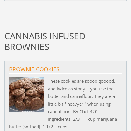
CANNABIS INFUSED
BROWNIES
BROWNIE COOKIES
These cookies are soooo gooood,
and twice as stony if you use the
butter and cannaflour. They are a
little bit " heavyer " when using
cannaflour. By Chef 420
Ingredients: 2/3 cup marijuana
butter (softned) 1 1/2 cups...