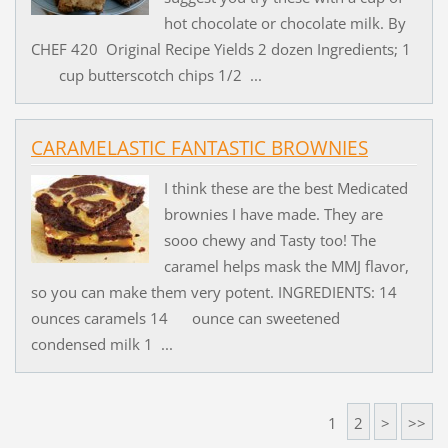
hot chocolate or chocolate milk. By
CHEF 420 Original Recipe Yields 2 dozen Ingredients; 1
cup butterscotch chips 1/2 ...
CARAMELASTIC FANTASTIC BROWNIES
I think these are the best Medicated
brownies I have made. They are
sooo chewy and Tasty too! The
caramel helps mask the MMJ flavor,
so you can make them very potent. INGREDIENTS: 14
ounces caramels 14 ounce can sweetened
condensed milk 1 ...
1
2
>
>>