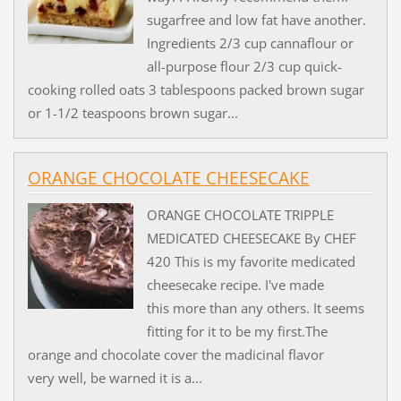
sugarfree and low fat have another.
Ingredients 2/3 cup cannaflour or
all-purpose flour 2/3 cup quick-
cooking rolled oats 3 tablespoons packed brown sugar
or 1-1/2 teaspoons brown sugar...
ORANGE CHOCOLATE CHEESECAKE
ORANGE CHOCOLATE TRIPPLE
MEDICATED CHEESECAKE By CHEF
420 This is my favorite medicated
cheesecake recipe. I've made
this more than any others. It seems
fitting for it to be my first.The
orange and chocolate cover the madicinal flavor
very well, be warned it is a...