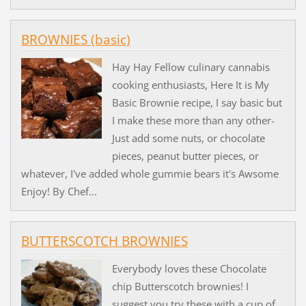
BROWNIES (basic)
Hay Hay Fellow culinary cannabis
cooking enthusiasts, Here It is My
Basic Brownie recipe, I say basic but
I make these more than any other-
Just add some nuts, or chocolate
pieces, peanut butter pieces, or
whatever, I've added whole gummie bears it's Awsome
Enjoy! By Chef...
BUTTERSCOTCH BROWNIES
Everybody loves these Chocolate
chip Butterscotch brownies! I
suggest you try these with a cup of