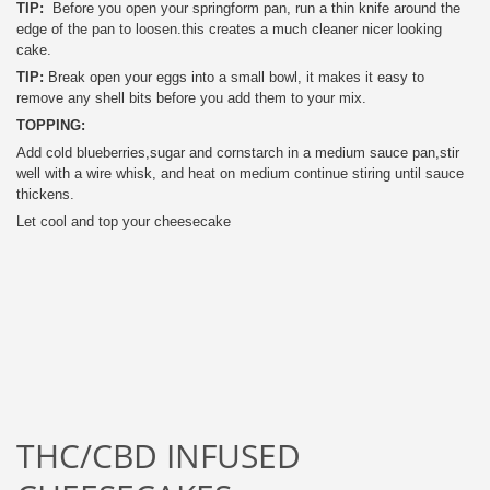
TIP:
Before you open your springform pan, run a thin knife around the
edge of the pan to loosen.this creates a much cleaner nicer looking
cake.
TIP:
Break open your eggs into a small bowl, it makes it easy to
remove any shell bits before you add them to your mix.
TOPPING:
Add cold blueberries,sugar and cornstarch in a medium sauce pan,stir
well with a wire whisk, and heat on medium continue stiring until sauce
thickens.
Let cool and top your cheesecake
THC/CBD INFUSED