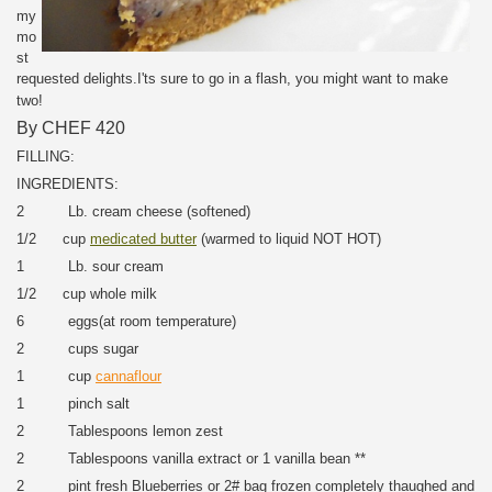
my
mo
st
requested delights.I'ts sure to go in a flash, you might want to make
two!
By CHEF 420
FILLING:
INGREDIENTS:
2 Lb. cream cheese (softened)
1/2 cup
medicated butter
(warmed to liquid NOT HOT)
1 Lb. sour cream
1/2 cup whole milk
6 eggs(at room temperature)
2 cups sugar
1 cup
cannaflour
1 pinch salt
2 Tablespoons lemon zest
2 Tablespoons vanilla extract or 1 vanilla bean **
2 pint fresh Blueberries or 2# bag frozen completely thaughed and