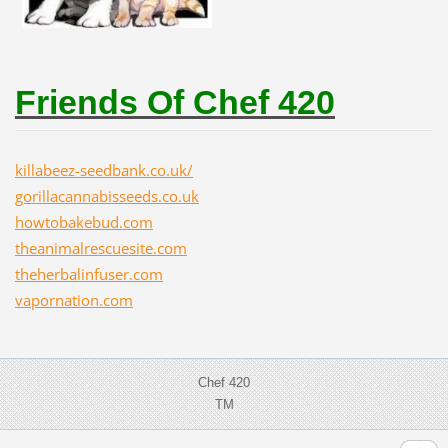
Friends Of Chef 420
killabeez-seedbank.co.uk/
gorillacannabisseeds.co.uk
howtobakebud.com
theanimalrescuesite.com
theherbalinfuser.com
vapornation.com
Chef 420
TM