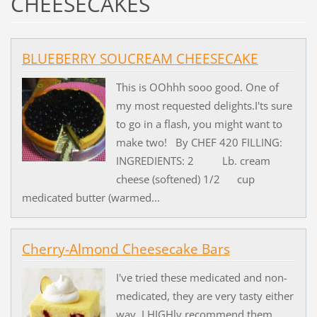
CHEESECAKES
BLUEBERRY SOUCREAM CHEESECAKE
This is OOhhh sooo good. One of
my most requested delights.I'ts sure
to go in a flash, you might want to
make two! By CHEF 420 FILLING:
INGREDIENTS: 2 Lb. cream
cheese (softened) 1/2 cup
medicated butter (warmed...
Cherry-Almond Cheesecake Bars
I've tried these medicated and non-
medicated, they are very tasty either
way. I HIGHly recommend them.