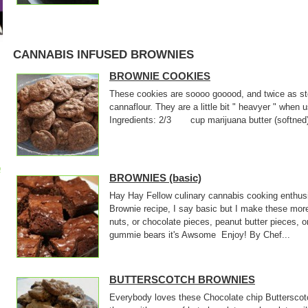
CANNABIS INFUSED BROWNIES
BROWNIE COOKIES
These cookies are soooo gooood, and twice as sto
cannaflour. They are a little bit " heavyer " when
Ingredients: 2/3 cup marijuana butter (softne
p
BROWNIES (basic)
Hay Hay Fellow culinary cannabis cooking enthusi
Brownie recipe, I say basic but I make these mor
nuts, or chocolate pieces, peanut butter pieces, o
gummie bears it's Awsome Enjoy! By Chef...
BUTTERSCOTCH BROWNIES
Everybody loves these Chocolate chip Butterscotc