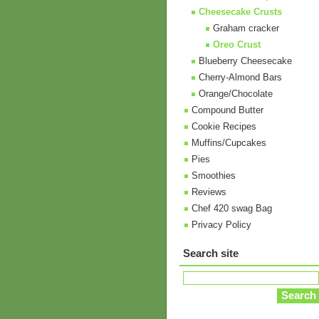
Cheesecake Crusts
Graham cracker
Oreo Crust
Blueberry Cheesecake
Cherry-Almond Bars
Orange/Chocolate
Compound Butter
Cookie Recipes
Muffins/Cupcakes
Pies
Smoothies
Reviews
Chef 420 swag Bag
Privacy Policy
Search site