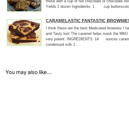
these with a cup of hot chocolate or chocolate m
Yields 2 dozen Ingredients; 1 cup butterscotch
CARAMELASTIC FANTASTIC BROWNIE
I think these are the best Medicated brownies I
and Tasty too! The caramel helps mask the MMJ 
very potent. INGREDIENTS: 14 ounces cara
condensed milk 1 ...