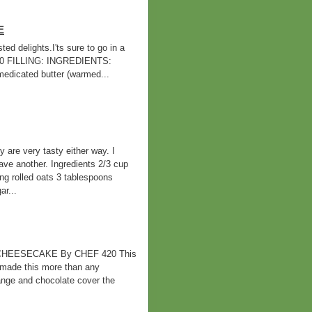
E
d delights.I'ts sure to go in a
420 FILLING: INGREDIENTS:
cated butter (warmed...
 are very tasty either way. I
ve another. Ingredients 2/3 cup
ing rolled oats 3 tablespoons
r...
HEESECAKE By CHEF 420 This
 made this more than any
orange and chocolate cover the