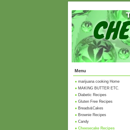
Menu
marijuana cooking Home
MAKING BUTTER ETC.
Diabetic Recipes
Gluten Free Recipes
Breads&Cakes
Brownie Recipes
Candy
Cheesecake Recipes