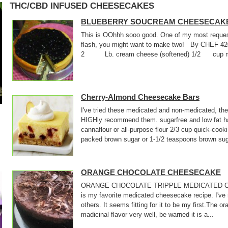
THC/CBD INFUSED CHEESECAKES
BLUEBERRY SOUCREAM CHEESECAK
This is OOhhh sooo good. One of my most requeste
flash, you might want to make two! By CHEF 
2 Lb. cream cheese (softened) 1/2 cup medi
Cherry-Almond Cheesecake Bars
I've tried these medicated and non-medicated, they
HIGHly recommend them. sugarfree and low fat ha
cannaflour or all-purpose flour 2/3 cup quick-cook
packed brown sugar or 1-1/2 teaspoons brown suga
ORANGE CHOCOLATE CHEESECAKE
ORANGE CHOCOLATE TRIPPLE MEDICATED C
is my favorite medicated cheesecake recipe. I've
others. It seems fitting for it to be my first.The 
madicinal flavor very well, be warned it is a...