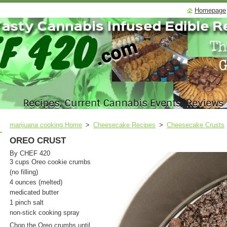
Homepage
marijuana cooking Home
>
Cheesecake Recipes
>
Cheesecake Crusts
OREO CRUST
By CHEF 420
3 cups Oreo cookie crumbs
(no filling)
4 ounces (melted)
medicated butter
1 pinch salt
non-stick cooking spray
Chop the Oreo crumbs until