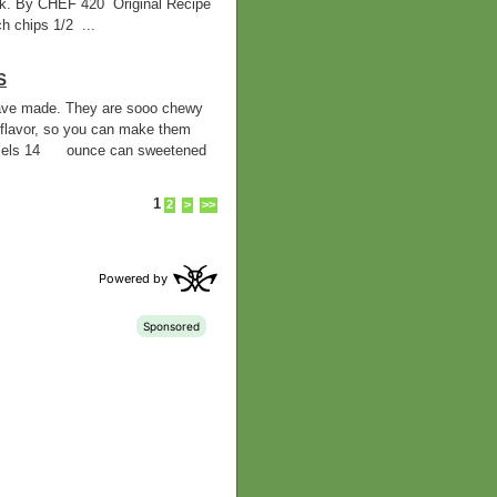
ilk. By CHEF 420 Original Recipe
 chips 1/2 ...
S
 have made. They are sooo chewy
flavor, so you can make them
mels 14 ounce can sweetened
1
2
>
>>