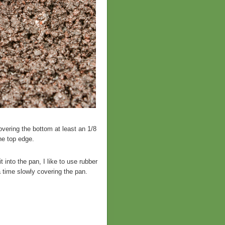
vering the bottom at least an 1/8
he top edge.
 into the pan, I like to use rubber
a time slowly covering the pan.