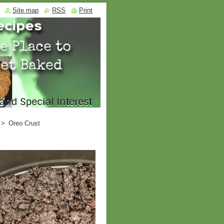
Site map
RSS
Print
>
Oreo Crust