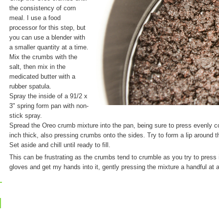
the consistency of corn
meal. I use a food
processor for this step, but
you can use a blender with
a smaller quantity at a time.
Mix the crumbs with the
salt, then mix in the
medicated butter with a
rubber spatula.
Spray the inside of a 91/2 x
3" spring form pan with non-
stick spray.
Spread the Oreo crumb mixture into the pan, being sure to press evenly co
inch thick, also pressing crumbs onto the sides. Try to form a lip around t
Set aside and chill until ready to fill.
This can be frustrating as the crumbs tend to crumble as you try to press it
gloves and get my hands into it, gently pressing the mixture a handful at 