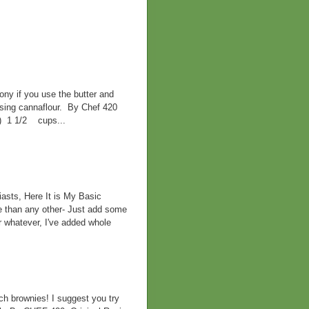
ny if you use the butter and
 using cannaflour. By Chef 420
d) 1 1/2 cups...
asts, Here It is My Basic
e than any other- Just add some
r whatever, I've added whole
h brownies! I suggest you try