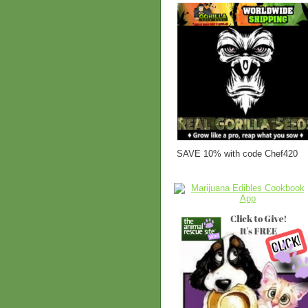
SAVE 10% with code Chef420