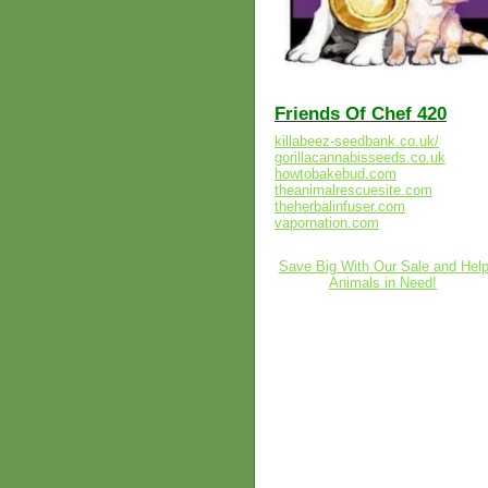
Friends Of Chef 420
killabeez-seedbank.co.uk/
gorillacannabisseeds.co.uk
howtobakebud.com
theanimalrescuesite.com
theherbalinfuser.com
vapornation.com
Save Big With Our Sale and Hel
Animals in Need!