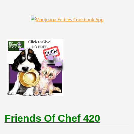
Friends Of Chef 420