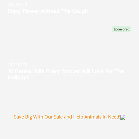
Save Big With Our Sale and Help Animals in Need!