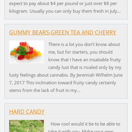
expect to pay about $4 per pound or just over $8 per
kilogram. Usually you can only buy them fresh in July...
GUMMY BEARS-GREEN TEA AND CHERRY
There is a lot you don’t know about
me, but for starters, you should
know that I have an insatiable fruity
candy lust that is rivaled only by my
lusty feelings about cannabis. By Jeremiah Wilhelm June
7, 2017 This inclination toward fruity candy certainly
stems from the lack of fruit in my...
HARD CANDY
How cool would it be to be able to
take it with you. Make your own