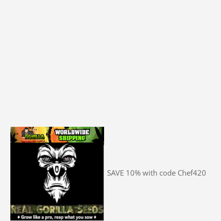
SAVE 10% with code Chef420