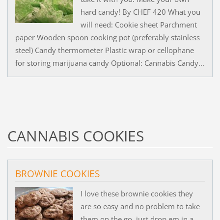
hard candy! By CHEF 420 What you
will need: Cookie sheet Parchment
paper Wooden spoon cooking pot (preferably stainless
steel) Candy thermometer Plastic wrap or cellophane
for storing marijuana candy Optional: Cannabis Candy...
CANNABIS COOKIES
BROWNIE COOKIES
I love these brownie cookies they
are so easy and no problem to take
them on the go, just drop em in a