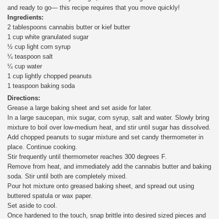
and ready to go— this recipe requires that you move quickly!
Ingredients:
2 tablespoons cannabis butter or kief butter
1 cup white granulated sugar
½ cup light corn syrup
¼ teaspoon salt
¼ cup water
1 cup lightly chopped peanuts
1 teaspoon baking soda
Directions:
Grease a large baking sheet and set aside for later.
In a large saucepan, mix sugar, corn syrup, salt and water. Slowly bring
mixture to boil over low-medium heat, and stir until sugar has dissolved.
Add chopped peanuts to sugar mixture and set candy thermometer in
place. Continue cooking.
Stir frequently until thermometer reaches 300 degrees F.
Remove from heat, and immediately add the cannabis butter and baking
soda. Stir until both are completely mixed.
Pour hot mixture onto greased baking sheet, and spread out using
buttered spatula or wax paper.
Set aside to cool.
Once hardened to the touch, snap brittle into desired sized pieces and