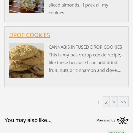
sliced almonds. I pack all my
cookies...
DROP COOKIES
CANNABIS INFUSED DROP COOKIES
This is my basic drop cookie recipe, I
like these because I can add dried
fruit, nuts or cinnamon and clove....
1
2
>
>>