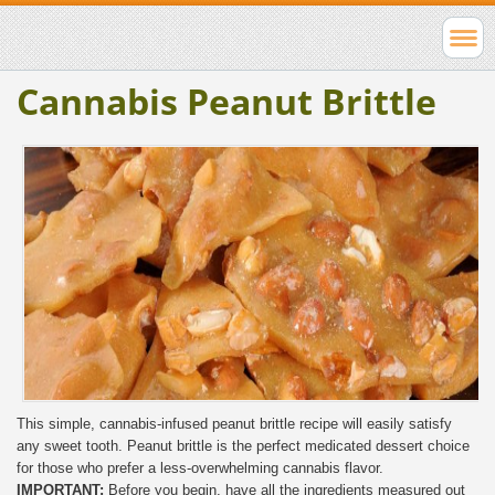
Cannabis Peanut Brittle
This simple, cannabis-infused peanut brittle recipe will easily satisfy
any sweet tooth. Peanut brittle is the perfect medicated dessert choice
for those who prefer a less-overwhelming cannabis flavor.
IMPORTANT:
Before you begin, have all the ingredients measured out