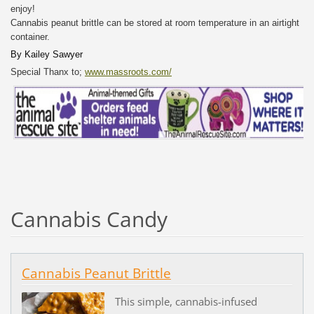
enjoy!
Cannabis peanut brittle can be stored at room temperature in an airtight
container.
By
Kailey Sawyer
Special Thanx to;
www.massroots.com/
Cannabis Candy
Cannabis Peanut Brittle
This simple, cannabis-infused