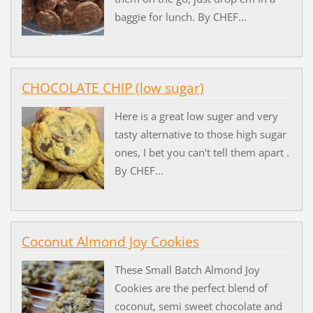
baggie for lunch. By CHEF...
CHOCOLATE CHIP (low sugar)
Here is a great low suger and very
tasty alternative to those high sugar
ones, I bet you can't tell them apart .
By CHEF...
Coconut Almond Joy Cookies
These Small Batch Almond Joy
Cookies are the perfect blend of
coconut, semi sweet chocolate and