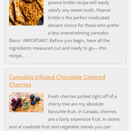
peanut brittle recipe will easily
satisfy any sweet tooth. Peanut
brittle is the perfect medicated
dessert choice for those who prefer
a less-overwhelming cannabis
flavor. IMPORTANT: Before you begin, have all the
ingredients measured out and ready to go— this
recipe...
Cannabis Infused Chocolate Covered
Cherries
Fresh cherries picked right off of a
cherry tree are my absolute
favourite fruit. In Canada, cherries
are a fairly expensive fruit. In stores
and at roadside fruit and vegetable stands you can