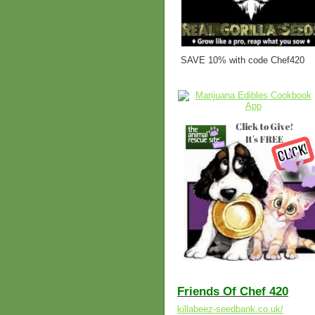
SAVE 10% with code Chef420
Friends Of Chef 420
killabeez-seedbank.co.uk/