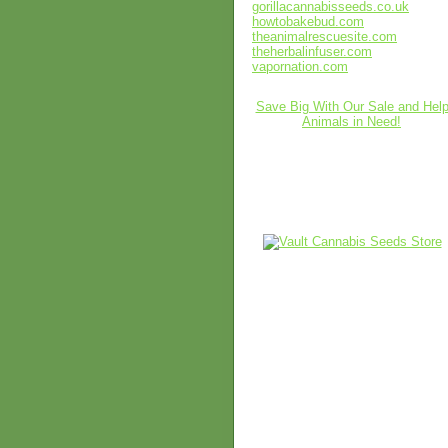
gorillacannabisseeds.co.uk
howtobakebud.com
theanimalrescuesite.com
theherbalinfuser.com
vapornation.com
Save Big With Our Sale and Hel
Animals in Need!