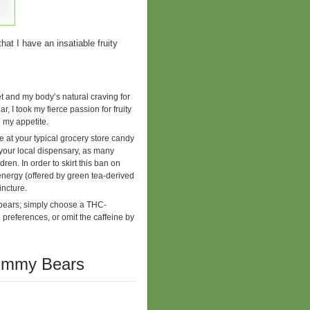
hat I have an insatiable fruity
iet and my body’s natural craving for
, I took my fierce passion for fruity
 my appetite.
at your typical grocery store candy
your local dispensary, as many
en. In order to skirt this ban on
 energy (offered by green tea-derived
incture.
bears; simply choose a THC-
preferences, or omit the caffeine by
Gummy Bears