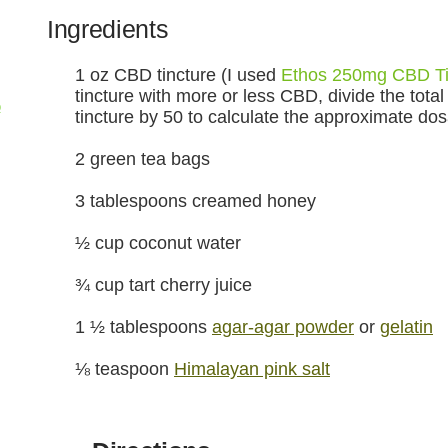
Ingredients
1 oz CBD tincture (I used
Ethos 250mg CBD Ti
tincture with more or less CBD, divide the total
p
tincture by 50 to calculate the approximate do
2 green tea bags
3 tablespoons creamed honey
½ cup coconut water
¾ cup tart cherry juice
1 ½ tablespoons
agar-agar powder
or
gelatin
⅛ teaspoon
Himalayan pink salt