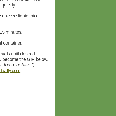
 quickly.
 squeeze liquid into
 15 minutes.
t container.
rvals until desired
ou become the GIF below.
“trip bear balls.”)
leafly.com