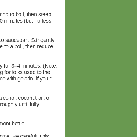
ng to boil, then steep
0 minutes (but no less
to saucepan. Stir gently
 to a boil, then reduce
 for 3–4 minutes. (Note:
 for folks used to the
 with gelatin, if you’d
cohol, coconut oil, or
roughly until fully
ment bottle.
tle. Be careful! This