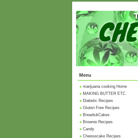
Menu
marijuana cooking Home
MAKING BUTTER ETC.
Diabetic Recipes
Gluten Free Recipes
Breads&Cakes
Brownie Recipes
Candy
Cheesecake Recipes