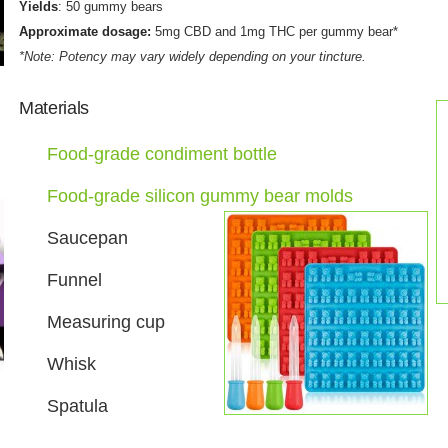
Yields
: 50 gummy bears
Approximate dosage:
5mg CBD and 1mg THC per gummy bear*
*Note: Potency may vary widely depending on your tincture.
Materials
Food-grade condiment bottle
Food-grade silicon gummy bear molds
Saucepan
Funnel
Measuring cup
Whisk
Spatula