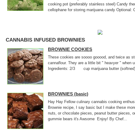
cooking pot (preferably stainless steel) Candy th
cellophane for storing marijuana candy Optional: 
CANNABIS INFUSED BROWNIES
BROWNIE COOKIES
These cookies are soooo gooood, and twice as sto
cannaflour. They are a little bit " heavyer " when
Ingredients: 2/3 cup marijuana butter (softne
BROWNIES (basic)
Hay Hay Fellow culinary cannabis cooking enthusi
Brownie recipe, I say basic but I make these mor
nuts, or chocolate pieces, peanut butter pieces, o
gummie bears it's Awsome Enjoy! By Chef...