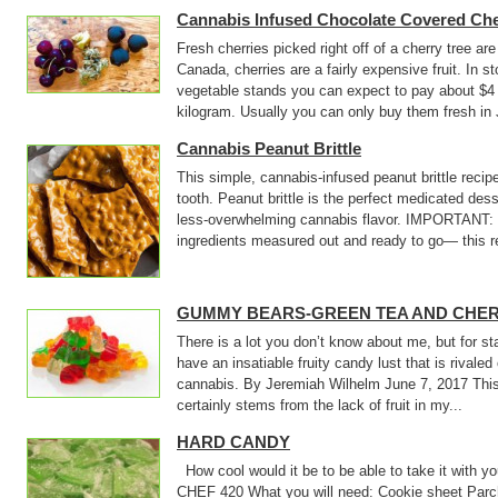
Cannabis Infused Chocolate Covered Che
Fresh cherries picked right off of a cherry tree are
Canada, cherries are a fairly expensive fruit. In st
vegetable stands you can expect to pay about $4 
kilogram. Usually you can only buy them fresh in J
Cannabis Peanut Brittle
This simple, cannabis-infused peanut brittle recipe
tooth. Peanut brittle is the perfect medicated des
less-overwhelming cannabis flavor. IMPORTANT: B
ingredients measured out and ready to go— this re
GUMMY BEARS-GREEN TEA AND CHE
There is a lot you don’t know about me, but for st
have an insatiable fruity candy lust that is rivale
cannabis. By Jeremiah Wilhelm June 7, 2017 This 
certainly stems from the lack of fruit in my...
HARD CANDY
How cool would it be to be able to take it with 
CHEF 420 What you will need: Cookie sheet Pa