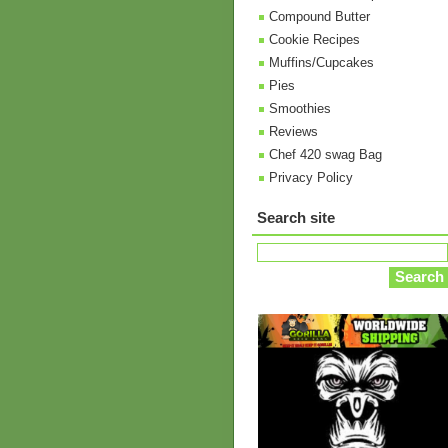
Compound Butter
Cookie Recipes
Muffins/Cupcakes
Pies
Smoothies
Reviews
Chef 420 swag Bag
Privacy Policy
Search site