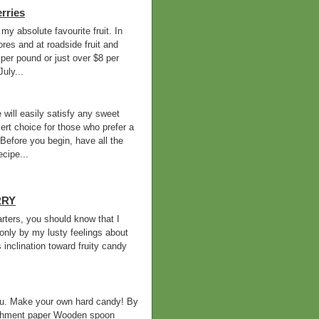
rries
 my absolute favourite fruit. In
ores and at roadside fruit and
per pound or just over $8 per
uly...
 will easily satisfy any sweet
sert choice for those who prefer a
efore you begin, have all the
cipe...
RRY
arters, you should know that I
d only by my lusty feelings about
inclination toward fruity candy
you. Make your own hard candy! By
rchment paper Wooden spoon