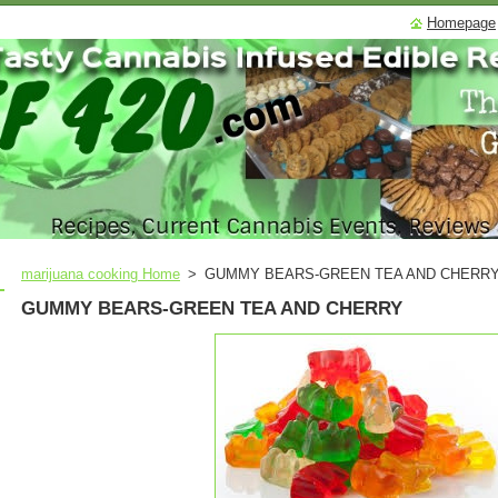
Homepage
marijuana cooking Home
>
GUMMY BEARS-GREEN TEA AND CHERR
GUMMY BEARS-GREEN TEA AND CHERRY