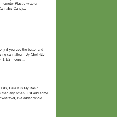
ermometer Plastic wrap or
Cannabis Candy...
ny if you use the butter and
 using cannaflour. By Chef 420
d) 1 1/2 cups...
asts, Here It is My Basic
e than any other- Just add some
r whatever, I've added whole