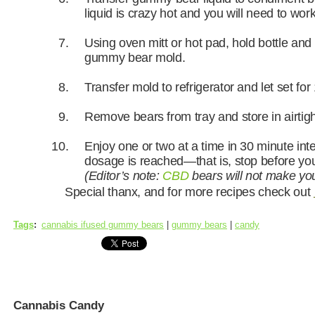
liquid is crazy hot and you will need to work
Using oven mitt or hot pad, hold bottle and
gummy bear mold.
Transfer mold to refrigerator and let set for
Remove bears from tray and store in airtigh
Enjoy one or two at a time in 30 minute inte
dosage is reached—that is, stop before y
(Editor’s note:
CBD
bears will not make you 
Special thanx, and for more recipes check out
Tags
:
cannabis ifused gummy bears
|
gummy bears
|
candy
Cannabis Candy