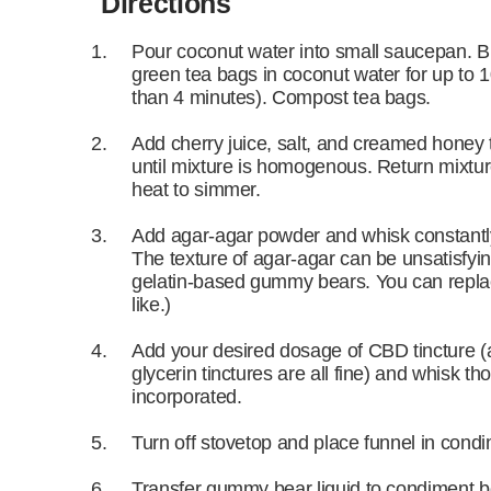
Directions
Pour coconut water into small saucepan. Bri
green tea bags in coconut water for up to 1
than 4 minutes). Compost tea bags.
Add cherry juice, salt, and creamed honey 
until mixture is homogenous. Return mixture
heat to simmer.
Add agar-agar powder and whisk constantly
The texture of agar-agar can be unsatisfying
gelatin-based gummy bears. You can replace
like.)
Add your desired dosage of CBD tincture (al
glycerin tinctures are all fine) and whisk tho
incorporated.
Turn off stovetop and place funnel in condi
Transfer gummy bear liquid to condiment bot