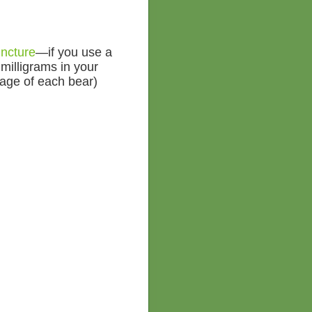
ncture
—if you use a
 milligrams in your
sage of each bear)