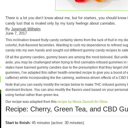
There is a lot you don’t know about me, but for starters, you should know t
candy lust that is rivaled only by my lusty feelings about cannabis.
By
Jeremiah Wilhelm
June 7, 2017
This inclination toward fruity candy certainly stems from the lack of fruit in my d
colorful, fruit-flavored facsimiles. Wanting to curb my dependence to refined sugar
candy into my own hands and sought out different gummy candy recipes to sate
Of all the gummy candies, gummy bears are among the most beloved. But unlike 
aisle, you may be challenged when trying to find cannabis-infused gummies in 
states have banned gummy candies due to the presumption that they target childr
gummies, I’ve adapted this rather health-oriented recipe to give you a boost of
caffeine) while incorporating the the calming, wellness-driven effects of a CBD t
Note that you can easily modify the recipe below to make THC-infused gummy 
dominant tincture. You can also modify the flavors used based on your personal 
using herbal rather than green tea.
Our recipe was adapted from this
recipe by Mona Zavosh for Glow.
Recipe: Cherry, Green Tea, and CBD 
Start to finish:
45 minutes (active: 30 minutes)