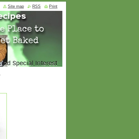
Site map
RSS
Print
Y